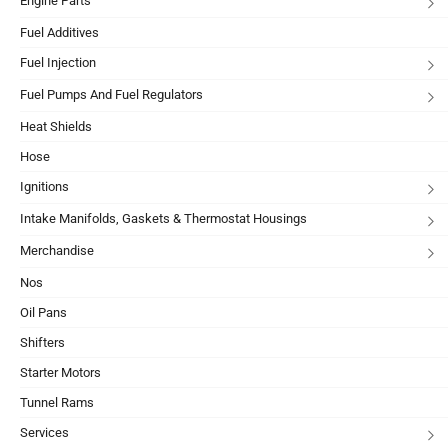
Engine Parts
Fuel Additives
Fuel Injection
Fuel Pumps And Fuel Regulators
Heat Shields
Hose
Ignitions
Intake Manifolds, Gaskets & Thermostat Housings
Merchandise
Nos
Oil Pans
Shifters
Starter Motors
Tunnel Rams
Services