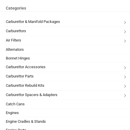
Categories
Carburettor & Manifold Packages
Carburettors
Air Filters
Alternators
Bonnet Hinges
Carburettor Accessories
Carburettor Parts
Carburettor Rebuild Kits
Carburettor Spacers & Adapters
Catch Cans
Engines
Engine Cradles & Stands