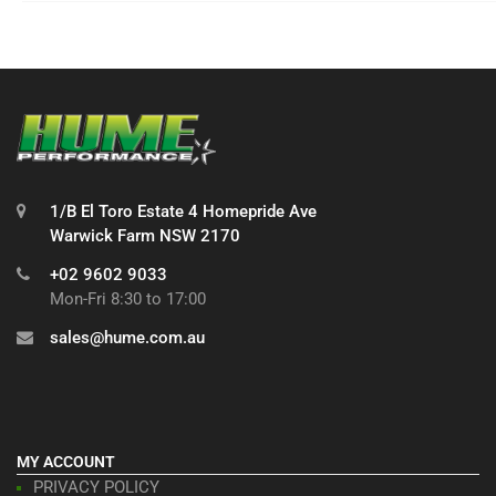
1/B El Toro Estate 4 Homepride Ave
Warwick Farm NSW 2170
+02 9602 9033
Mon-Fri 8:30 to 17:00
sales@hume.com.au
MY ACCOUNT
PRIVACY POLICY