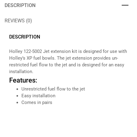
DESCRIPTION
REVIEWS (0)
DESCRIPTION
Holley 122-5002 Jet extension kit is designed for use with
Holley’s XP fuel bowls. The jet extension provides un-
restricted fuel flow to the jet and is designed for an easy
installation.
Features:
Unrestricted fuel flow to the jet
Easy installation
Comes in pairs