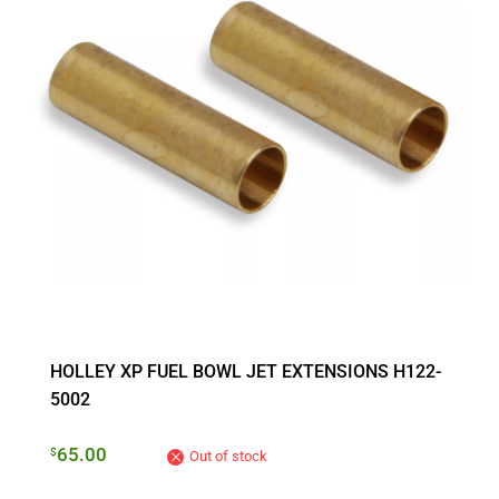
HOLLEY XP FUEL BOWL JET EXTENSIONS H122-
5002
65.00
$
Out of stock