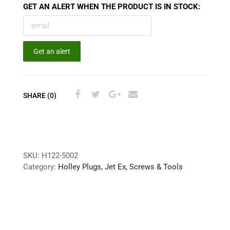
GET AN ALERT WHEN THE PRODUCT IS IN STOCK:
Get an alert
SHARE (0)
SKU:
H122-5002
Category:
Holley Plugs, Jet Ex, Screws & Tools