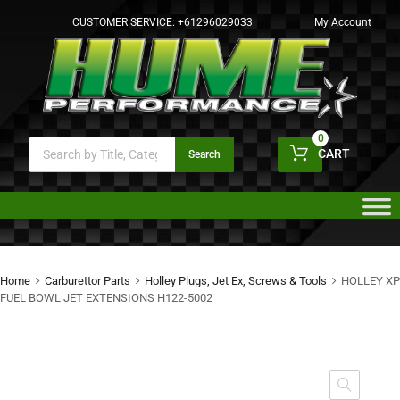
CUSTOMER SERVICE:
+61296029033
My Account
0
CART
Search
Home
Carburettor Parts
Holley Plugs, Jet Ex, Screws & Tools
HOLLEY XP
FUEL BOWL JET EXTENSIONS H122-5002