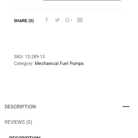
SHARE (0)
SKU:
12-289-13
Category:
Mechanical Fuel Pumps
DESCRIPTION
REVIEWS (0)