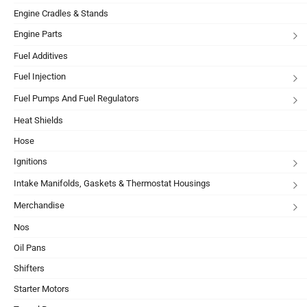
Engine Cradles & Stands
Engine Parts
Fuel Additives
Fuel Injection
Fuel Pumps And Fuel Regulators
Heat Shields
Hose
Ignitions
Intake Manifolds, Gaskets & Thermostat Housings
Merchandise
Nos
Oil Pans
Shifters
Starter Motors