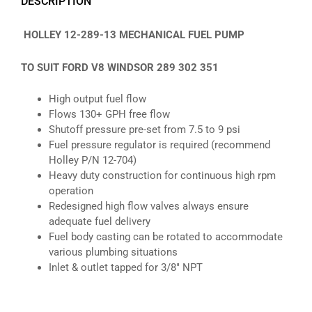
DESCRIPTION
HOLLEY 12-289-13 MECHANICAL FUEL PUMP
TO SUIT FORD V8 WINDSOR 289 302 351
High output fuel flow
Flows 130+ GPH free flow
Shutoff pressure pre-set from 7.5 to 9 psi
Fuel pressure regulator is required (recommend
Holley P/N 12-704)
Heavy duty construction for continuous high rpm
operation
Redesigned high flow valves always ensure
adequate fuel delivery
Fuel body casting can be rotated to accommodate
various plumbing situations
Inlet & outlet tapped for 3/8″ NPT