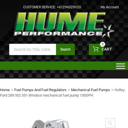
CUSTOMER SERVICE:
+61296029033
My Account
0
CART
Search
Home
Fuel Pumps And Fuel Regulators
Mechanical Fuel Pumps
Holley
Ford 289 302 351 Windsor mechanical fuel pump 130GPH