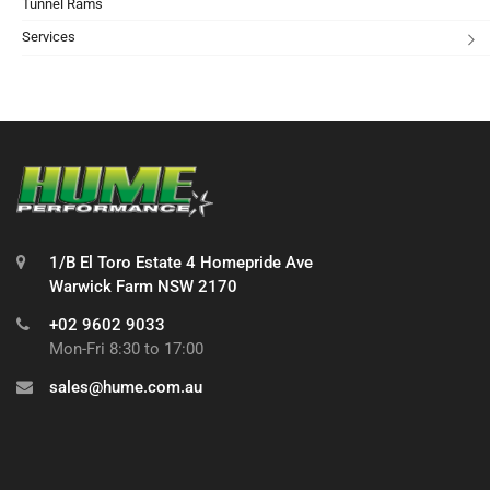
Tunnel Rams
Services
1/B El Toro Estate 4 Homepride Ave
Warwick Farm NSW 2170
+02 9602 9033
Mon-Fri 8:30 to 17:00
sales@hume.com.au