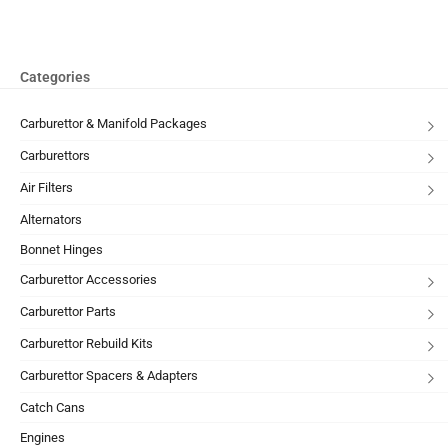
Categories
Carburettor & Manifold Packages
Carburettors
Air Filters
Alternators
Bonnet Hinges
Carburettor Accessories
Carburettor Parts
Carburettor Rebuild Kits
Carburettor Spacers & Adapters
Catch Cans
Engines