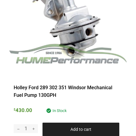
Holley Ford 289 302 351 Windsor Mechanical
Fuel Pump 130GPH
430.00
$
In Stock
Add to cart