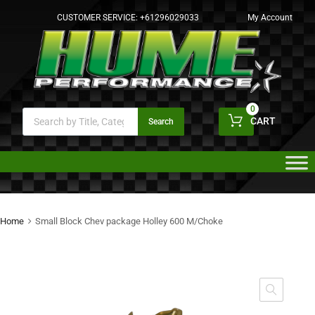
CUSTOMER SERVICE:
+61296029033
My Account
0
CART
Search
Home
Small Block Chev package Holley 600 M/Choke