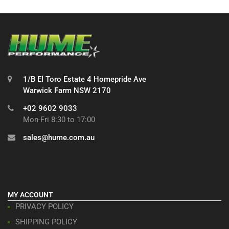
1/B El Toro Estate 4 Homepride Ave
Warwick Farm NSW 2170
+02 9602 9033
Mon-Fri 8:30 to 17:00
sales@hume.com.au
MY ACCOUNT
PRIVACY POLICY
SHIPPING POLICY