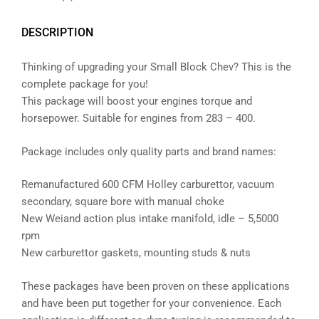
DESCRIPTION
Thinking of upgrading your Small Block Chev? This is the
complete package for you!
This package will boost your engines torque and
horsepower. Suitable for engines from 283 – 400.
Package includes only quality parts and brand names:
Remanufactured 600 CFM Holley carburettor, vacuum
secondary, square bore with manual choke
New Weiand action plus intake manifold, idle – 5,5000
rpm
New carburettor gaskets, mounting studs & nuts
These packages have been proven on these applications
and have been put together for your convenience. Each