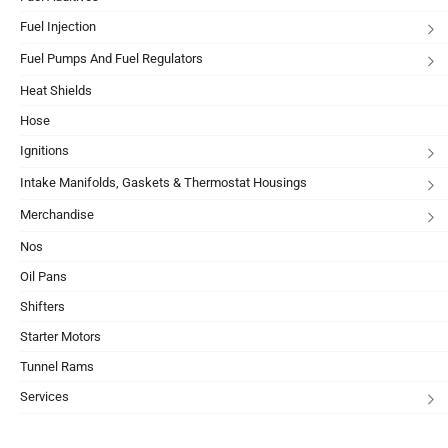
Fuel Injection
Fuel Pumps And Fuel Regulators
Heat Shields
Hose
Ignitions
Intake Manifolds, Gaskets & Thermostat Housings
Merchandise
Nos
Oil Pans
Shifters
Starter Motors
Tunnel Rams
Services