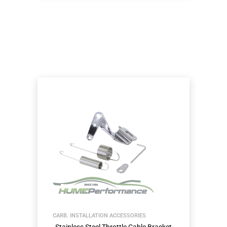
CARB. INSTALLATION ACCESSORIES