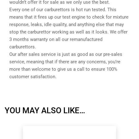
wouldn’t offer it for sale as we only use the best.
Every one of our carburettors is hot run tested. This
means that it fires up our test engine to check for mixture
response, leaks, idle quality, and anything else that may
stop the carburettor working as well as it looks. We offer
3 months warranty on all our remanufactured
carburettors.
Our after sales service is just as good as our pre-sales
service, meaning that if there are any concerns, you’re
more than welcome to give us a call to ensure 100%
customer satisfaction.
YOU MAY ALSO LIKE…