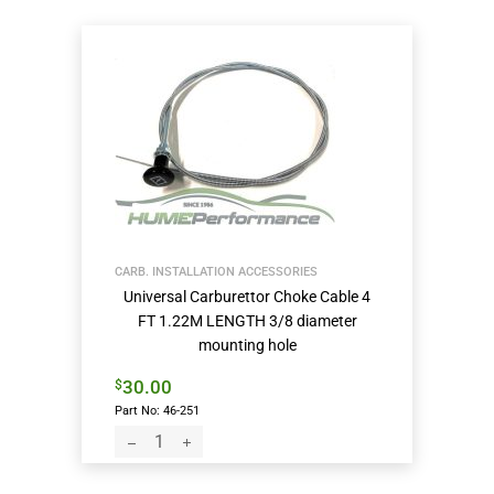
CARB. INSTALLATION ACCESSORIES
Universal Carburettor Choke Cable 4
FT 1.22M LENGTH 3/8 diameter
mounting hole
30.00
$
Part No: 46-251