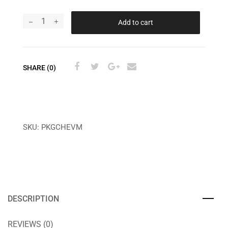
Add to cart
SHARE (0)
SKU:
PKGCHEVM
DESCRIPTION
REVIEWS (0)