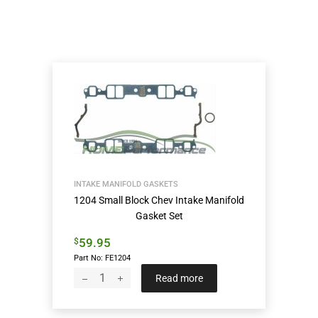
INTAKE MANIFOLD GASKETS
1204 Small Block Chev Intake Manifold
Gasket Set
59.95
$
Part No: FE1204
Read more