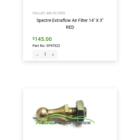
HOLLEY AIR FILTERS
Spectre Extraflow Air Filter 14″ X 3″
RED
145.00
$
Part No: SP47622