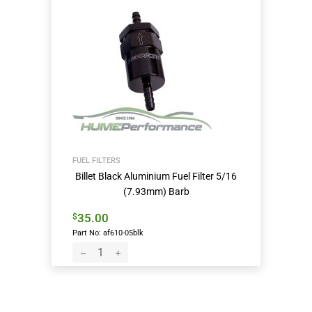
FUEL FILTERS
Billet Black Aluminium Fuel Filter 5/16
(7.93mm) Barb
35.00
$
Part No: af610-05blk