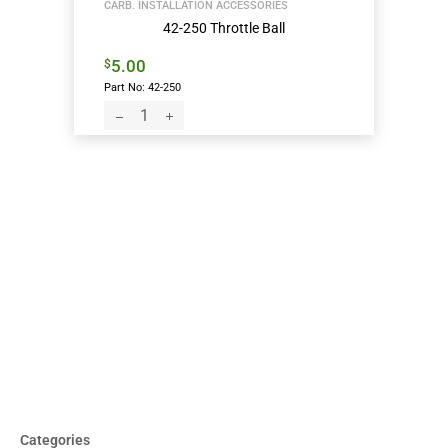
CARB. INSTALLATION ACCESSORIES
42-250 Throttle Ball
5.00
$
Part No: 42-250
Categories