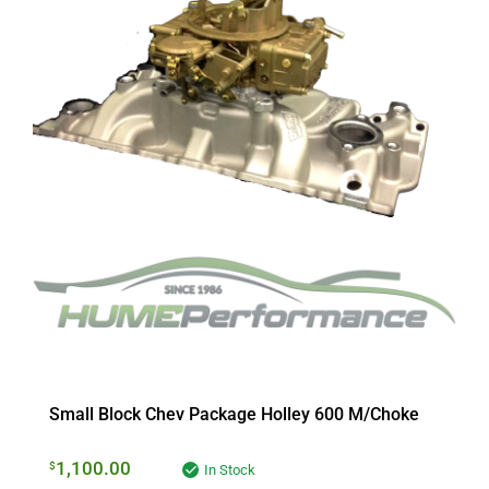
Small Block Chev Package Holley 600 M/Choke
1,100.00
$
In Stock