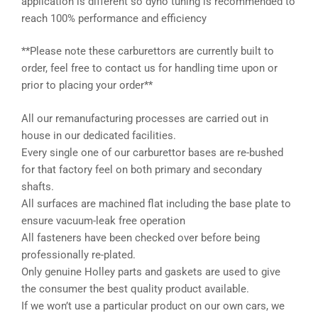
application is different so dyno tuning is recommended to
reach 100% performance and efficiency
**Please note these carburettors are currently built to
order, feel free to contact us for handling time upon or
prior to placing your order**
All our remanufacturing processes are carried out in
house in our dedicated facilities.
Every single one of our carburettor bases are re-bushed
for that factory feel on both primary and secondary
shafts.
All surfaces are machined flat including the base plate to
ensure vacuum-leak free operation
All fasteners have been checked over before being
professionally re-plated.
Only genuine Holley parts and gaskets are used to give
the consumer the best quality product available.
If we won’t use a particular product on our own cars, we