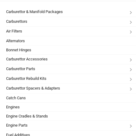
Carburettor & Manifold Packages
Carburettors
Air Filters
Alternators
Bonnet Hinges
Carburettor Accessories
Carburettor Parts
Carburettor Rebuild Kits
Carburettor Spacers & Adapters
Catch Cans
Engines
Engine Cradles & Stands
Engine Parts
Fuel Additives