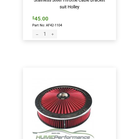
Stainless Steel Throttle Cable Bracket
suit Holley
45.00
$
Part No: AF42-1104