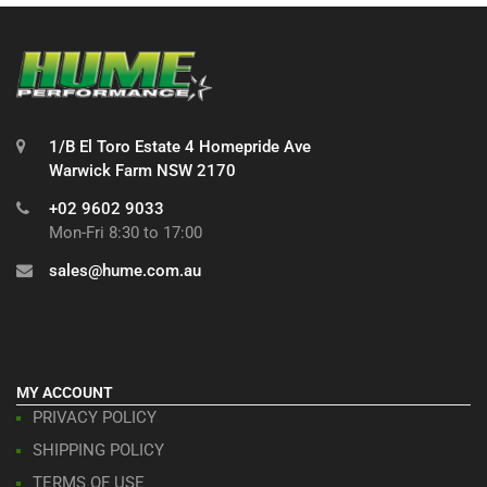
1/B El Toro Estate 4 Homepride Ave
Warwick Farm NSW 2170
+02 9602 9033
Mon-Fri 8:30 to 17:00
sales@hume.com.au
MY ACCOUNT
PRIVACY POLICY
SHIPPING POLICY
TERMS OF USE