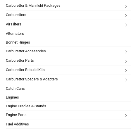
Carburettor & Manifold Packages
Carburettors
Air Filters
Alternators
Bonnet Hinges
Carburettor Accessories
Carburettor Parts
Carburettor Rebuild Kits
Carburettor Spacers & Adapters
Catch Cans
Engines
Engine Cradles & Stands
Engine Parts
Fuel Additives