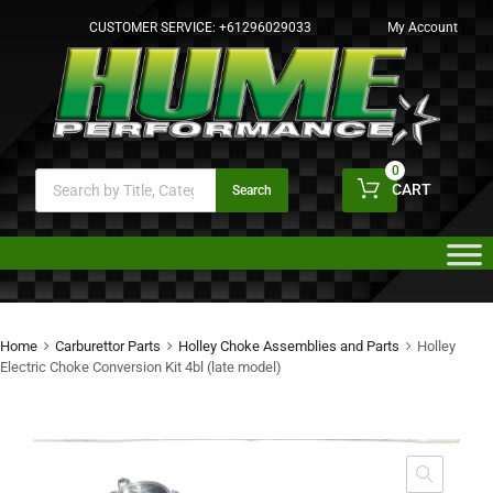
CUSTOMER SERVICE:
+61296029033
My Account
0
CART
Search
Home
Carburettor Parts
Holley Choke Assemblies and Parts
Holley
Electric Choke Conversion Kit 4bl (late model)