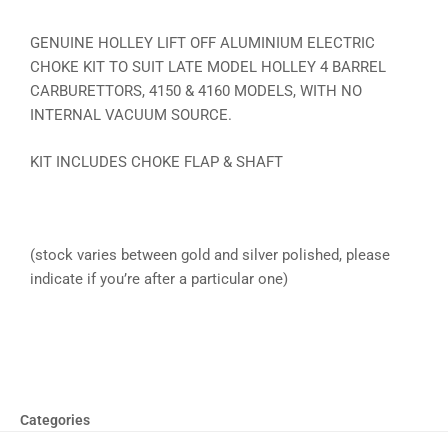
GENUINE HOLLEY LIFT OFF ALUMINIUM ELECTRIC
CHOKE KIT TO SUIT LATE MODEL HOLLEY 4 BARREL
CARBURETTORS, 4150 & 4160 MODELS, WITH NO
INTERNAL VACUUM SOURCE.
KIT INCLUDES CHOKE FLAP & SHAFT
(stock varies between gold and silver polished, please
indicate if you’re after a particular one)
Categories