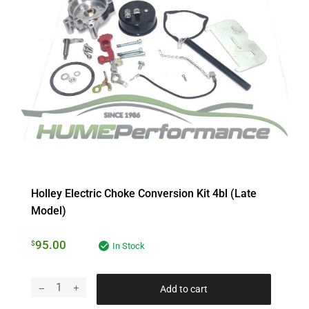
Holley Electric Choke Conversion Kit 4bl (late
Model)
95.00
$
In Stock
Add to cart