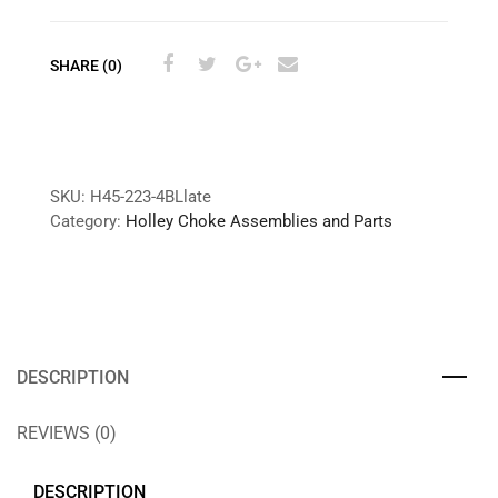
SHARE (0)
SKU:
H45-223-4BLlate
Category:
Holley Choke Assemblies and Parts
DESCRIPTION
REVIEWS (0)
DESCRIPTION