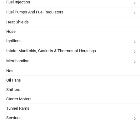
Fuel Injection
Fuel Pumps And Fuel Regulators
Heat Shields
Hose
Ignitions
Intake Manifolds, Gaskets & Thermostat Housings
Merchandise
Nos
Oil Pans
Shifters
Starter Motors
Tunnel Rams
Services