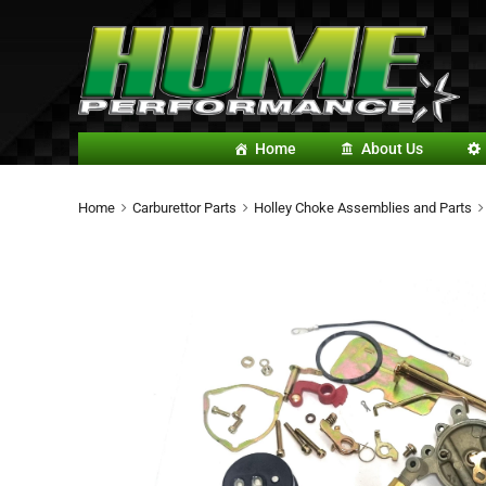
Home
About Us
Home
Carburettor Parts
Holley Choke Assemblies and Parts