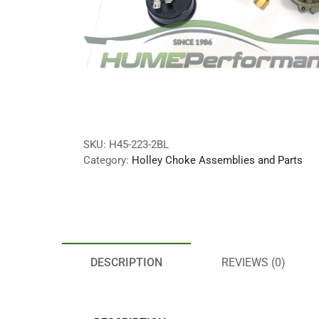
SKU:
H45-223-2BL
Category:
Holley Choke Assemblies and Parts
DESCRIPTION
REVIEWS (0)