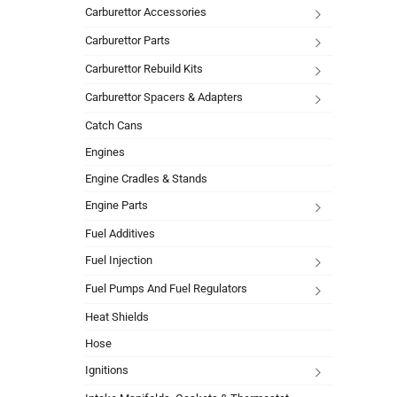
Carburettor Accessories
Carburettor Parts
Carburettor Rebuild Kits
Carburettor Spacers & Adapters
Catch Cans
Engines
Engine Cradles & Stands
Engine Parts
Fuel Additives
Fuel Injection
Fuel Pumps And Fuel Regulators
Heat Shields
Hose
Ignitions