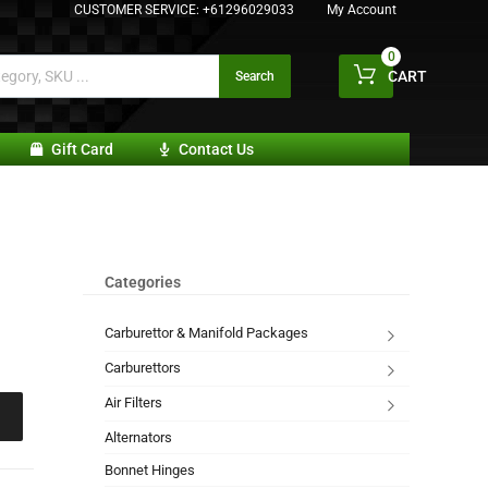
CUSTOMER SERVICE:
+61296029033
My Account
0
CART
Search
Gift Card
Contact Us
Categories
Carburettor & Manifold Packages
Carburettors
Air Filters
Alternators
Bonnet Hinges