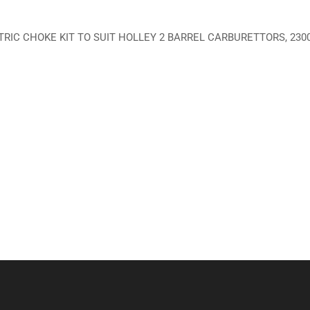
RIC CHOKE KIT TO SUIT HOLLEY 2 BARREL CARBURETTORS, 230