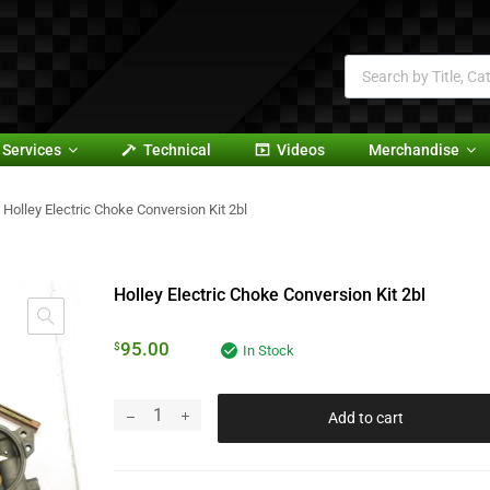
Services
Technical
Videos
Merchandise
Holley Electric Choke Conversion Kit 2bl
Holley Electric Choke Conversion Kit 2bl
95.00
$
In Stock
Add to cart