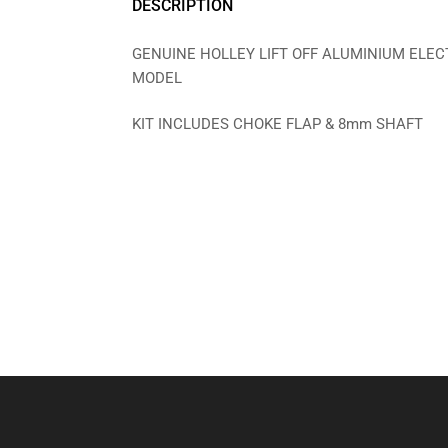
DESCRIPTION
GENUINE HOLLEY LIFT OFF ALUMINIUM ELECT
MODEL
KIT INCLUDES CHOKE FLAP & 8mm SHAFT