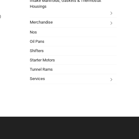
Intake Manifolds, Gaskets & Thermostat
Housings
0
Merchandise
Nos
Oil Pans
Shifters
Starter Motors
Tunnel Rams
Services