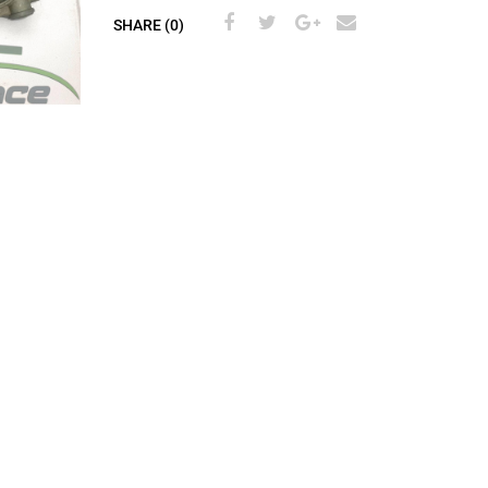
SHARE (0)