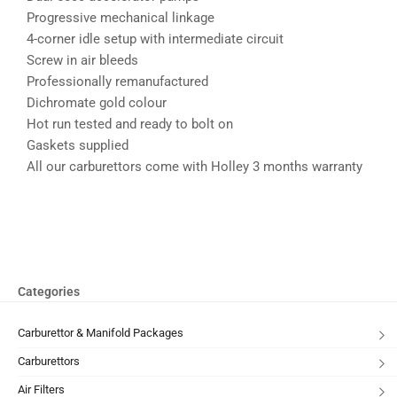
Progressive mechanical linkage
4-corner idle setup with intermediate circuit
Screw in air bleeds
Professionally remanufactured
Dichromate gold colour
Hot run tested and ready to bolt on
Gaskets supplied
All our carburettors come with Holley 3 months warranty
Categories
Carburettor & Manifold Packages
Carburettors
Air Filters