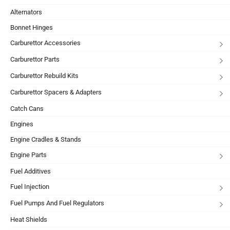
Alternators
Bonnet Hinges
Carburettor Accessories
Carburettor Parts
Carburettor Rebuild Kits
Carburettor Spacers & Adapters
Catch Cans
Engines
Engine Cradles & Stands
Engine Parts
Fuel Additives
Fuel Injection
Fuel Pumps And Fuel Regulators
Heat Shields