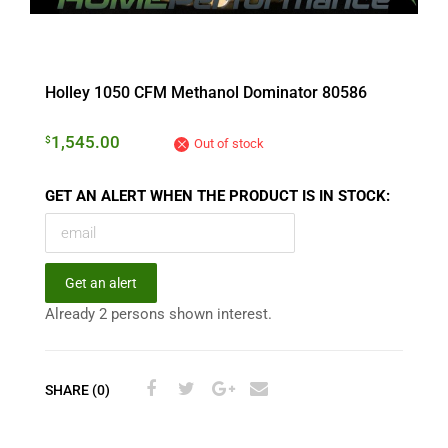
Holley 1050 CFM Methanol Dominator 80586
1,545.00
$
Out of stock
GET AN ALERT WHEN THE PRODUCT IS IN STOCK:
Get an alert
Already 2 persons shown interest.
SHARE (0)