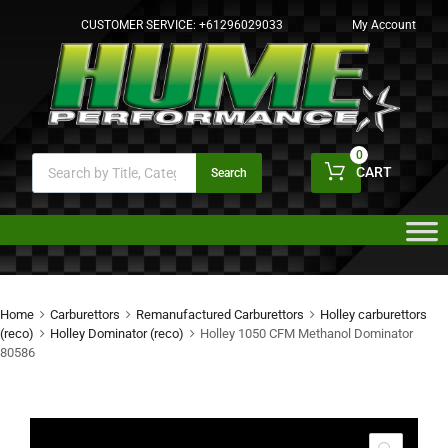
CUSTOMER SERVICE:
+61296029033
My Account
0
CART
Search
Home
Carburettors
Remanufactured Carburettors
Holley carburettors
(reco)
Holley Dominator (reco)
Holley 1050 CFM Methanol Dominator
80586