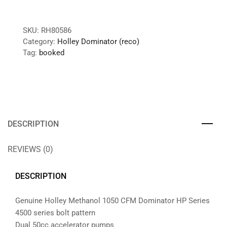
SKU:
RH80586
Category:
Holley Dominator (reco)
Tag:
booked
DESCRIPTION
REVIEWS (0)
DESCRIPTION
Genuine Holley Methanol 1050 CFM Dominator HP Series
4500 series bolt pattern
Dual 50cc accelerator pumps