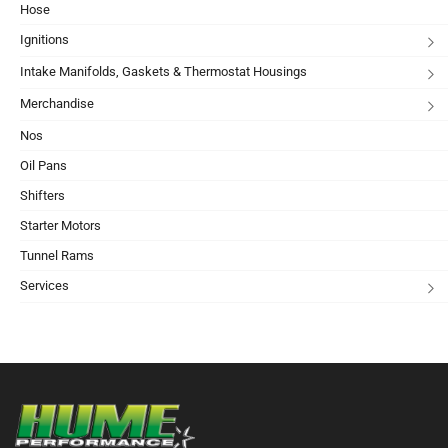
Hose
Ignitions
Intake Manifolds, Gaskets & Thermostat Housings
Merchandise
Nos
Oil Pans
Shifters
Starter Motors
Tunnel Rams
Services