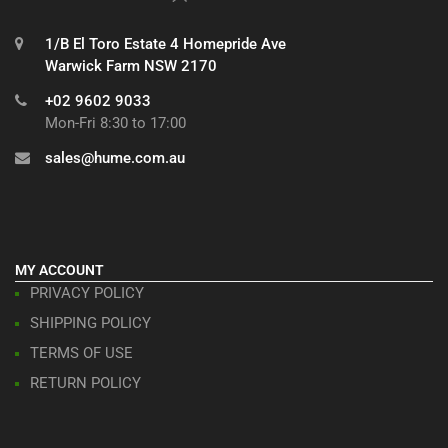
1/B El Toro Estate 4 Homepride Ave
Warwick Farm NSW 2170
+02 9602 9033
Mon-Fri 8:30 to 17:00
sales@hume.com.au
MY ACCOUNT
PRIVACY POLICY
SHIPPING POLICY
TERMS OF USE
RETURN POLICY