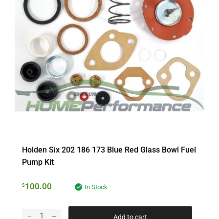
Holden Six 202 186 173 Blue Red Glass Bowl Fuel
Pump Kit
100.00
$
In Stock
Add to cart