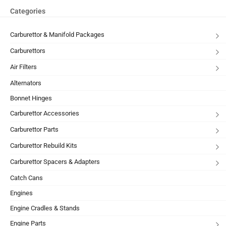
Categories
Carburettor & Manifold Packages
Carburettors
Air Filters
Alternators
Bonnet Hinges
Carburettor Accessories
Carburettor Parts
Carburettor Rebuild Kits
Carburettor Spacers & Adapters
Catch Cans
Engines
Engine Cradles & Stands
Engine Parts