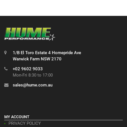
1/B El Toro Estate 4 Homepride Ave
Warwick Farm NSW 2170
+02 9602 9033
Mon-Fri 8:30 to 17:00
sales@hume.com.au
MY ACCOUNT
PRIVACY POLICY