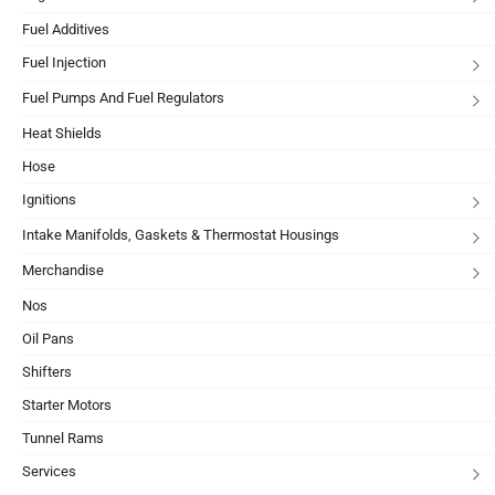
Fuel Additives
Fuel Injection
Fuel Pumps And Fuel Regulators
Heat Shields
Hose
Ignitions
Intake Manifolds, Gaskets & Thermostat Housings
Merchandise
Nos
Oil Pans
Shifters
Starter Motors
Tunnel Rams
Services