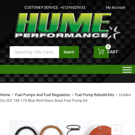
CUSTOMER SERVICE:
+61296029033
My Account
0
CART
Search
Home
Fuel Pumps And Fuel Regulators
Fuel Pump Rebuild Kits
Holden
Six 202 186 173 Blue Red Glass Bowl Fuel Pump Kit