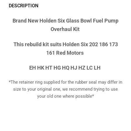
DESCRIPTION
Brand New
Holden Six Glass Bowl Fuel Pump
Overhaul Kit
This rebuild kit suits Holden Six 202 186 173
161 Red Motors
EH HK HT HG HQ HJ HZ LC LH
*The retainer ring supplied for the rubber seal may differ in
size to your original one, we recommend trying to use
your old one where possible*