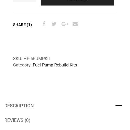
SHARE (1)
SKU:
HP-6PUMPKIT
Category:
Fuel Pump Rebuild Kits
DESCRIPTION
REVIEWS (0)