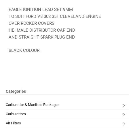
EAGLE IGNITION LEAD SET 9MM
TO SUIT FORD V8 302 351 CLEVELAND ENGINE
OVER ROCKER COVERS
HEI MALE DISTRIBUTOR CAP END
AND STRAIGHT SPARK PLUG END
BLACK COLOUR
Categories
Carburettor & Manifold Packages
Carburettors
Air Filters