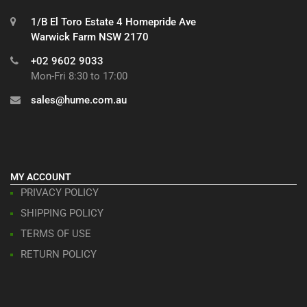
1/B El Toro Estate 4 Homepride Ave
Warwick Farm NSW 2170
+02 9602 9033
Mon-Fri 8:30 to 17:00
sales@hume.com.au
MY ACCOUNT
PRIVACY POLICY
SHIPPING POLICY
TERMS OF USE
RETURN POLICY