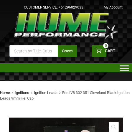
CUSTOMER SERVICE:
+61296029033
My Account
0
CART
Search
Home
Ignitions
Ignition Leads
Ford V8 302 351 Cleveland Black Ignition
Leads 9mm Hei Cap