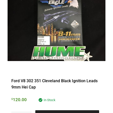
Ford V8 302 351 Cleveland Black Ignition Leads
9mm Hei Cap
120.00
$
In Stock