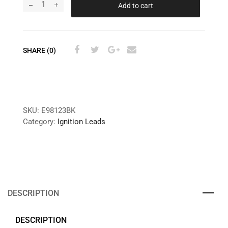
Add to cart
SHARE (0)
SKU:
E98123BK
Category:
Ignition Leads
DESCRIPTION
DESCRIPTION