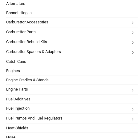
Alternators
Bonnet Hinges
Carburettor Accessories
Carburettor Parts
Carburettor Rebuild Kits
Carburettor Spacers & Adapters
Catch Cans
Engines
Engine Cradles & Stands
Engine Parts
Fuel Additives
Fuel Injection
Fuel Pumps And Fuel Regulators
Heat Shields
Hose