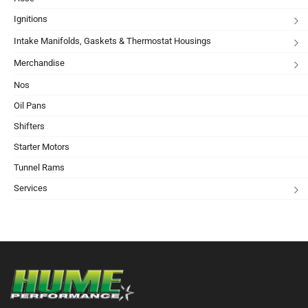
Ignitions
Intake Manifolds, Gaskets & Thermostat Housings
Merchandise
Nos
Oil Pans
Shifters
Starter Motors
Tunnel Rams
Services