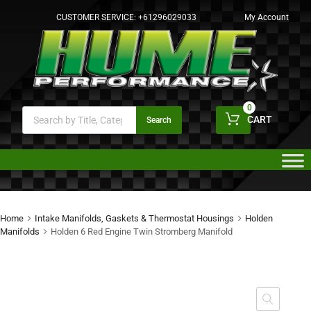
CUSTOMER SERVICE:
+61296029033
My Account
0
CART
Search
Home
Intake Manifolds, Gaskets & Thermostat Housings
Holden
Manifolds
Holden 6 Red Engine Twin Stromberg Manifold