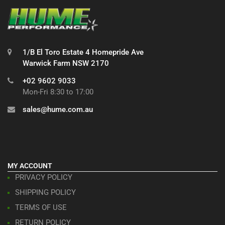
1/B El Toro Estate 4 Homepride Ave
Warwick Farm NSW 2170
+02 9602 9033
Mon-Fri 8:30 to 17:00
sales@hume.com.au
MY ACCOUNT
PRIVACY POLICY
SHIPPING POLICY
TERMS OF USE
RETURN POLICY