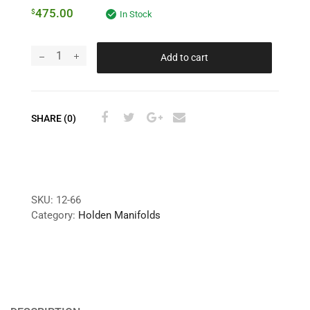
475.00
$
In Stock
Add to cart
SHARE (0)
SKU:
12-66
Category:
Holden Manifolds