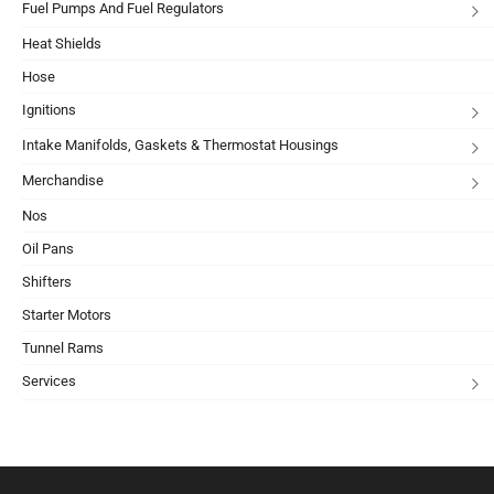
Fuel Pumps And Fuel Regulators
Heat Shields
Hose
Ignitions
Intake Manifolds, Gaskets & Thermostat Housings
Merchandise
Nos
Oil Pans
Shifters
Starter Motors
Tunnel Rams
Services