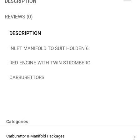
DESCRIPTION
REVIEWS (0)
DESCRIPTION
INLET MANIFOLD TO SUIT HOLDEN 6
RED ENGINE WITH TWIN STROMBERG
CARBURETTORS
Categories
Carburettor & Manifold Packages