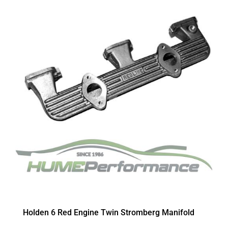
Holden 6 Red Engine Twin Stromberg Manifold