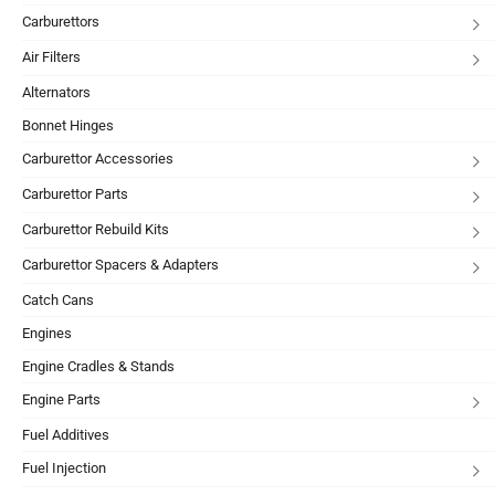
Carburettors
Air Filters
Alternators
Bonnet Hinges
Carburettor Accessories
Carburettor Parts
Carburettor Rebuild Kits
Carburettor Spacers & Adapters
Catch Cans
Engines
Engine Cradles & Stands
Engine Parts
Fuel Additives
Fuel Injection