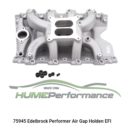
75945 Edelbrock Performer Air Gap Holden EFI