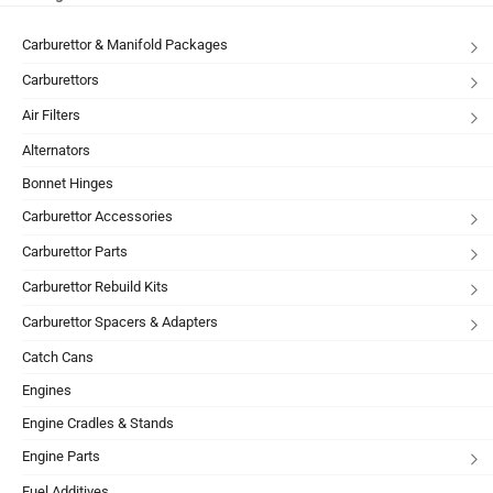
Carburettor & Manifold Packages
Carburettors
Air Filters
Alternators
Bonnet Hinges
Carburettor Accessories
Carburettor Parts
Carburettor Rebuild Kits
Carburettor Spacers & Adapters
Catch Cans
Engines
Engine Cradles & Stands
Engine Parts
Fuel Additives