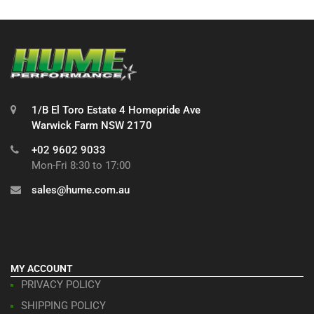
1/B El Toro Estate 4 Homepride Ave
Warwick Farm NSW 2170
+02 9602 9033
Mon-Fri 8:30 to 17:00
sales@hume.com.au
MY ACCOUNT
PRIVACY POLICY
SHIPPING POLICY