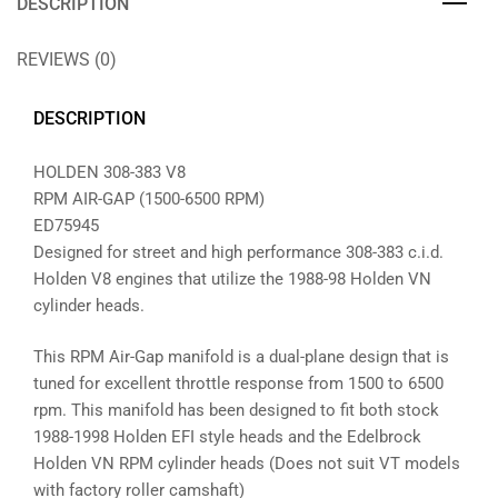
DESCRIPTION
REVIEWS (0)
DESCRIPTION
HOLDEN 308-383 V8
RPM AIR-GAP (1500-6500 RPM)
ED75945
Designed for street and high performance 308-383 c.i.d.
Holden V8 engines that utilize the 1988-98 Holden VN
cylinder heads.
This RPM Air-Gap manifold is a dual-plane design that is
tuned for excellent throttle response from 1500 to 6500
rpm. This manifold has been designed to fit both stock
1988-1998 Holden EFI style heads and the Edelbrock
Holden VN RPM cylinder heads (Does not suit VT models
with factory roller camshaft)