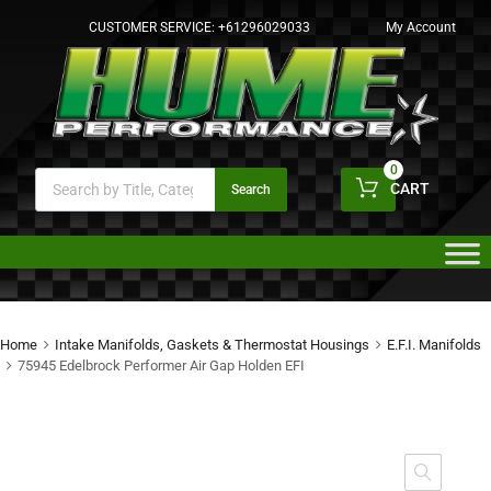
CUSTOMER SERVICE:
+61296029033
My Account
0
CART
Search
Home
Intake Manifolds, Gaskets & Thermostat Housings
E.F.I. Manifolds
75945 Edelbrock Performer Air Gap Holden EFI