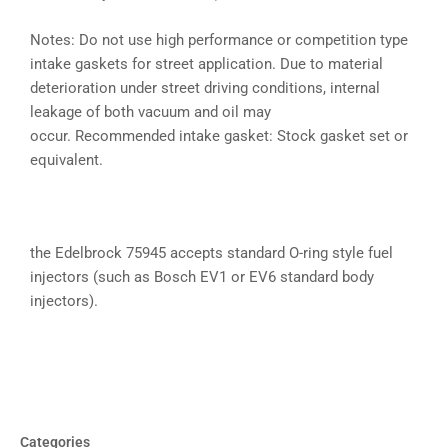
Notes: Do not use high performance or competition type
intake gaskets for street application. Due to material
deterioration under street driving conditions, internal
leakage of both vacuum and oil may
occur. Recommended intake gasket: Stock gasket set or
equivalent.
the Edelbrock 75945 accepts standard O-ring style fuel
injectors (such as Bosch EV1 or EV6 standard body
injectors).
Categories