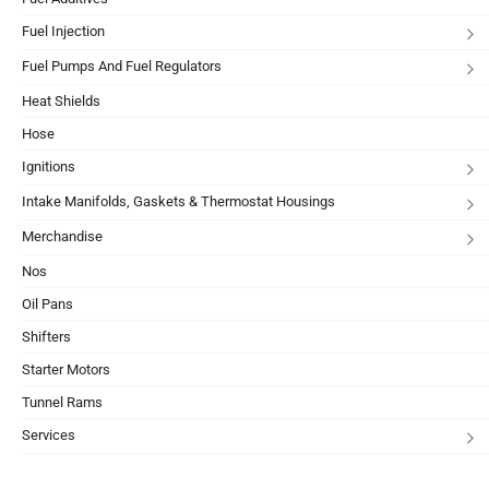
Fuel Injection
Fuel Pumps And Fuel Regulators
Heat Shields
Hose
Ignitions
Intake Manifolds, Gaskets & Thermostat Housings
Merchandise
Nos
Oil Pans
Shifters
Starter Motors
Tunnel Rams
Services