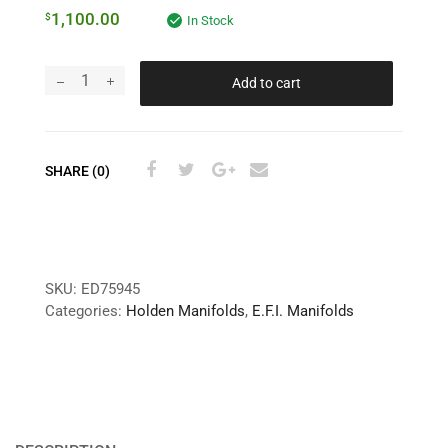
1,100.00
$
In Stock
Add to cart
SHARE (0)
SKU:
ED75945
Categories:
Holden Manifolds
,
E.F.I. Manifolds