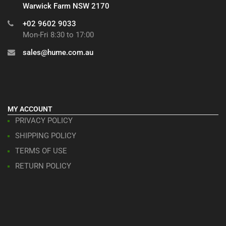
Warwick Farm NSW 2170
+02 9602 9033
Mon-Fri 8:30 to 17:00
sales@hume.com.au
MY ACCOUNT
PRIVACY POLICY
SHIPPING POLICY
TERMS OF USE
RETURN POLICY