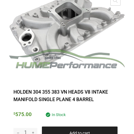
HOLDEN 304 355 383 VN HEADS V8 INTAKE
MANIFOLD SINGLE PLANE 4 BARREL
575.00
$
In Stock
Add to cart