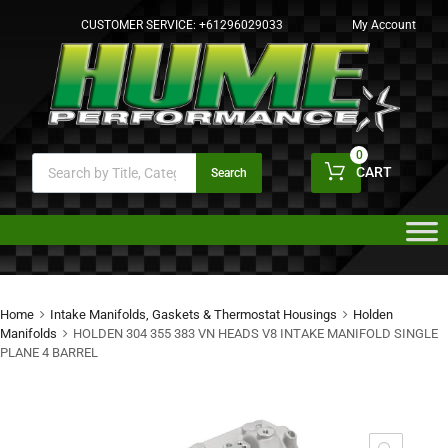
CUSTOMER SERVICE:
+61296029033
My Account
0
CART
Search
Home
Intake Manifolds, Gaskets & Thermostat Housings
Holden
Manifolds
HOLDEN 304 355 383 VN HEADS V8 INTAKE MANIFOLD SINGLE
PLANE 4 BARREL