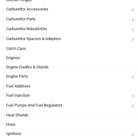
Carburettor Accessories
Carburettor Parts
Carburettor Rebuild Kits
Carburettor Spacers & Adapters
Catch Cans
Engines
Engine Cradles & Stands
Engine Parts
Fuel Additives
Fuel Injection
Fuel Pumps And Fuel Regulators
Heat Shields
Hose
Ignitions