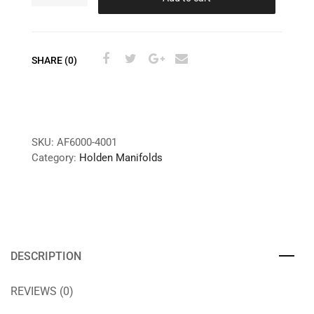
SHARE (0)
SKU:
AF6000-4001
Category:
Holden Manifolds
DESCRIPTION
REVIEWS (0)