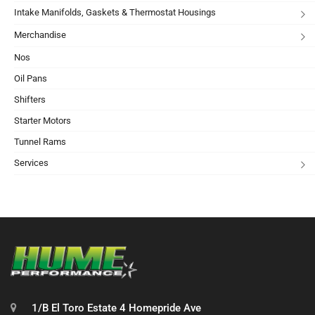
Intake Manifolds, Gaskets & Thermostat Housings
Merchandise
Nos
Oil Pans
Shifters
Starter Motors
Tunnel Rams
Services
1/B El Toro Estate 4 Homepride Ave