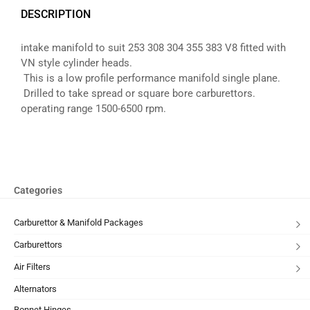
DESCRIPTION
intake manifold to suit 253 308 304 355 383 V8 fitted with
VN style cylinder heads.
This is a low profile performance manifold single plane.
Drilled to take spread or square bore carburettors.
operating range 1500-6500 rpm.
Categories
Carburettor & Manifold Packages
Carburettors
Air Filters
Alternators
Bonnet Hinges