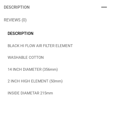
DESCRIPTION
REVIEWS (0)
DESCRIPTION
BLACK HI FLOW AIR FILTER ELEMENT
WASHABLE COTTON
14 INCH DIAMETER (356mm)
2 INCH HIGH ELEMENT (50mm)
INSIDE DIAMETAR 215mm