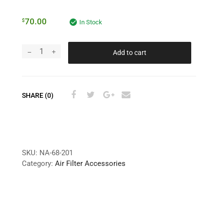
70.00
$
In Stock
Add to cart
SHARE (0)
SKU:
NA-68-201
Category:
Air Filter Accessories