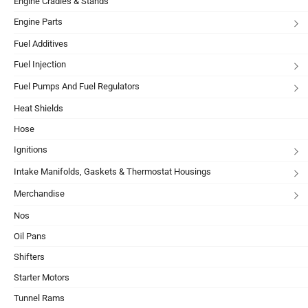
Engine Cradles & Stands
Engine Parts
Fuel Additives
Fuel Injection
Fuel Pumps And Fuel Regulators
Heat Shields
Hose
Ignitions
Intake Manifolds, Gaskets & Thermostat Housings
Merchandise
Nos
Oil Pans
Shifters
Starter Motors
Tunnel Rams