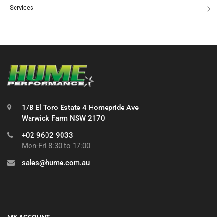
Services
1/B El Toro Estate 4 Homepride Ave
Warwick Farm NSW 2170
+02 9602 9033
Mon-Fri 8:30 to 17:00
sales@hume.com.au