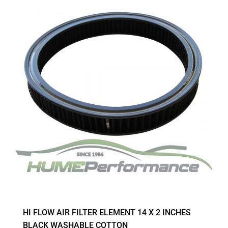
HI FLOW AIR FILTER ELEMENT 14 X 2 INCHES
BLACK WASHABLE COTTON