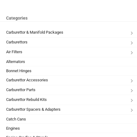
Categories
Carburettor & Manifold Packages
Carburettors
Air Filters
Alternators
Bonnet Hinges
Carburettor Accessories
Carburettor Parts
Carburettor Rebuild Kits
Carburettor Spacers & Adapters
Catch Cans
Engines