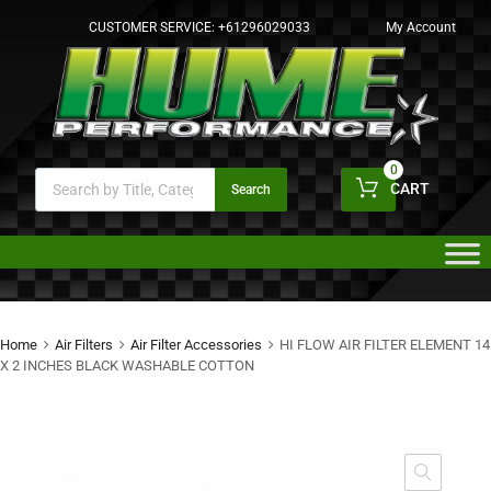
CUSTOMER SERVICE:
+61296029033
My Account
0
CART
Search
Home
Air Filters
Air Filter Accessories
HI FLOW AIR FILTER ELEMENT 14
X 2 INCHES BLACK WASHABLE COTTON