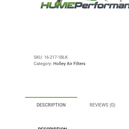
SKU:
16-217-1BLK
Category:
Holley Air Filters
DESCRIPTION
REVIEWS (0)