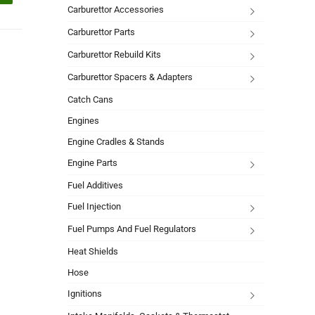
Carburettor Accessories
Carburettor Parts
Carburettor Rebuild Kits
Carburettor Spacers & Adapters
Catch Cans
Engines
Engine Cradles & Stands
Engine Parts
Fuel Additives
Fuel Injection
Fuel Pumps And Fuel Regulators
Heat Shields
Hose
Ignitions