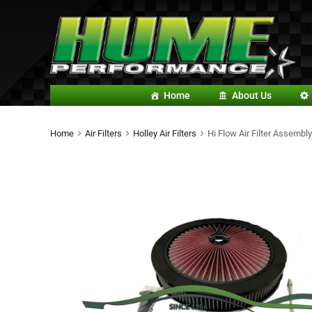
Home
About Us
Home
Air Filters
Holley Air Filters
Hi Flow Air Filter Assembly