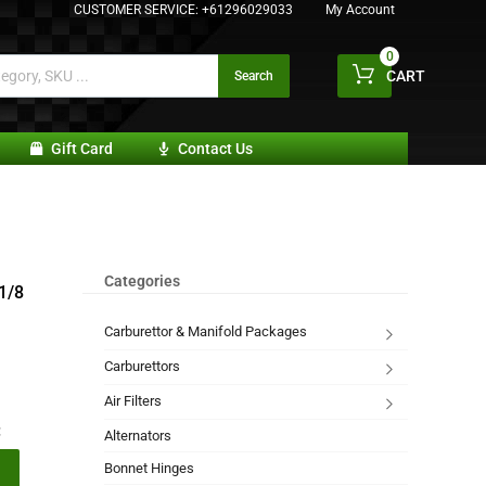
CUSTOMER SERVICE:
+61296029033
My Account
0
CART
Search
Gift Card
Contact Us
Categories
-1/8
Carburettor & Manifold Packages
Carburettors
Air Filters
:
Alternators
Bonnet Hinges