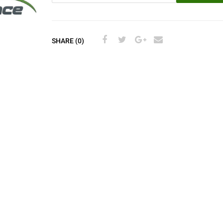
SHARE (0)