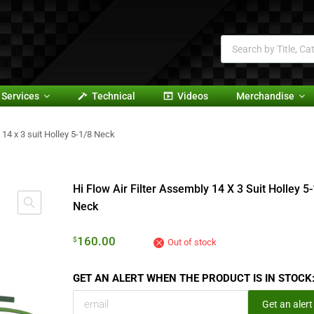
Services
Technical
Videos
Merchandise
 14 x 3 suit Holley 5-1/8 Neck
Hi Flow Air Filter Assembly 14 X 3 Suit Holley 5
Neck
160.00
$
Out of stock
GET AN ALERT WHEN THE PRODUCT IS IN STOCK
Get an alert