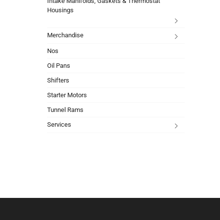
Intake Manifolds, Gaskets & Thermostat
Housings
Merchandise
Nos
Oil Pans
Shifters
Starter Motors
Tunnel Rams
Services