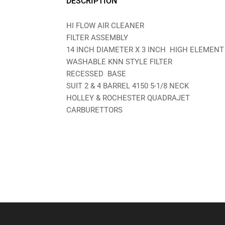
DESCRIPTION
HI FLOW AIR CLEANER
FILTER ASSEMBLY
14 INCH DIAMETER X 3 INCH HIGH ELEMENT
WASHABLE KNN STYLE FILTER
RECESSED BASE
SUIT 2 & 4 BARREL 4150 5-1/8 NECK
HOLLEY & ROCHESTER QUADRAJET
CARBURETTORS