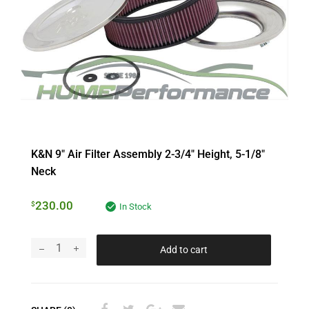
K&N 9″ Air Filter Assembly 2-3/4″ Height, 5-1/8″
Neck
230.00
$
In Stock
Add to cart