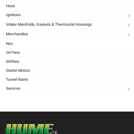
Hose
Ignitions
Intake Manifolds, Gaskets & Thermostat Housings
Merchandise
Nos
Oil Pans
Shifters
Starter Motors
Tunnel Rams
Services