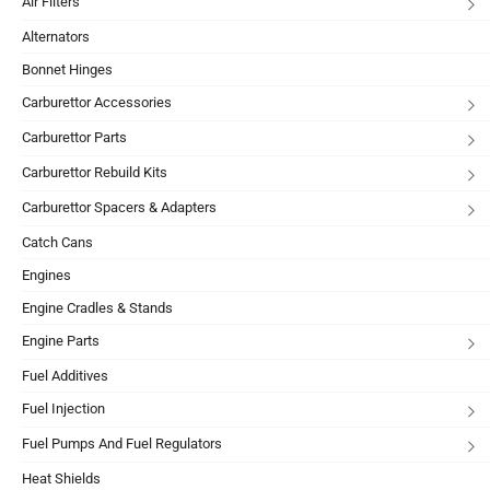
Air Filters
Alternators
Bonnet Hinges
Carburettor Accessories
Carburettor Parts
Carburettor Rebuild Kits
Carburettor Spacers & Adapters
Catch Cans
Engines
Engine Cradles & Stands
Engine Parts
Fuel Additives
Fuel Injection
Fuel Pumps And Fuel Regulators
Heat Shields