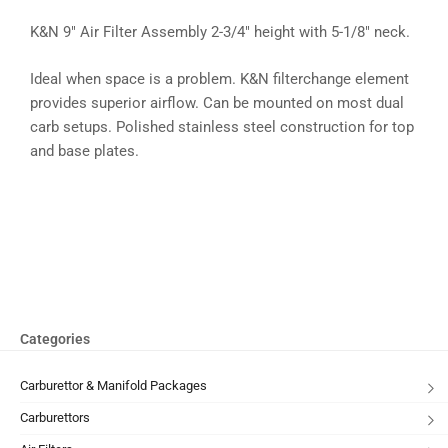
K&N 9″ Air Filter Assembly 2-3/4″ height with 5-1/8″ neck.
Ideal when space is a problem. K&N filterchange element
provides superior airflow. Can be mounted on most dual
carb setups. Polished stainless steel construction for top
and base plates.
Categories
Carburettor & Manifold Packages
Carburettors