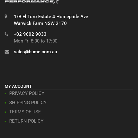
1/B El Toro Estate 4 Homepride Ave
Warwick Farm NSW 2170
+02 9602 9033
Mon-Fri 8:30 to 17:00
sales@hume.com.au
MY ACCOUNT
PRIVACY POLICY
SHIPPING POLICY
TERMS OF USE
RETURN POLICY