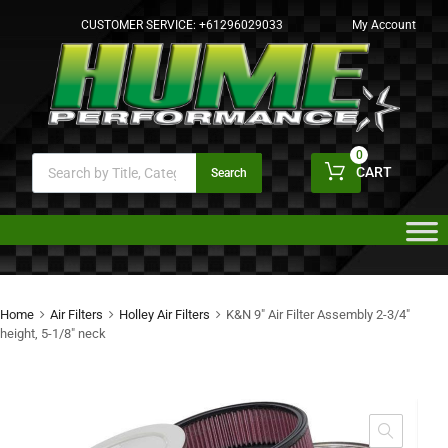
CUSTOMER SERVICE:
+61296029033
My Account
0
CART
Search
Home
Air Filters
Holley Air Filters
K&N 9″ Air Filter Assembly 2-3/4″
height, 5-1/8″ neck