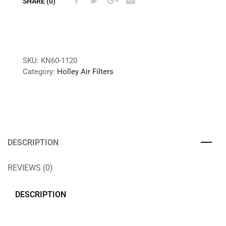
SHARE (0)
SKU:
KN60-1120
Category:
Holley Air Filters
DESCRIPTION
REVIEWS (0)
DESCRIPTION