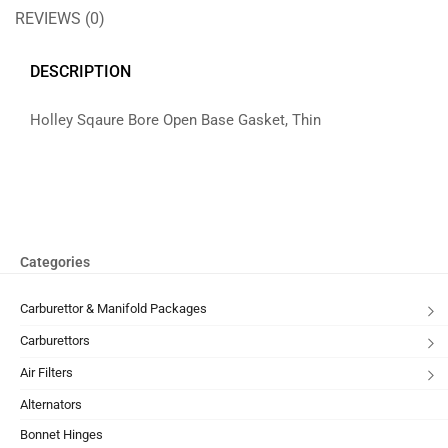
REVIEWS (0)
DESCRIPTION
Holley Sqaure Bore Open Base Gasket, Thin
Categories
Carburettor & Manifold Packages
Carburettors
Air Filters
Alternators
Bonnet Hinges