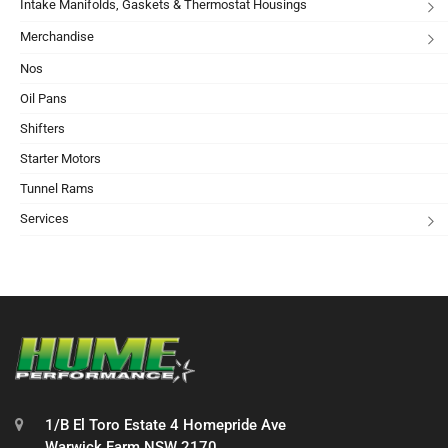
Intake Manifolds, Gaskets & Thermostat Housings
Merchandise
Nos
Oil Pans
Shifters
Starter Motors
Tunnel Rams
Services
1/B El Toro Estate 4 Homepride Ave
Warwick Farm NSW 2170