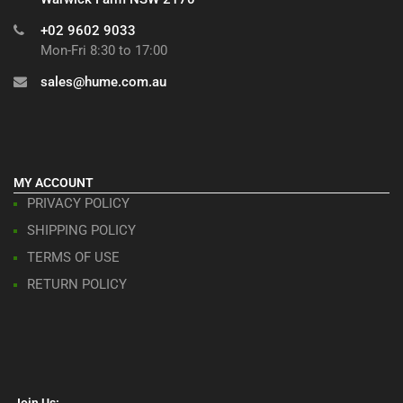
+02 9602 9033
Mon-Fri 8:30 to 17:00
sales@hume.com.au
MY ACCOUNT
PRIVACY POLICY
SHIPPING POLICY
TERMS OF USE
RETURN POLICY
Join Us: