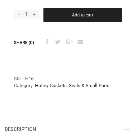
Add to cart
SHARE (0)
SKU:
H16
Category:
Holley Gaskets, Seals & Small Parts
DESCRIPTION