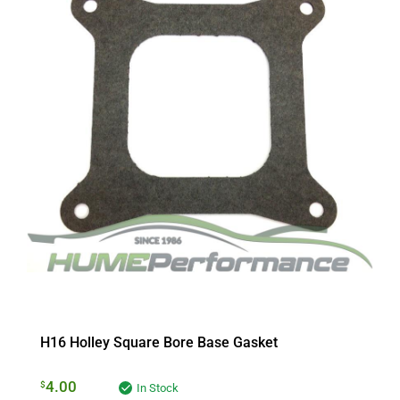
H16 Holley Square Bore Base Gasket
4.00
$
In Stock