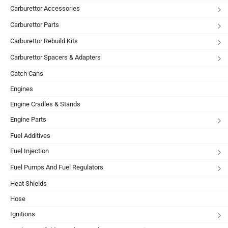
Carburettor Accessories
Carburettor Parts
Carburettor Rebuild Kits
Carburettor Spacers & Adapters
Catch Cans
Engines
Engine Cradles & Stands
Engine Parts
Fuel Additives
Fuel Injection
Fuel Pumps And Fuel Regulators
Heat Shields
Hose
Ignitions