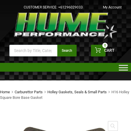
CUSTOMER SERVICE:
+61296029033
My Account
0
CART
Search
Home
Carburettor Parts
Holley Gaskets, Seals & Small Parts
H16 Holley
Square Bore Base Gasket