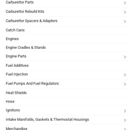
Carburettor Parts
Carburettor Rebuild Kits
Carburettor Spacers & Adapters
Catch Cans
Engines
Engine Cradles & Stands
Engine Parts
Fuel Additives
Fuel Injection
Fuel Pumps And Fuel Regulators
Heat Shields
Hose
Ignitions
Intake Manifolds, Gaskets & Thermostat Housings
Merchandise