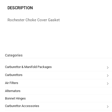
DESCRIPTION
Rochester Choke Cover Gasket
Categories
Carburettor & Manifold Packages
Carburettors
Air Filters
Alternators
Bonnet Hinges
Carburettor Accessories