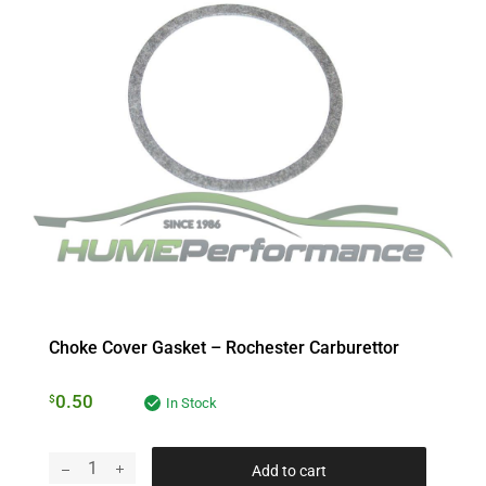
Choke Cover Gasket – Rochester Carburettor
0.50
$
In Stock
Add to cart