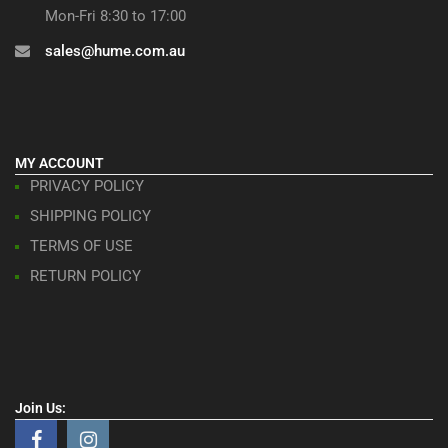
Mon-Fri 8:30 to 17:00
sales@hume.com.au
MY ACCOUNT
PRIVACY POLICY
SHIPPING POLICY
TERMS OF USE
RETURN POLICY
Join Us: