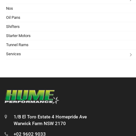
Nos
Oil Pans
Shifters
Starter Motors
Tunnel Rams
Services
1/B El Toro Estate 4 Homepride Ave
Warwick Farm NSW 2170
+02 9602 9033