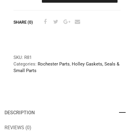
SHARE (0)
SKU:
R81
Categories:
Rochester Parts
,
Holley Gaskets, Seals &
Small Parts
DESCRIPTION
REVIEWS (0)