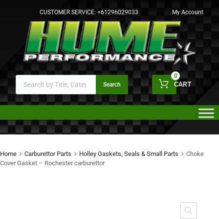
CUSTOMER SERVICE:
+61296029033
My Account
0
CART
Search
Home
Carburettor Parts
Holley Gaskets, Seals & Small Parts
Choke
Cover Gasket – Rochester carburettor