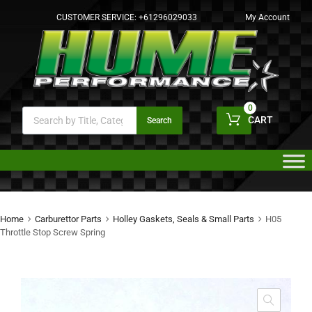
CUSTOMER SERVICE:
+61296029033
My Account
0
CART
Search
Home
Carburettor Parts
Holley Gaskets, Seals & Small Parts
H05
Throttle Stop Screw Spring