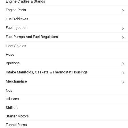
Engine Cradles & Stands
Engine Parts
Fuel Additives
Fuel Injection
Fuel Pumps And Fuel Regulators
Heat Shields
Hose
Ignitions
Intake Manifolds, Gaskets & Thermostat Housings
Merchandise
Nos
Oil Pans
Shifters
Starter Motors
Tunnel Rams