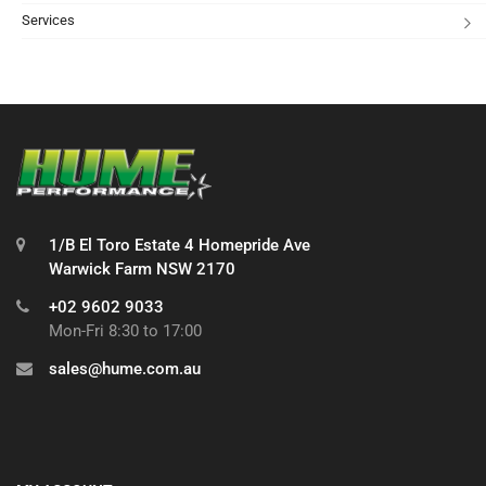
Services
1/B El Toro Estate 4 Homepride Ave
Warwick Farm NSW 2170
+02 9602 9033
Mon-Fri 8:30 to 17:00
sales@hume.com.au