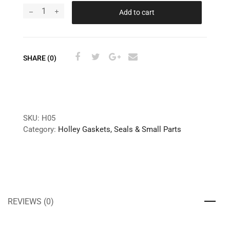
Add to cart
SHARE (0)
SKU:
H05
Category:
Holley Gaskets, Seals & Small Parts
REVIEWS (0)