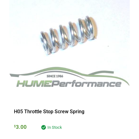
H05 Throttle Stop Screw Spring
3.00
$
In Stock