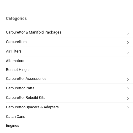
Categories
Carburettor & Manifold Packages
Carburettors
Air Filters
Alternators
Bonnet Hinges
Carburettor Accessories
Carburettor Parts
Carburettor Rebuild Kits
Carburettor Spacers & Adapters
Catch Cans
Engines