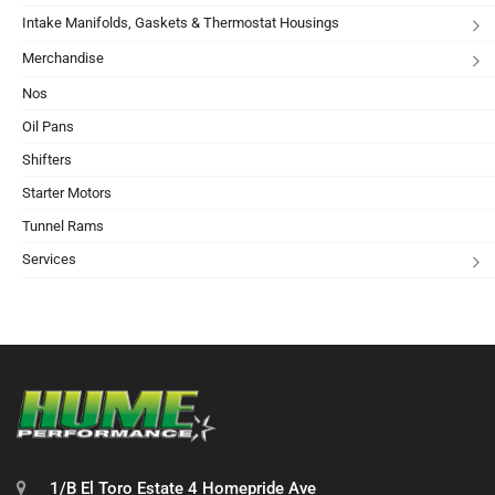
Intake Manifolds, Gaskets & Thermostat Housings
Merchandise
Nos
Oil Pans
Shifters
Starter Motors
Tunnel Rams
Services
1/B El Toro Estate 4 Homepride Ave