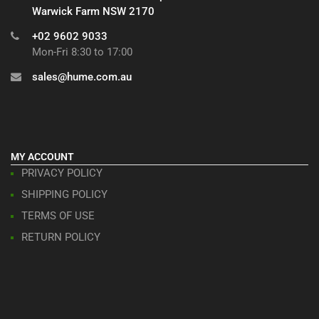
Warwick Farm NSW 2170
+02 9602 9033
Mon-Fri 8:30 to 17:00
sales@hume.com.au
MY ACCOUNT
PRIVACY POLICY
SHIPPING POLICY
TERMS OF USE
RETURN POLICY