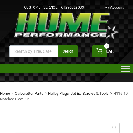
CUSTOMER SERVICE:
+61296029033
My Account
0
CART
Search
Home
Carburettor Parts
Holley Plugs, Jet Ex, Screws & Tools
H116-10
Notched Float Kit