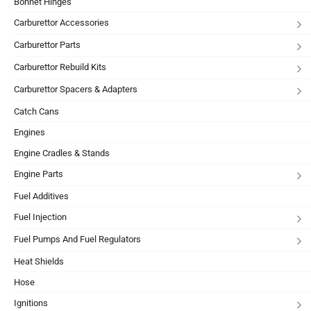
Bonnet Hinges
Carburettor Accessories
Carburettor Parts
Carburettor Rebuild Kits
Carburettor Spacers & Adapters
Catch Cans
Engines
Engine Cradles & Stands
Engine Parts
Fuel Additives
Fuel Injection
Fuel Pumps And Fuel Regulators
Heat Shields
Hose
Ignitions