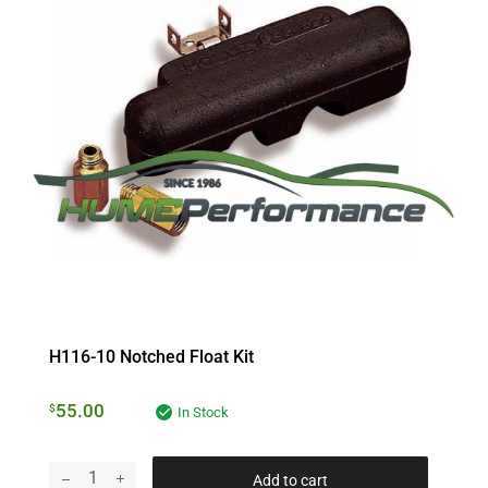
H116-10 Notched Float Kit
55.00
$
In Stock
Add to cart