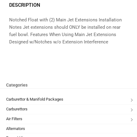
DESCRIPTION
Notched Float with (2) Main Jet Extensions Installation
Notes Jet extensions should ONLY be installed on rear
fuel bowl. Features When Using Main Jet Extensions
Designed w/Notches w/o Extension Interference
Categories
Carburettor & Manifold Packages
Carburettors
Air Filters
Alternators