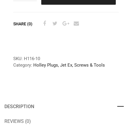
SHARE (0)
SKU:
H116-10
Category:
Holley Plugs, Jet Ex, Screws & Tools
DESCRIPTION
REVIEWS (0)