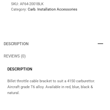
SKU:
AF64-2001BLK
Category:
Carb. Installation Accessories
DESCRIPTION
REVIEWS (0)
DESCRIPTION
Billet throttle cable bracket to suit a 4150 carburettor.
Aircraft grade T6 alloy. Available in red, blue, black &
natural.