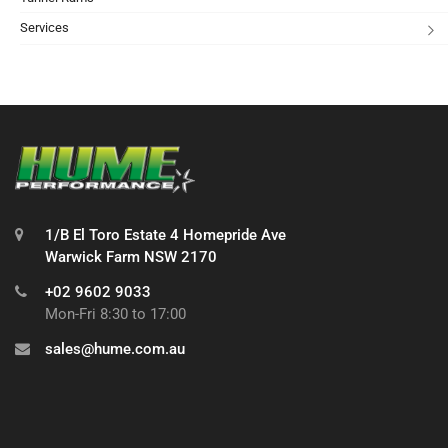
Services
1/B El Toro Estate 4 Homepride Ave
Warwick Farm NSW 2170
+02 9602 9033
Mon-Fri 8:30 to 17:00
sales@hume.com.au