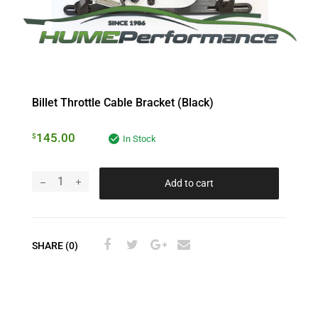
Billet Throttle Cable Bracket (Black)
145.00
$
In Stock
Add to cart
SHARE (0)