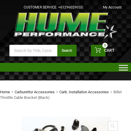
CUSTOMER SERVICE:
+61296029033
My Account
0
CART
Search
Home
Carburettor Accessories
Carb. Installation Accessories
Billet
Throttle Cable Bracket (Black)