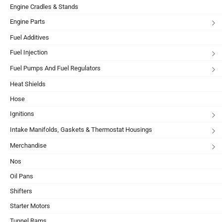
Engine Cradles & Stands
Engine Parts
Fuel Additives
Fuel Injection
Fuel Pumps And Fuel Regulators
Heat Shields
Hose
Ignitions
Intake Manifolds, Gaskets & Thermostat Housings
Merchandise
Nos
Oil Pans
Shifters
Starter Motors
Tunnel Rams