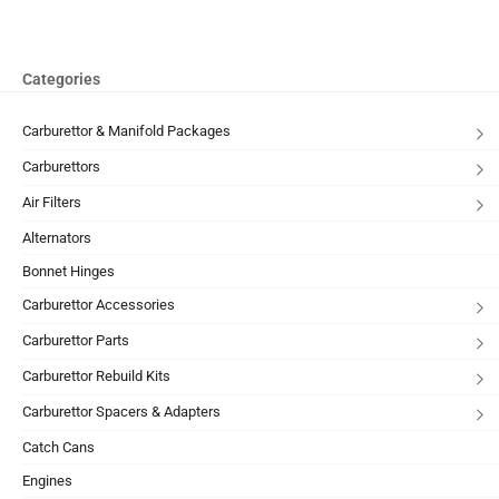
Categories
Carburettor & Manifold Packages
Carburettors
Air Filters
Alternators
Bonnet Hinges
Carburettor Accessories
Carburettor Parts
Carburettor Rebuild Kits
Carburettor Spacers & Adapters
Catch Cans
Engines