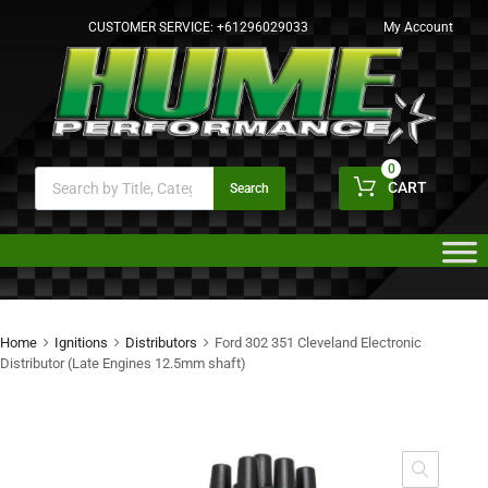
CUSTOMER SERVICE:
+61296029033
My Account
0
CART
Search
Home
Ignitions
Distributors
Ford 302 351 Cleveland Electronic
Distributor (Late Engines 12.5mm shaft)