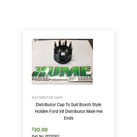
DISTRIBUTOR CAPS
Distributor Cap To Suit Bosch Style
Holden Ford V8 Distributor Male Hei
Ends
30.00
$
Part No: PFEID901