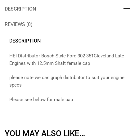
DESCRIPTION
REVIEWS (0)
DESCRIPTION
HEI Distributor Bosch Style Ford 302 351Cleveland Late
Engines with 12.5mm Shaft female cap
please note we can graph distributor to suit your engine
specs
Please see below for male cap
YOU MAY ALSO LIKE…