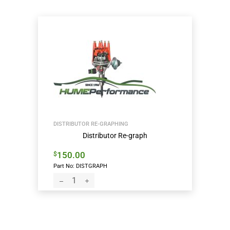
DISTRIBUTOR RE-GRAPHING
Distributor Re-graph
150.00
$
Part No: DISTGRAPH