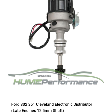
Ford 302 351 Cleveland Electronic Distributor
(Late Engines 12.5mm Shaft)