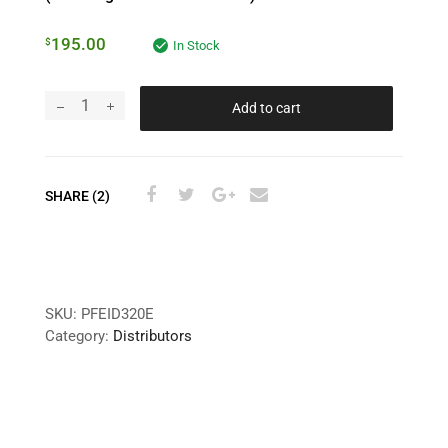
195.00
$
In Stock
Add to cart
SHARE (2)
SKU:
PFEID320E
Category:
Distributors