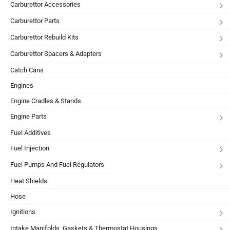
Carburettor Accessories
Carburettor Parts
Carburettor Rebuild Kits
Carburettor Spacers & Adapters
Catch Cans
Engines
Engine Cradles & Stands
Engine Parts
Fuel Additives
Fuel Injection
Fuel Pumps And Fuel Regulators
Heat Shields
Hose
Ignitions
Intake Manifolds, Gaskets & Thermostat Housings