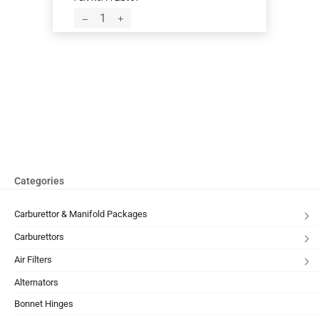
Categories
Carburettor & Manifold Packages
Carburettors
Air Filters
Alternators
Bonnet Hinges