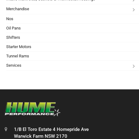
Merchandise
Nos
Oil Pans
Shifters
Starter Motors
Tunnel Rams
Services
1/B El Toro Estate 4 Homepride Ave
Warwick Farm NSW 2170