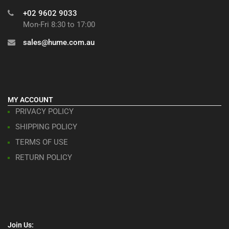
+02 9602 9033
Mon-Fri 8:30 to 17:00
sales@hume.com.au
MY ACCOUNT
PRIVACY POLICY
SHIPPING POLICY
TERMS OF USE
RETURN POLICY
Join Us: