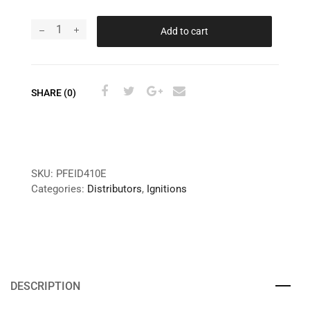
Add to cart
SHARE (0)
SKU:
PFEID410E
Categories:
Distributors
,
Ignitions
DESCRIPTION