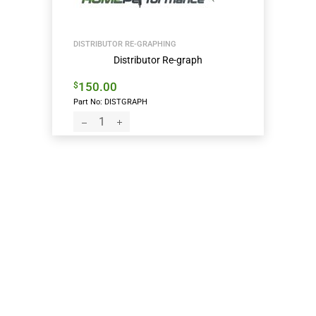
DISTRIBUTOR RE-GRAPHING
Distributor Re-graph
150.00
$
Part No: DISTGRAPH