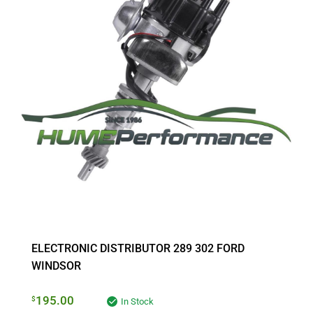
ELECTRONIC DISTRIBUTOR 289 302 FORD
WINDSOR
195.00
$
In Stock