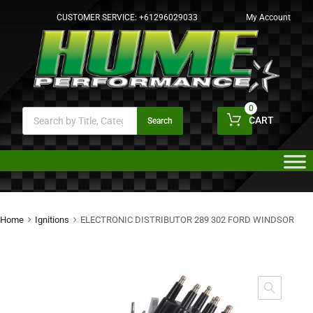
CUSTOMER SERVICE:
+61296029033
My Account
0
CART
Search
Home
Ignitions
ELECTRONIC DISTRIBUTOR 289 302 FORD WINDSOR