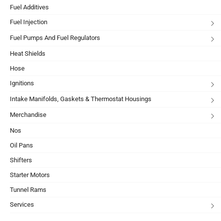
Fuel Additives
Fuel Injection
Fuel Pumps And Fuel Regulators
Heat Shields
Hose
Ignitions
Intake Manifolds, Gaskets & Thermostat Housings
Merchandise
Nos
Oil Pans
Shifters
Starter Motors
Tunnel Rams
Services