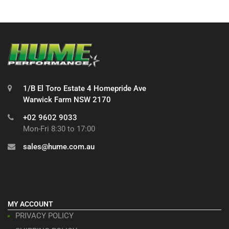
1/B El Toro Estate 4 Homepride Ave
Warwick Farm NSW 2170
+02 9602 9033
Mon-Fri 8:30 to 17:00
sales@hume.com.au
MY ACCOUNT
PRIVACY POLICY