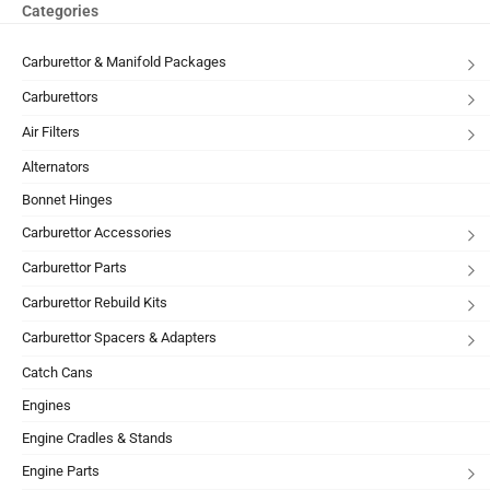
Categories
Carburettor & Manifold Packages
Carburettors
Air Filters
Alternators
Bonnet Hinges
Carburettor Accessories
Carburettor Parts
Carburettor Rebuild Kits
Carburettor Spacers & Adapters
Catch Cans
Engines
Engine Cradles & Stands
Engine Parts