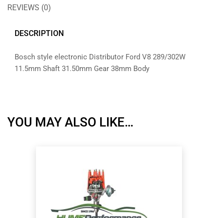
REVIEWS (0)
DESCRIPTION
Bosch style electronic Distributor Ford V8 289/302W
11.5mm Shaft 31.50mm Gear 38mm Body
YOU MAY ALSO LIKE…