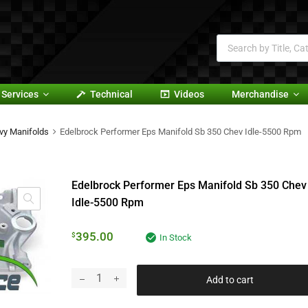
Services
Technical
Videos
Merchandise
vy Manifolds
Edelbrock Performer Eps Manifold Sb 350 Chev Idle-5500 Rpm
Edelbrock Performer Eps Manifold Sb 350 Chev
Idle-5500 Rpm
395.00
$
In Stock
Add to cart