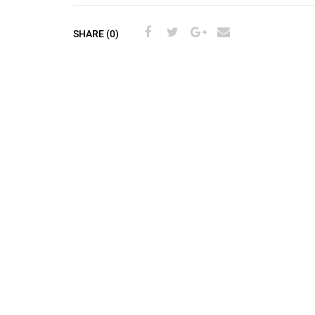
SHARE (0)