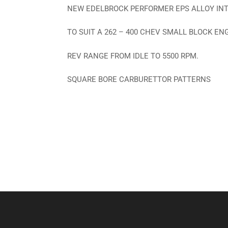
NEW EDELBROCK PERFORMER EPS ALLOY IN
TO SUIT A 262 – 400 CHEV SMALL BLOCK EN
REV RANGE FROM IDLE TO 5500 RPM.
SQUARE BORE CARBURETTOR PATTERNS