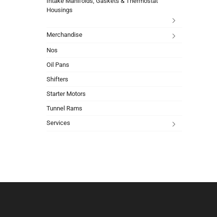
Intake Manifolds, Gaskets & Thermostat
Housings
Merchandise
Nos
Oil Pans
Shifters
Starter Motors
Tunnel Rams
Services