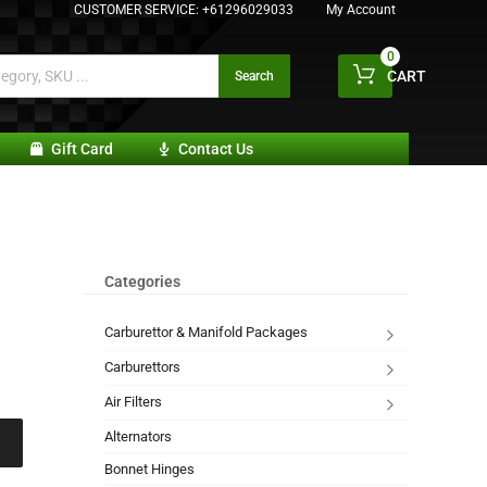
CUSTOMER SERVICE:
+61296029033
My Account
0
CART
Search
Gift Card
Contact Us
Categories
Carburettor & Manifold Packages
Carburettors
Air Filters
Alternators
Bonnet Hinges