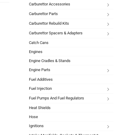
Carburettor Accessories
Carburettor Parts
Carburettor Rebuild Kits
Carburettor Spacers & Adapters
Catch Cans
Engines
Engine Cradles & Stands
Engine Parts
Fuel Additives
Fuel Injection
Fuel Pumps And Fuel Regulators
Heat Shields
Hose
Ignitions