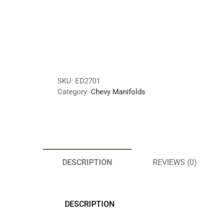
SKU:
ED2701
Category:
Chevy Manifolds
DESCRIPTION
REVIEWS (0)
DESCRIPTION