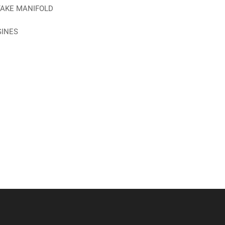
TAKE MANIFOLD
GINES