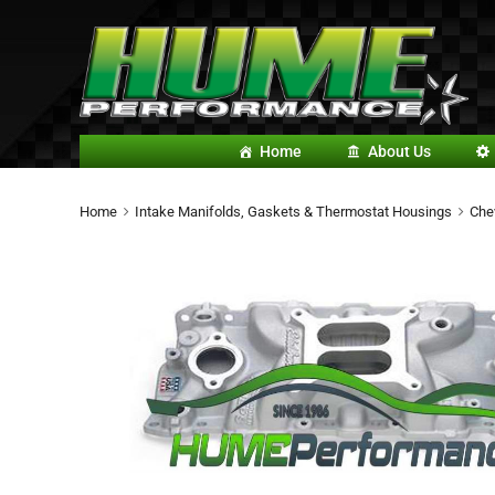
Home
About Us
Home
Intake Manifolds, Gaskets & Thermostat Housings
Che