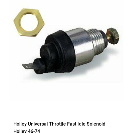
Holley Universal Throttle Fast Idle Solenoid
Holley 46-74