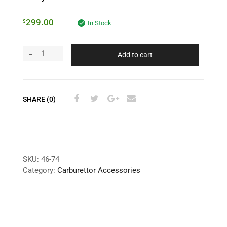
299.00
$
In Stock
Add to cart
SHARE (0)
SKU:
46-74
Category:
Carburettor Accessories