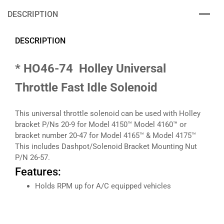
DESCRIPTION
DESCRIPTION
* HO46-74 Holley Universal
Throttle Fast Idle Solenoid
This universal throttle solenoid can be used with Holley
bracket P/Ns 20-9 for Model 4150™ Model 4160™ or
bracket number 20-47 for Model 4165™ & Model 4175™
This includes Dashpot/Solenoid Bracket Mounting Nut
P/N 26-57.
Features:
Holds RPM up for A/C equipped vehicles