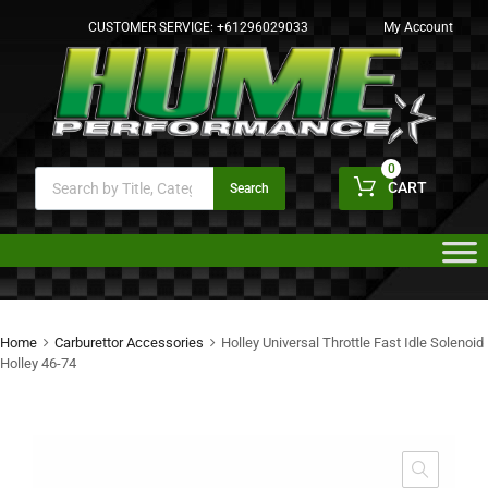
CUSTOMER SERVICE:
+61296029033
My Account
0
CART
Search
Home
Carburettor Accessories
Holley Universal Throttle Fast Idle Solenoid
Holley 46-74