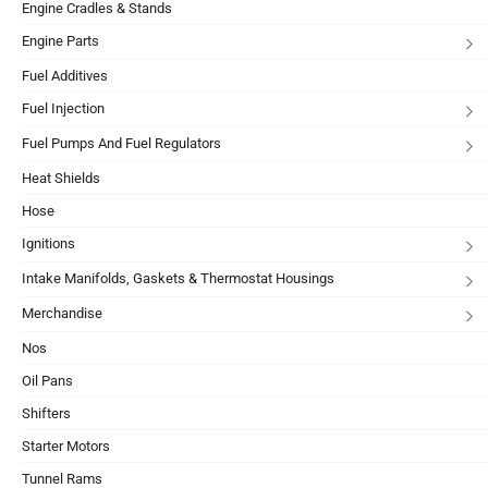
Engine Cradles & Stands
Engine Parts
Fuel Additives
Fuel Injection
Fuel Pumps And Fuel Regulators
Heat Shields
Hose
Ignitions
Intake Manifolds, Gaskets & Thermostat Housings
Merchandise
Nos
Oil Pans
Shifters
Starter Motors
Tunnel Rams