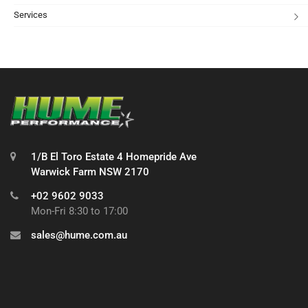
Services
1/B El Toro Estate 4 Homepride Ave
Warwick Farm NSW 2170
+02 9602 9033
Mon-Fri 8:30 to 17:00
sales@hume.com.au