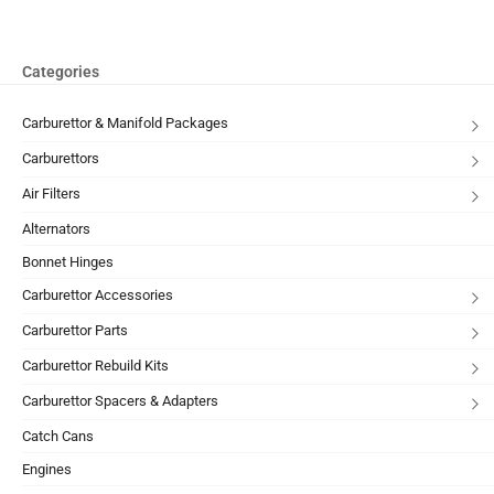
Categories
Carburettor & Manifold Packages
Carburettors
Air Filters
Alternators
Bonnet Hinges
Carburettor Accessories
Carburettor Parts
Carburettor Rebuild Kits
Carburettor Spacers & Adapters
Catch Cans
Engines