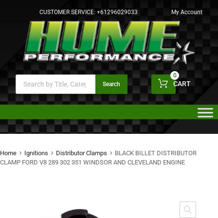
CUSTOMER SERVICE:
+61296029033
My Account
0
CART
Search
Home
Ignitions
Distributor Clamps
BLACK BILLET DISTRIBUTOR
CLAMP FORD V8 289 302 351 WINDSOR AND CLEVELAND ENGINE