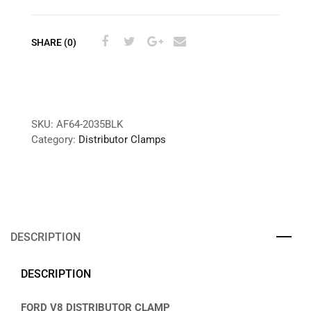
SHARE (0)
SKU:
AF64-2035BLK
Category:
Distributor Clamps
DESCRIPTION
DESCRIPTION
FORD V8 DISTRIBUTOR CLAMP