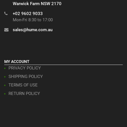
Warwick Farm NSW 2170
+02 9602 9033
Mon-Fri 8:30 to 17:00
sales@hume.com.au
MY ACCOUNT
PRIVACY POLICY
SHIPPING POLICY
TERMS OF USE
RETURN POLICY