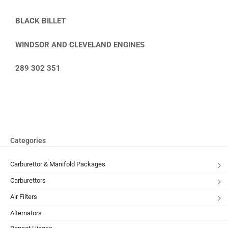
BLACK BILLET
WINDSOR AND CLEVELAND ENGINES
289 302 351
Categories
Carburettor & Manifold Packages
Carburettors
Air Filters
Alternators