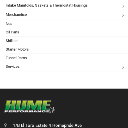
Intake Manifolds, Gaskets & Thermostat Housings
Merchandise
Nos
Oil Pans
Shifters
Starter Motors
Tunnel Rams
Services
1/B El Toro Estate 4 Homepride Ave