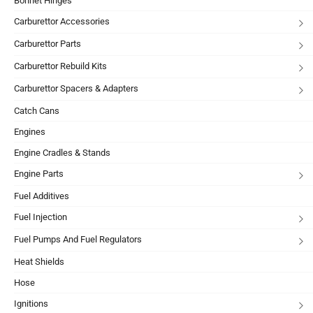
Bonnet Hinges
Carburettor Accessories
Carburettor Parts
Carburettor Rebuild Kits
Carburettor Spacers & Adapters
Catch Cans
Engines
Engine Cradles & Stands
Engine Parts
Fuel Additives
Fuel Injection
Fuel Pumps And Fuel Regulators
Heat Shields
Hose
Ignitions