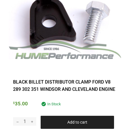
BLACK BILLET DISTRIBUTOR CLAMP FORD V8
289 302 351 WINDSOR AND CLEVELAND ENGINE
35.00
$
In Stock
Add to cart