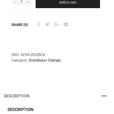
Add to cart
SHARE (0)
SKU:
AF64-2032BLK
Category:
Distributor Clamps
DESCRIPTION
DESCRIPTION