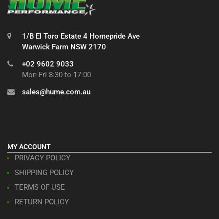
1/B El Toro Estate 4 Homepride Ave
Warwick Farm NSW 2170
+02 9602 9033
Mon-Fri 8:30 to 17:00
sales@hume.com.au
MY ACCOUNT
PRIVACY POLICY
SHIPPING POLICY
TERMS OF USE
RETURN POLICY