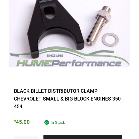
BLACK BILLET DISTRIBUTOR CLAMP
CHEVROLET SMALL & BIG BLOCK ENGINES 350
454
45.00
$
In Stock