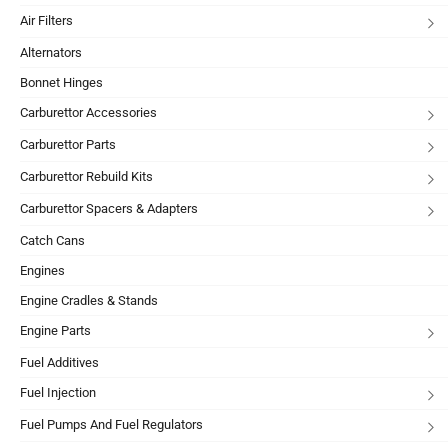
Air Filters
Alternators
Bonnet Hinges
Carburettor Accessories
Carburettor Parts
Carburettor Rebuild Kits
Carburettor Spacers & Adapters
Catch Cans
Engines
Engine Cradles & Stands
Engine Parts
Fuel Additives
Fuel Injection
Fuel Pumps And Fuel Regulators