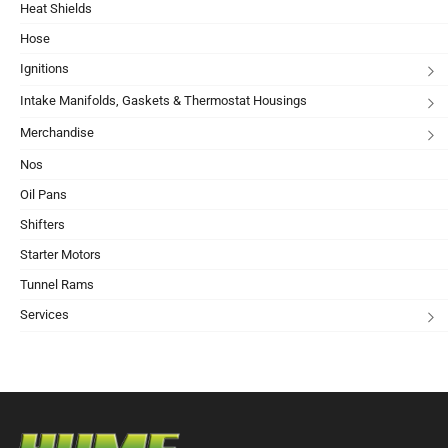
Heat Shields
Hose
Ignitions
Intake Manifolds, Gaskets & Thermostat Housings
Merchandise
Nos
Oil Pans
Shifters
Starter Motors
Tunnel Rams
Services