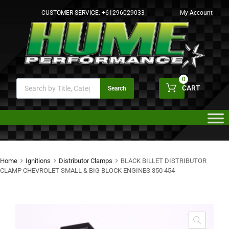
CUSTOMER SERVICE:
+61296029033
My Account
0
CART
Search
Home
Ignitions
Distributor Clamps
BLACK BILLET DISTRIBUTOR
CLAMP CHEVROLET SMALL & BIG BLOCK ENGINES 350 454