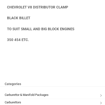
CHEVROLET V8 DISTRIBUTOR CLAMP
BLACK BILLET
TO SUIT SMALL AND BIG BLOCK ENGINES
350 454 ETC.
Categories
Carburettor & Manifold Packages
Carburettors