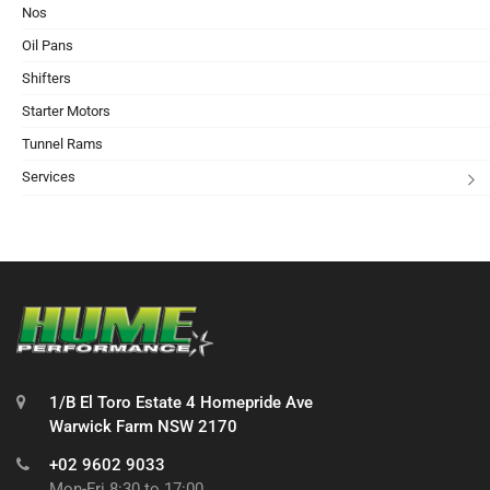
Nos
Oil Pans
Shifters
Starter Motors
Tunnel Rams
Services
1/B El Toro Estate 4 Homepride Ave
Warwick Farm NSW 2170
+02 9602 9033
Mon-Fri 8:30 to 17:00