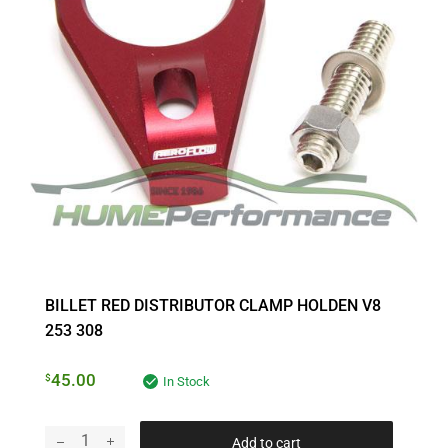
BILLET RED DISTRIBUTOR CLAMP HOLDEN V8
253 308
45.00
$
In Stock
Add to cart