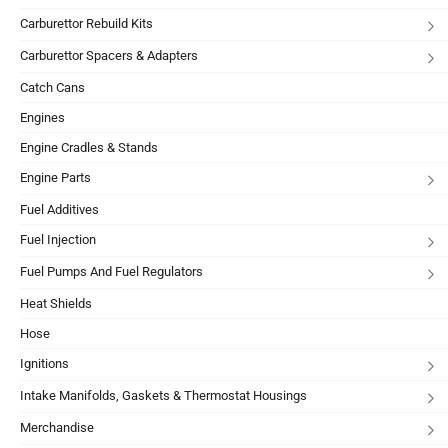
Carburettor Rebuild Kits
Carburettor Spacers & Adapters
Catch Cans
Engines
Engine Cradles & Stands
Engine Parts
Fuel Additives
Fuel Injection
Fuel Pumps And Fuel Regulators
Heat Shields
Hose
Ignitions
Intake Manifolds, Gaskets & Thermostat Housings
Merchandise