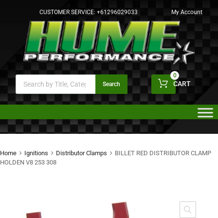
CUSTOMER SERVICE:
+61296029033
My Account
0
CART
Search
Home
Ignitions
Distributor Clamps
BILLET RED DISTRIBUTOR CLAMP
HOLDEN V8 253 308