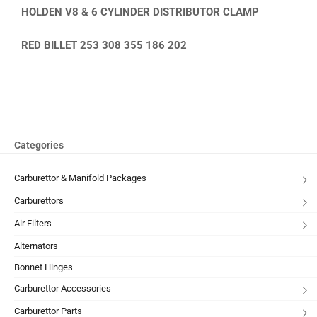
HOLDEN V8 & 6 CYLINDER DISTRIBUTOR CLAMP
RED BILLET 253 308 355 186 202
Categories
Carburettor & Manifold Packages
Carburettors
Air Filters
Alternators
Bonnet Hinges
Carburettor Accessories
Carburettor Parts