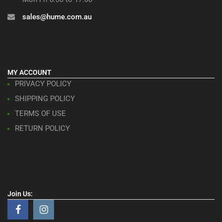
sales@hume.com.au
MY ACCOUNT
PRIVACY POLICY
SHIPPING POLICY
TERMS OF USE
RETURN POLICY
Join Us: