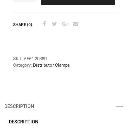
SHARE (0)
SKU:
AF64-2038R
Category:
Distributor Clamps
DESCRIPTION
DESCRIPTION