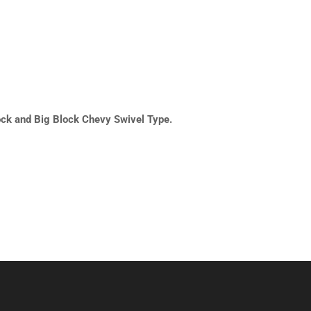
ock and Big Block Chevy Swivel Type.