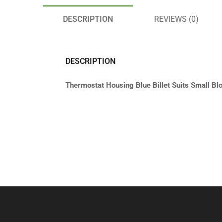
DESCRIPTION
REVIEWS (0)
DESCRIPTION
Thermostat Housing Blue Billet Suits Small Bl