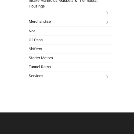
Intake Manifolds, Gaskets & Thermostat
Housings
Merchandise
Nos
Oil Pans
Shifters
Starter Motors
Tunnel Rams
Services