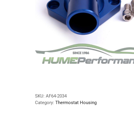
SKU:
AF64-2034
Category:
Thermostat Housing