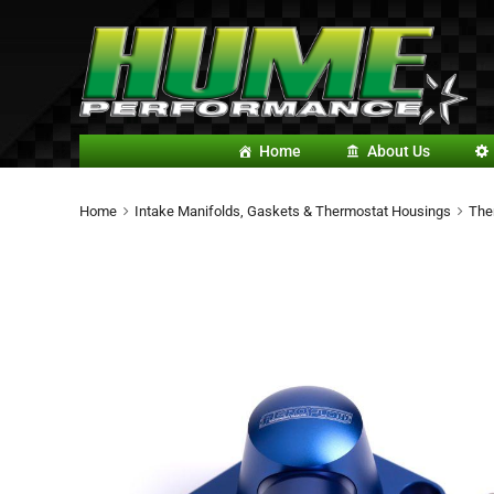
Home
About Us
Home
Intake Manifolds, Gaskets & Thermostat Housings
The