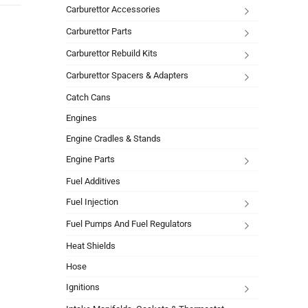
Carburettor Accessories
Carburettor Parts
Carburettor Rebuild Kits
Carburettor Spacers & Adapters
Catch Cans
Engines
Engine Cradles & Stands
Engine Parts
Fuel Additives
Fuel Injection
Fuel Pumps And Fuel Regulators
Heat Shields
Hose
Ignitions