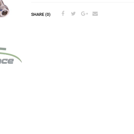
SHARE (0)