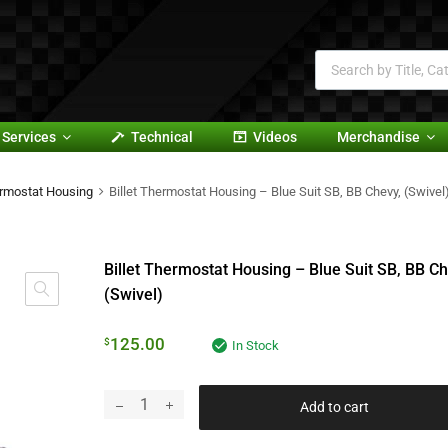
Services
Technical
Videos
Merchandise
rmostat Housing
Billet Thermostat Housing – Blue Suit SB, BB Chevy, (Swivel
Billet Thermostat Housing – Blue Suit SB, BB Ch
(Swivel)
125.00
$
In Stock
Add to cart