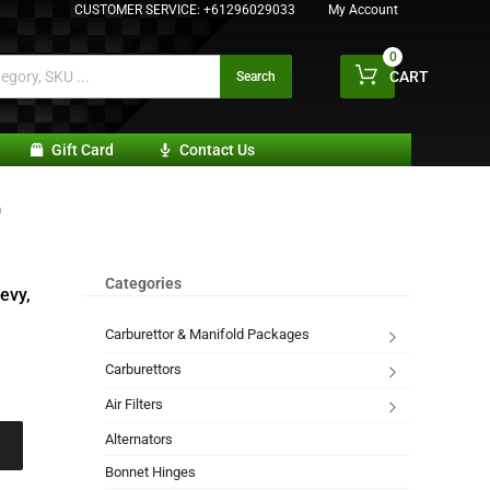
CUSTOMER SERVICE:
+61296029033
My Account
0
CART
Search
Gift Card
Contact Us
)
Categories
evy,
Carburettor & Manifold Packages
Carburettors
Air Filters
Alternators
Bonnet Hinges