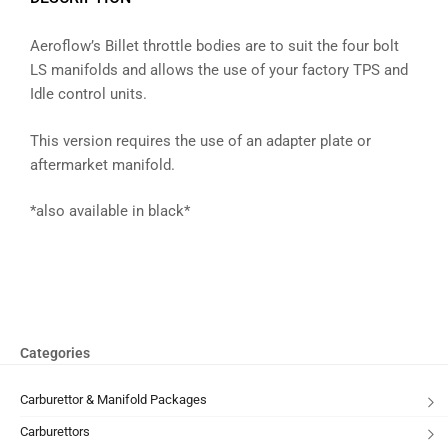
Aeroflow’s Billet throttle bodies are to suit the four bolt
LS manifolds and allows the use of your factory TPS and
Idle control units.
This version requires the use of an adapter plate or
aftermarket manifold.
*also available in black*
Categories
Carburettor & Manifold Packages
Carburettors