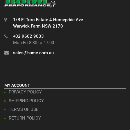
1/B El Toro Estate 4 Homepride Ave
Warwick Farm NSW 2170
+02 9602 9033
Mon-Fri 8:30 to 17:00
sales@hume.com.au
MY ACCOUNT
PRIVACY POLICY
SHIPPING POLICY
TERMS OF USE
RETURN POLICY