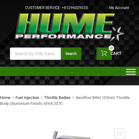
CUSTOMER SERVICE:
+61296029033
My Account
0
CART
Search
Home
Fuel Injection
Throttle Bodies
Aeroflow Billet 102mm Throttle
Body (Aluminium Finish) AF64-2070