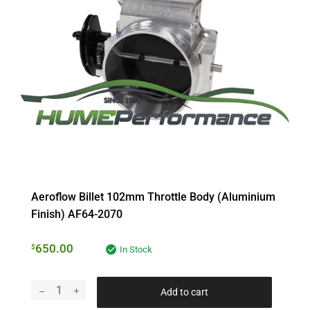
Aeroflow Billet 102mm Throttle Body (Aluminium
Finish) AF64-2070
650.00
$
In Stock
Add to cart