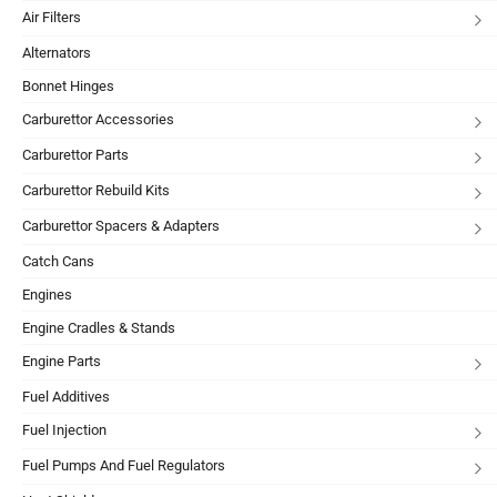
Air Filters
Alternators
Bonnet Hinges
Carburettor Accessories
Carburettor Parts
Carburettor Rebuild Kits
Carburettor Spacers & Adapters
Catch Cans
Engines
Engine Cradles & Stands
Engine Parts
Fuel Additives
Fuel Injection
Fuel Pumps And Fuel Regulators