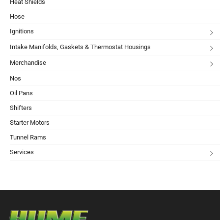
Heat Shields
Hose
Ignitions
Intake Manifolds, Gaskets & Thermostat Housings
Merchandise
Nos
Oil Pans
Shifters
Starter Motors
Tunnel Rams
Services