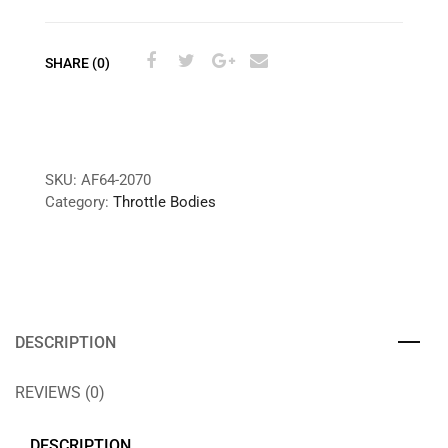
SHARE (0)
SKU:
AF64-2070
Category:
Throttle Bodies
DESCRIPTION
REVIEWS (0)
DESCRIPTION