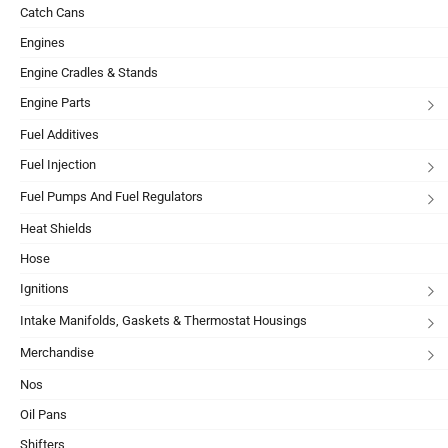
Catch Cans
Engines
Engine Cradles & Stands
Engine Parts
Fuel Additives
Fuel Injection
Fuel Pumps And Fuel Regulators
Heat Shields
Hose
Ignitions
Intake Manifolds, Gaskets & Thermostat Housings
Merchandise
Nos
Oil Pans
Shifters