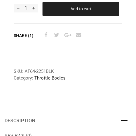
Add to cart
SHARE (1)
SKU:
AF64-2251BLK
Category:
Throttle Bodies
DESCRIPTION
REVIEWS (0)