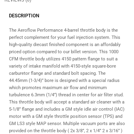
DESCRIPTION
The Aeroflow Performance 4-barrel throttle body is the
perfect complement for your fuel injection system. This
high-quality diecast finished component is an affordably
priced option compared to our billet version. This 1000
CFM throttle body utilizes 4150 pattern flange to suit a
variety of intake manifold with 4150-style square-bore
carburetor flange and standard bolt spacing. The
44.45mm (1-3/4)” bore is designed with a special radius
which promotes maximum air flow and minimum
turbulence 6.3mm (1/4”) thread in center for air filter stud.
This throttle body will accept a standard air cleaner with a
5-1/8” flange and includes a GM style idle air control (IAC)
motor with a GM style throttle position sensor (TPS) and
GM LS3 style MAP sensor. Multiple vacuum ports are also
provided on the throttle body ( 2x 3/8”, 2 x 1/4” 2 x 3/16” )