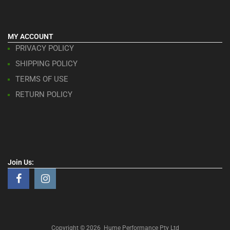
MY ACCOUNT
PRIVACY POLICY
SHIPPING POLICY
TERMS OF USE
RETURN POLICY
Join Us:
Copyright ©
2026
Hume Performance Pty Ltd