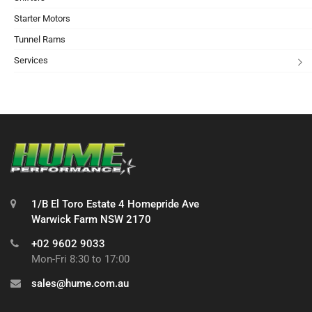
Starter Motors
Tunnel Rams
Services
1/B El Toro Estate 4 Homepride Ave
Warwick Farm NSW 2170
+02 9602 9033
Mon-Fri 8:30 to 17:00
sales@hume.com.au