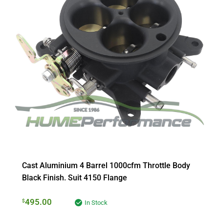
Cast Aluminium 4 Barrel 1000cfm Throttle Body
Black Finish. Suit 4150 Flange
495.00
$
In Stock