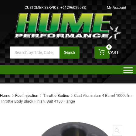
CUSTOMER SERVICE:
+61296029033
My Account
0
CART
Search
Home
Fuel Injection
Throttle Bodies
Cast Aluminium 4 Barrel 1000cfm
Throttle Body Black Finish. Suit 4150 Flange