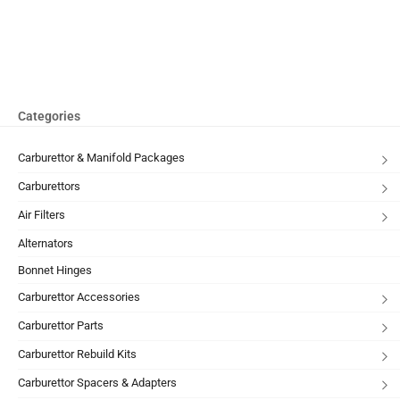
Categories
Carburettor & Manifold Packages
Carburettors
Air Filters
Alternators
Bonnet Hinges
Carburettor Accessories
Carburettor Parts
Carburettor Rebuild Kits
Carburettor Spacers & Adapters