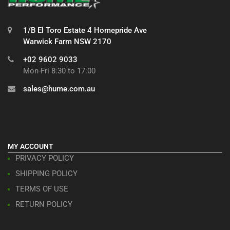
1/B El Toro Estate 4 Homepride Ave
Warwick Farm NSW 2170
+02 9602 9033
Mon-Fri 8:30 to 17:00
sales@hume.com.au
MY ACCOUNT
PRIVACY POLICY
SHIPPING POLICY
TERMS OF USE
RETURN POLICY