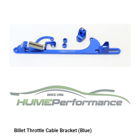
Billet Throttle Cable Bracket (Blue)