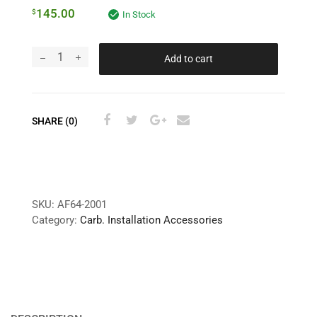
145.00
$
In Stock
Add to cart
SHARE (0)
SKU:
AF64-2001
Category:
Carb. Installation Accessories