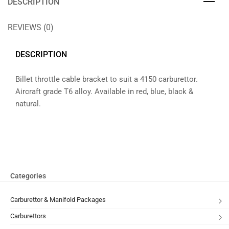
DESCRIPTION
REVIEWS (0)
DESCRIPTION
Billet throttle cable bracket to suit a 4150 carburettor.
Aircraft grade T6 alloy. Available in red, blue, black &
natural.
Categories
Carburettor & Manifold Packages
Carburettors