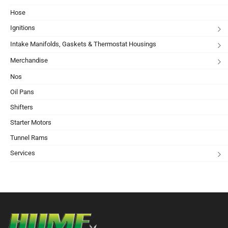
Hose
Ignitions
Intake Manifolds, Gaskets & Thermostat Housings
Merchandise
Nos
Oil Pans
Shifters
Starter Motors
Tunnel Rams
Services