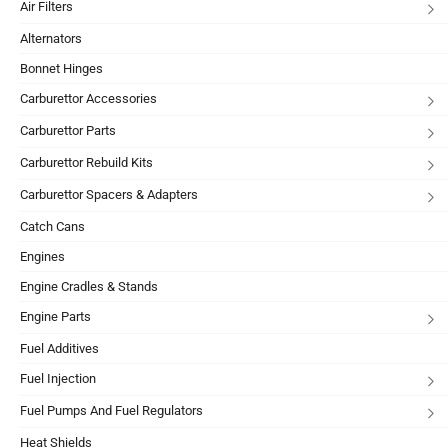
Air Filters
Alternators
Bonnet Hinges
Carburettor Accessories
Carburettor Parts
Carburettor Rebuild Kits
Carburettor Spacers & Adapters
Catch Cans
Engines
Engine Cradles & Stands
Engine Parts
Fuel Additives
Fuel Injection
Fuel Pumps And Fuel Regulators
Heat Shields