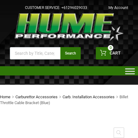
CUSTOMER SERVICE:
+61296029033
My Account
0
CART
Search
Home
Carburettor Accessories
Carb. Installation Accessories
Billet
Throttle Cable Bracket (Blue)