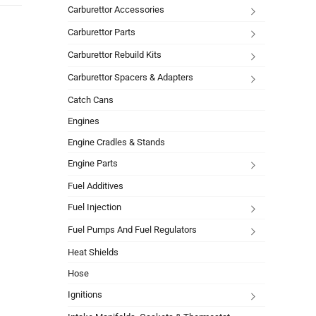
Carburettor Accessories
Carburettor Parts
Carburettor Rebuild Kits
Carburettor Spacers & Adapters
Catch Cans
Engines
Engine Cradles & Stands
Engine Parts
Fuel Additives
Fuel Injection
Fuel Pumps And Fuel Regulators
Heat Shields
Hose
Ignitions