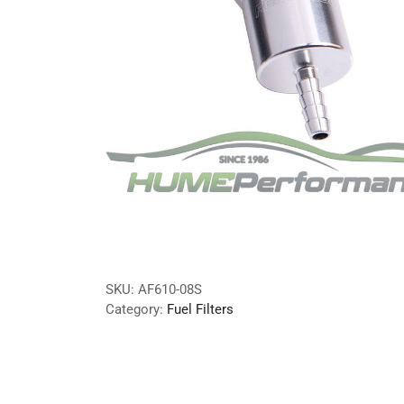
SKU:
AF610-08S
Category:
Fuel Filters