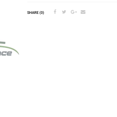
SHARE (0)