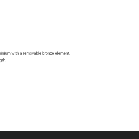
uminium with a removable bronze element.
gth.