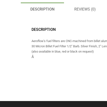
DESCRIPTION
REVIEWS (0)
DESCRIPTION
Aeroflow’s fuel filters are CNC-machined from billet al
30 Micron Billet Fuel Filter 1/2″ Barb. Silver Finish, 2″ Len
(also available in blue, red or black on request)
Â