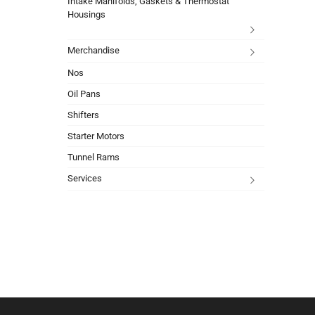
Intake Manifolds, Gaskets & Thermostat
Housings
Merchandise
Nos
Oil Pans
Shifters
Starter Motors
Tunnel Rams
Services