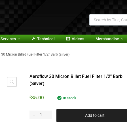
Services
Technical
Videos
Merchandise
30 Micron Billet Fuel Filter 1/2″ Barb (silver)
Aeroflow 30 Micron Billet Fuel Filter 1/2″ Barb
(silver)
35.00
$
In Stock
Add to cart