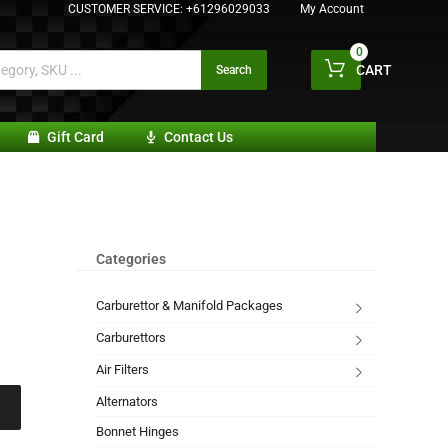
CUSTOMER SERVICE:
+61296029033
My Account
0
CART
Search
Gift Card
Contact Us
Categories
Carburettor & Manifold Packages
Carburettors
Air Filters
Alternators
Bonnet Hinges