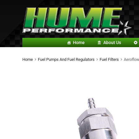
Home
About Us
Home
Fuel Pumps And Fuel Regulators
Fuel Filters
Aeroflow 