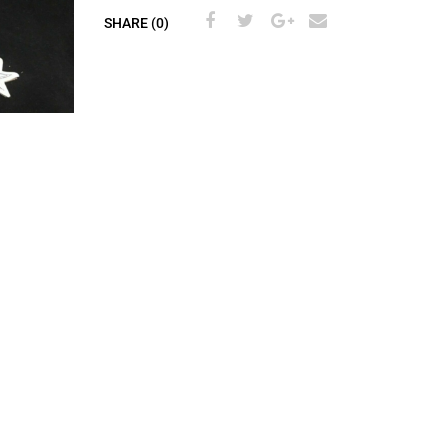
SHARE (0)