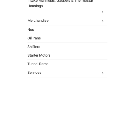
Intake Manifolds, Gaskets & Thermostat
Housings
Merchandise
Nos
Oil Pans
Shifters
Starter Motors
Tunnel Rams
Services
r