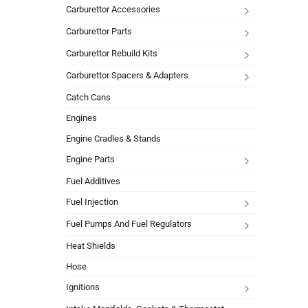
Carburettor Accessories
Carburettor Parts
Carburettor Rebuild Kits
Carburettor Spacers & Adapters
Catch Cans
Engines
Engine Cradles & Stands
Engine Parts
Fuel Additives
Fuel Injection
Fuel Pumps And Fuel Regulators
Heat Shields
Hose
Ignitions