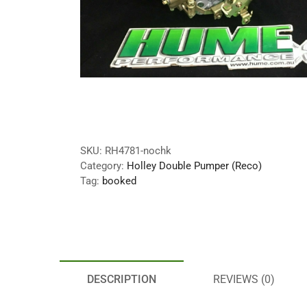
SKU:
RH4781-nochk
Category:
Holley Double Pumper (Reco)
Tag:
booked
DESCRIPTION
REVIEWS (0)