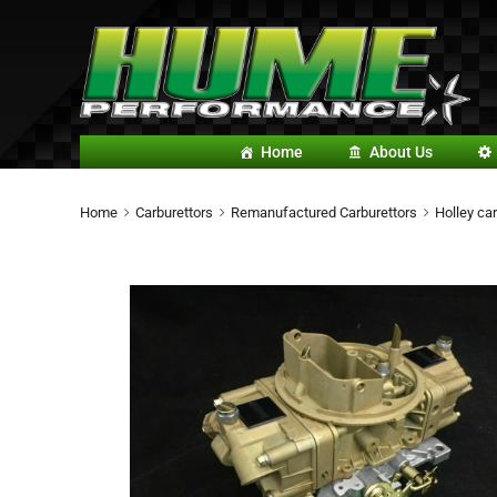
Home
About Us
Home
Carburettors
Remanufactured Carburettors
Holley car