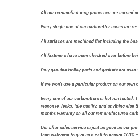
All our remanufacturing processes are carried out
Every single one of our carburettor bases are re
All surfaces are machined flat including the ba
All fasteners have been checked over before bei
Only genuine Holley parts and gaskets are used 
If we won’t use a particular product on our own c
Every one of our carburettors is hot run tested. 
response, leaks, idle quality, and anything else 
months warranty on all our remanufactured carb
Our after sales service is just as good as our pr
than welcome to give us a call to ensure 100% c