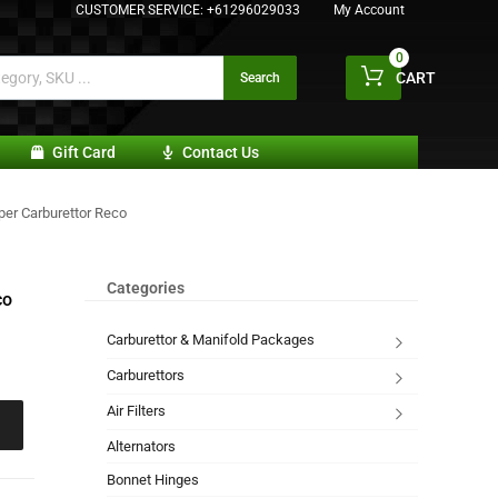
CUSTOMER SERVICE:
+61296029033
My Account
0
CART
Search
Gift Card
Contact Us
er Carburettor Reco
Categories
co
Carburettor & Manifold Packages
Carburettors
Air Filters
Alternators
Bonnet Hinges