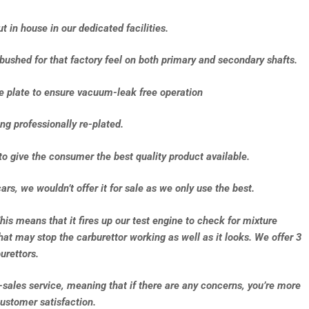
 in house in our dedicated facilities.
-bushed for that factory feel on both primary and secondary shafts.
se plate to ensure vacuum-leak free operation
ng professionally re-plated.
to give the consumer the best quality product available.
ars, we wouldn’t offer it for sale as we only use the best.
This means that it fires up our test engine to check for mixture
that may stop the carburettor working as well as it looks. We offer 3
urettors.
e-sales service, meaning that if there are any concerns, you’re more
ustomer satisfaction.