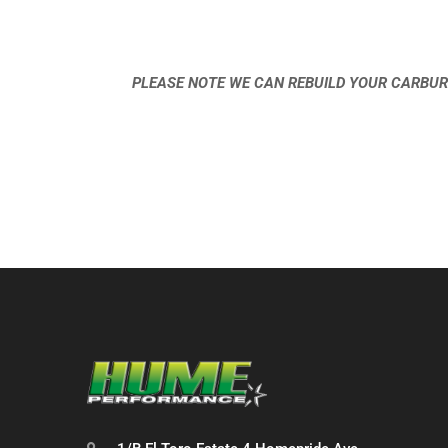
PLEASE NOTE WE CAN REBUILD YOUR CARBUR