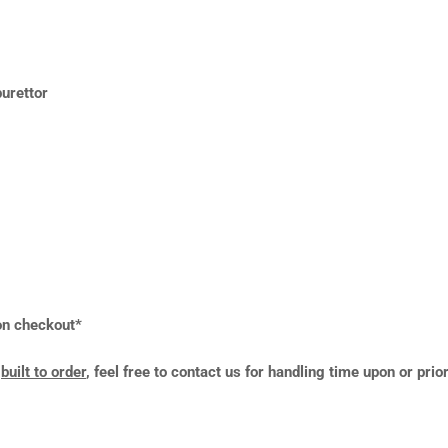
urettor
 on checkout*
y
built to order
, feel free to contact us for handling time upon or prio