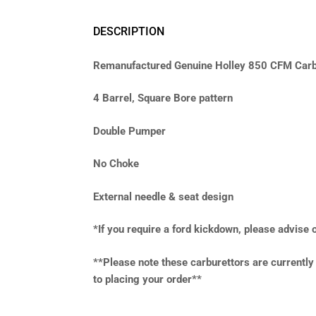
DESCRIPTION
Remanufactured Genuine Holley 850 CFM Carb
4 Barrel, Square Bore pattern
Double Pumper
No Choke
External needle & seat design
*If you require a ford kickdown, please advise
**Please note these carburettors are currentl
to placing your order**