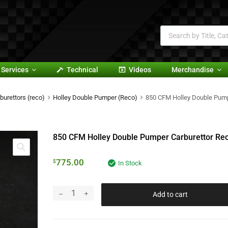
Services
Technical
Videos
Merchandise
burettors (reco)
Holley Double Pumper (Reco)
850 CFM Holley Double Pump
850 CFM Holley Double Pumper Carburettor Re
775.00
$
In Stock
Add to cart