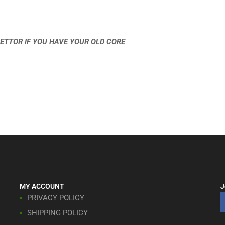
ETTOR IF YOU HAVE YOUR OLD CORE
MY ACCOUNT
J
PRIVACY POLICY
SHIPPING POLICY