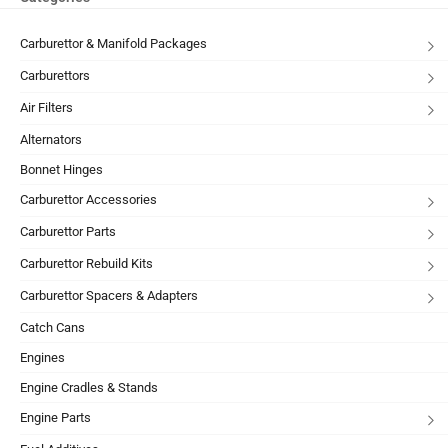
Carburettor & Manifold Packages
Carburettors
Air Filters
Alternators
Bonnet Hinges
Carburettor Accessories
Carburettor Parts
Carburettor Rebuild Kits
Carburettor Spacers & Adapters
Catch Cans
Engines
Engine Cradles & Stands
Engine Parts