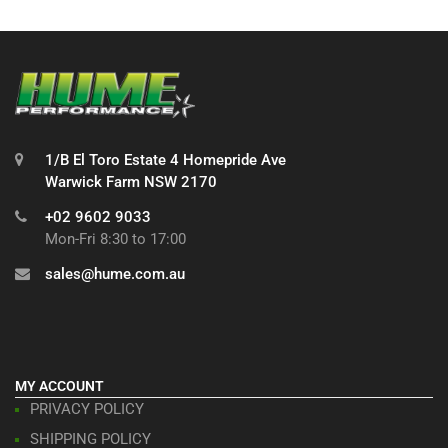
1/B El Toro Estate 4 Homepride Ave
Warwick Farm NSW 2170
+02 9602 9033
Mon-Fri 8:30 to 17:00
sales@hume.com.au
MY ACCOUNT
PRIVACY POLICY
SHIPPING POLICY