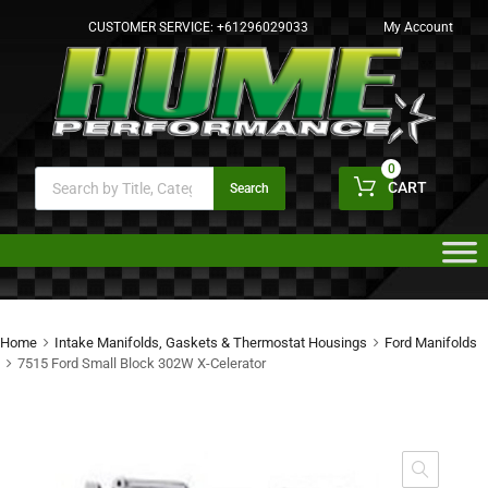
CUSTOMER SERVICE:
+61296029033
My Account
0
CART
Search
Home
Intake Manifolds, Gaskets & Thermostat Housings
Ford Manifolds
7515 Ford Small Block 302W X-Celerator