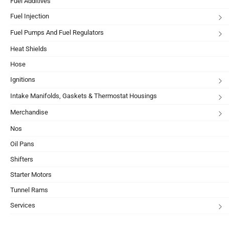
Fuel Additives
Fuel Injection
Fuel Pumps And Fuel Regulators
Heat Shields
Hose
Ignitions
Intake Manifolds, Gaskets & Thermostat Housings
Merchandise
Nos
Oil Pans
Shifters
Starter Motors
Tunnel Rams
Services