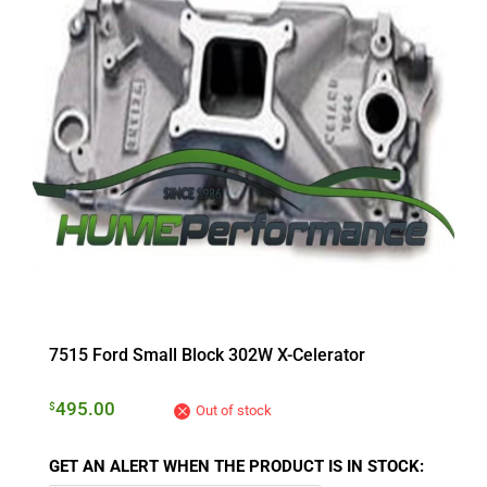
7515 Ford Small Block 302W X-Celerator
495.00
$
Out of stock
GET AN ALERT WHEN THE PRODUCT IS IN STOCK: