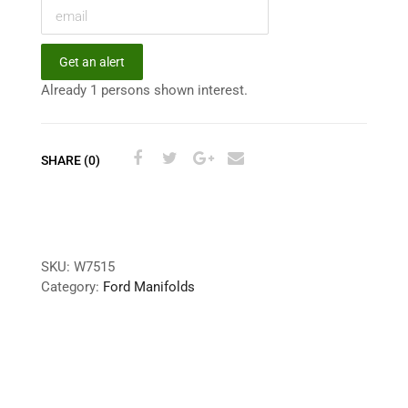
Get an alert
Already 1 persons shown interest.
SHARE (0)
SKU:
W7515
Category:
Ford Manifolds