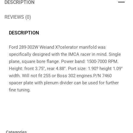
DESCRIPTION
REVIEWS (0)
DESCRIPTION
Ford 289-302W Weiand X?celerator manifold was
specifically designed with the IMCA racer in mind. Single
plane, square bore flange. Power band: 1500-7000 RPM.
Height: front 3.75″, rear 4.88″. Port size: 1.90? height 1.09″
width. Will not fit 255 or Boss 302 engines.P/N 7460
spacer plate with plenum divider can be used for further
fine tuning.
Categories