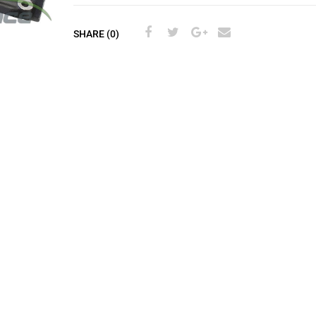
SHARE (0)