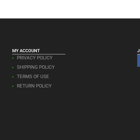
MY ACCOUNT
J
PRIVACY POLICY
SHIPPING POLICY
TERMS OF USE
RETURN POLICY