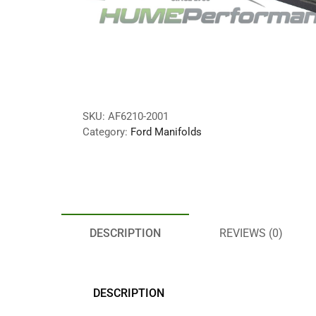
SKU:
AF6210-2001
Category:
Ford Manifolds
DESCRIPTION
REVIEWS (0)
DESCRIPTION