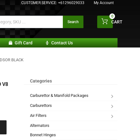
CUSTOMER SERVICE:
+61296029033
My Account
0
CART
Search
Gift Card
Contact Us
NDSOR BLACK
Categories
 V8
Carburettor & Manifold Packages
Carburettors
Air Filters
Alternators
Bonnet Hinges