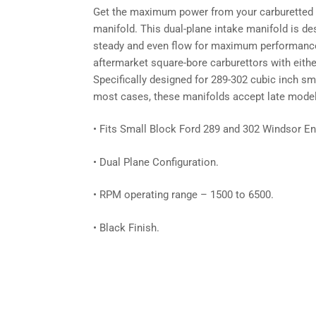
Get the maximum power from your carburetted e
manifold. This dual-plane intake manifold is des
steady and even flow for maximum performance 
aftermarket square-bore carburettors with eithe
Specifically designed for 289-302 cubic inch sm
most cases, these manifolds accept late model w
• Fits Small Block Ford 289 and 302 Windsor En
• Dual Plane Configuration.
• RPM operating range – 1500 to 6500.
• Black Finish.