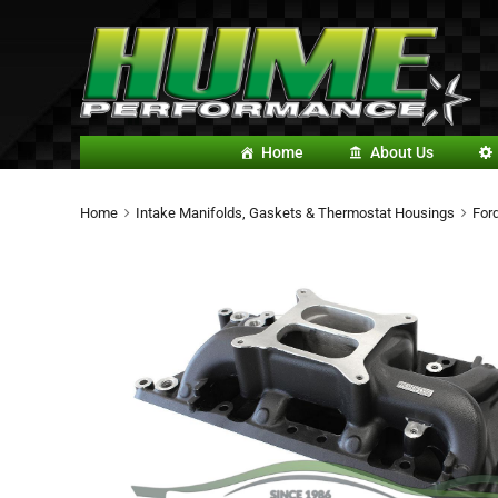
Home
About Us
Home
Intake Manifolds, Gaskets & Thermostat Housings
For