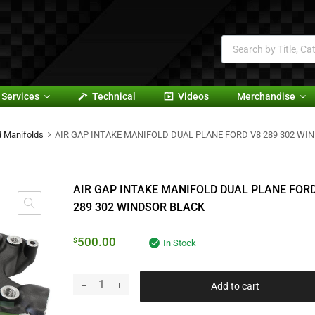
Services
Technical
Videos
Merchandise
d Manifolds
AIR GAP INTAKE MANIFOLD DUAL PLANE FORD V8 289 302 WI
AIR GAP INTAKE MANIFOLD DUAL PLANE FORD
289 302 WINDSOR BLACK
500.00
$
In Stock
Add to cart