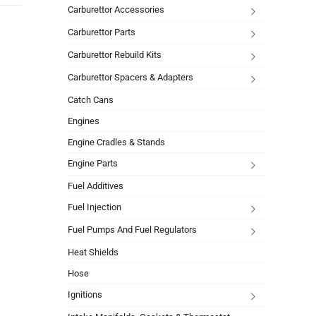
Carburettor Accessories
Carburettor Parts
Carburettor Rebuild Kits
Carburettor Spacers & Adapters
Catch Cans
Engines
Engine Cradles & Stands
Engine Parts
Fuel Additives
Fuel Injection
Fuel Pumps And Fuel Regulators
Heat Shields
Hose
Ignitions