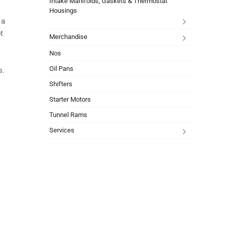
Intake Manifolds, Gaskets & Thermostat
Housings
 a
t
Merchandise
Nos
Oil Pans
s.
Shifters
Starter Motors
Tunnel Rams
Services