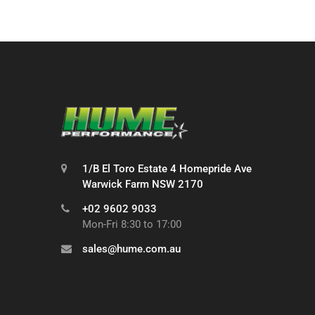
1/B El Toro Estate 4 Homepride Ave
Warwick Farm NSW 2170
+02 9602 9033
Mon-Fri 8:30 to 17:00
sales@hume.com.au