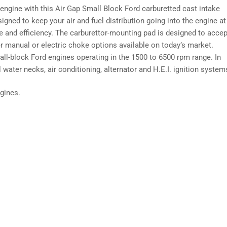
ngine with this Air Gap Small Block Ford carburetted cast intake
igned to keep your air and fuel distribution going into the engine at
and efficiency. The carburettor-mounting pad is designed to accep
r manual or electric choke options available on today’s market.
all-block Ford engines operating in the 1500 to 6500 rpm range. In
ater necks, air conditioning, alternator and H.E.I. ignition system
gines.