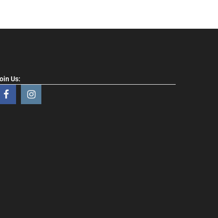
oin Us: