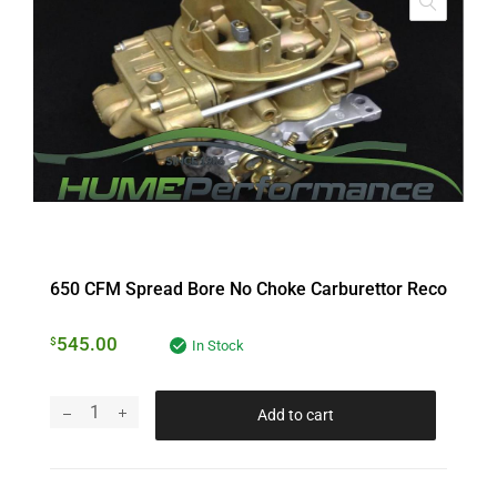
650 CFM Spread Bore No Choke Carburettor Reco
545.00
$
In Stock
Add to cart