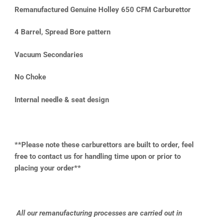
Remanufactured Genuine Holley 650 CFM Carburettor
4 Barrel, Spread Bore pattern
Vacuum Secondaries
No Choke
Internal needle & seat design
**Please note these carburettors are built to order, feel
free to contact us for handling time upon or prior to
placing your order**
All our remanufacturing processes are carried out in