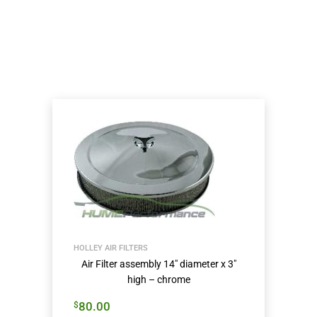
HOLLEY AIR FILTERS
Air Filter assembly 14″ diameter x 3″
high – chrome
80.00
$