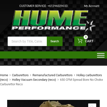
CUSTOMER SERVICE:
+61296029033
My Account
0
CART
Search
Home
Carburettors
Remanufactured Carburettors
Holley carburettors
(reco)
Holley Vacuum Secondary (reco)
650 CFM Spread Bore No Choke
Carburettor Reco