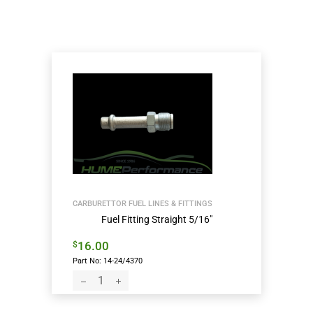
CARBURETTOR FUEL LINES & FITTINGS
Fuel Fitting Straight 5/16″
16.00
$
Part No: 14-24/4370