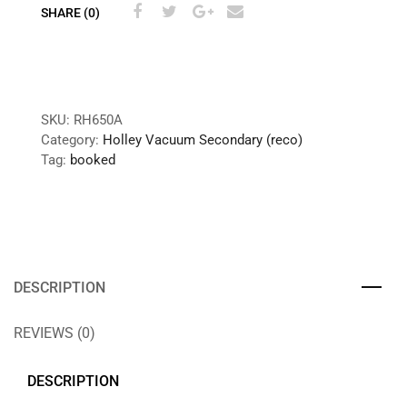
SHARE (0)
SKU:
RH650A
Category:
Holley Vacuum Secondary (reco)
Tag:
booked
DESCRIPTION
REVIEWS (0)
DESCRIPTION