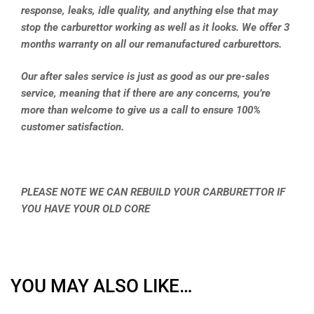
response, leaks, idle quality, and anything else that may
stop the carburettor working as well as it looks. We offer 3
months warranty on all our remanufactured carburettors.
Our after sales service is just as good as our pre-sales
service, meaning that if there are any concerns, you’re
more than welcome to give us a call to ensure 100%
customer satisfaction.
PLEASE NOTE WE CAN REBUILD YOUR CARBURETTOR IF
YOU HAVE YOUR OLD CORE
YOU MAY ALSO LIKE…