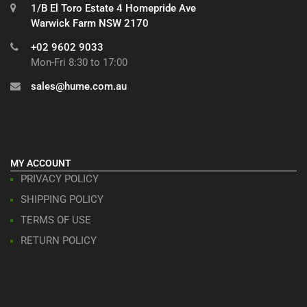
1/B El Toro Estate 4 Homepride Ave
Warwick Farm NSW 2170
+02 9602 9033
Mon-Fri 8:30 to 17:00
sales@hume.com.au
MY ACCOUNT
PRIVACY POLICY
SHIPPING POLICY
TERMS OF USE
RETURN POLICY