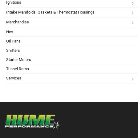
Ignitions
Intake Manifolds, Gaskets & Thermostat Housings
Merchandise
Nos
Oil Pans
Shifters
Starter Motors
Tunnel Rams
Services