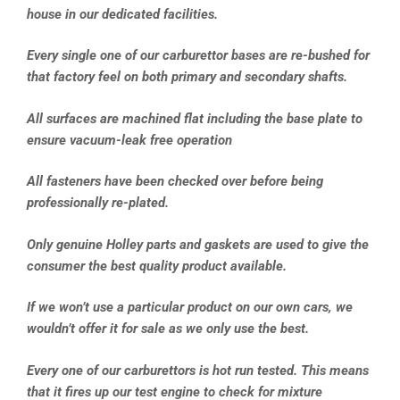
house in our dedicated facilities.
Every single one of our carburettor bases are re-bushed for
that factory feel on both primary and secondary shafts.
All surfaces are machined flat including the base plate to
ensure vacuum-leak free operation
All fasteners have been checked over before being
professionally re-plated.
Only genuine Holley parts and gaskets are used to give the
consumer the best quality product available.
If we won’t use a particular product on our own cars, we
wouldn’t offer it for sale as we only use the best.
Every one of our carburettors is hot run tested. This means
that it fires up our test engine to check for mixture