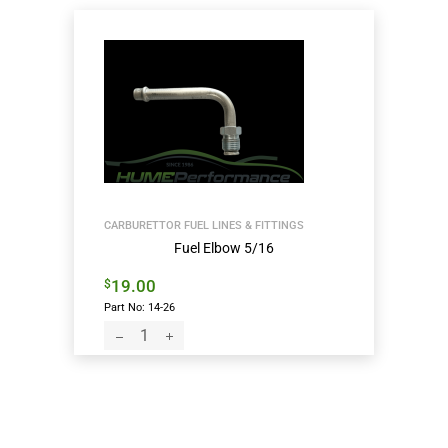
CARBURETTOR FUEL LINES & FITTINGS
Fuel Elbow 5/16
19.00
$
Part No: 14-26