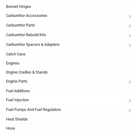
Bonnet Hinges
Carburettor Accessories
Carburettor Parts
Carburettor Rebuild Kits
Carburettor Spacers & Adapters
Catch Cans
Engines
Engine Cradles & Stands
Engine Parts
Fuel Additives
Fuel Injection
Fuel Pumps And Fuel Regulators
Heat Shields
Hose