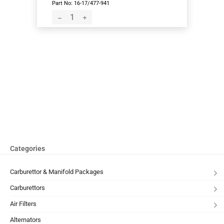
Part No: 16-17/477-941
Categories
Carburettor & Manifold Packages
Carburettors
Air Filters
Alternators