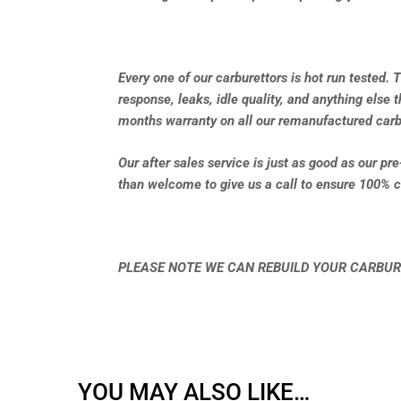
Every one of our carburettors is hot run tested. 
response, leaks, idle quality, and anything else 
months warranty on all our remanufactured carb
Our after sales service is just as good as our pr
than welcome to give us a call to ensure 100% c
PLEASE NOTE WE CAN REBUILD YOUR CARBUR
YOU MAY ALSO LIKE…