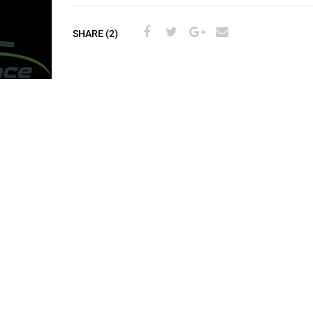
SHARE (2)