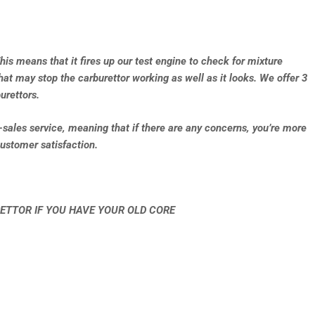
This means that it fires up our test engine to check for mixture
that may stop the carburettor working as well as it looks. We offer 3
urettors.
e-sales service, meaning that if there are any concerns, you’re more
ustomer satisfaction.
ETTOR IF YOU HAVE YOUR OLD CORE