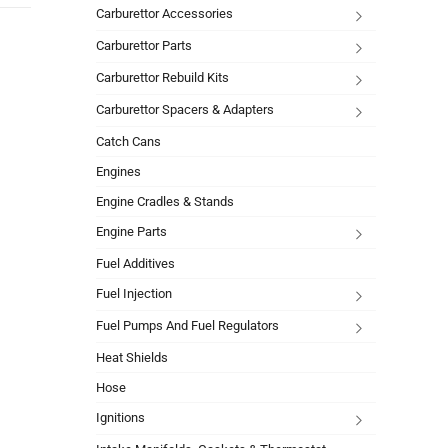
Carburettor Accessories
Carburettor Parts
Carburettor Rebuild Kits
Carburettor Spacers & Adapters
Catch Cans
Engines
Engine Cradles & Stands
Engine Parts
Fuel Additives
Fuel Injection
Fuel Pumps And Fuel Regulators
Heat Shields
Hose
Ignitions