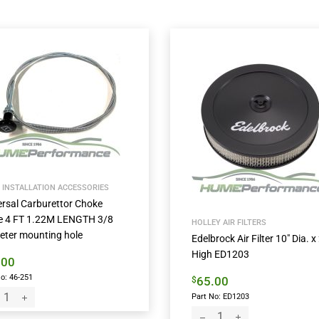
 INSTALLATION ACCESSORIES
ersal Carburettor Choke
e 4 FT 1.22M LENGTH 3/8
HOLLEY AIR FILTERS
eter mounting hole
Edelbrock Air Filter 10″ Dia. x 
High ED1203
.00
o: 46-251
65.00
$
Part No: ED1203