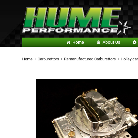
Home
About Us
Home
Carburettors
Remanufactured Carburettors
Holley car