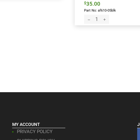
35.00
$
Part No: af610-05blk
MY ACCOUNT
J
PRIVACY POLICY