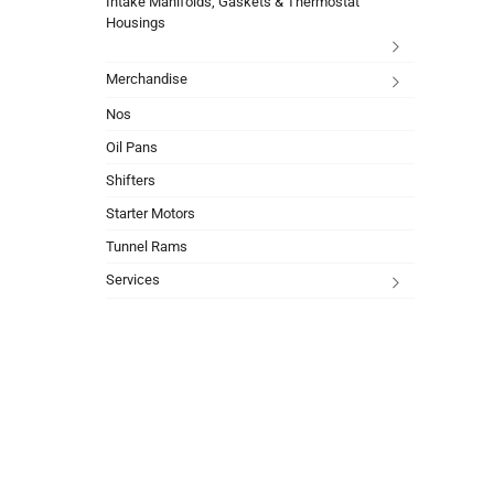
Intake Manifolds, Gaskets & Thermostat
Housings
Merchandise
Nos
Oil Pans
Shifters
Starter Motors
Tunnel Rams
Services