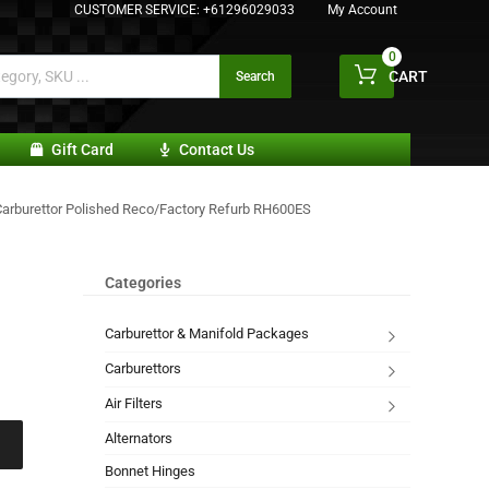
CUSTOMER SERVICE:
+61296029033
My Account
0
CART
Search
Gift Card
Contact Us
Carburettor Polished Reco/Factory Refurb RH600ES
Categories
Carburettor & Manifold Packages
Carburettors
Air Filters
Alternators
Bonnet Hinges