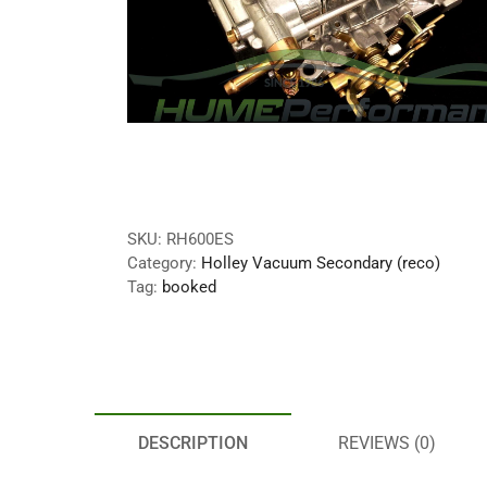
SKU:
RH600ES
Category:
Holley Vacuum Secondary (reco)
Tag:
booked
DESCRIPTION
REVIEWS (0)