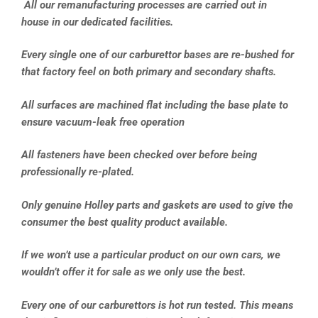
All our remanufacturing processes are carried out in
house in our dedicated facilities.
Every single one of our carburettor bases are re-bushed for
that factory feel on both primary and secondary shafts.
All surfaces are machined flat including the base plate to
ensure vacuum-leak free operation
All fasteners have been checked over before being
professionally re-plated.
Only genuine Holley parts and gaskets are used to give the
consumer the best quality product available.
If we won’t use a particular product on our own cars, we
wouldn’t offer it for sale as we only use the best.
Every one of our carburettors is hot run tested. This means