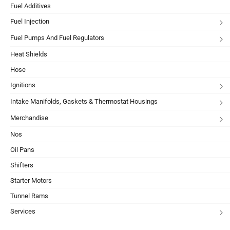
Fuel Additives
Fuel Injection
Fuel Pumps And Fuel Regulators
Heat Shields
Hose
Ignitions
Intake Manifolds, Gaskets & Thermostat Housings
Merchandise
Nos
Oil Pans
Shifters
Starter Motors
Tunnel Rams
Services