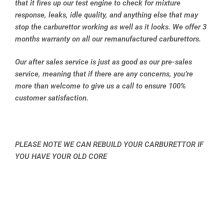
that it fires up our test engine to check for mixture
response, leaks, idle quality, and anything else that may
stop the carburettor working as well as it looks. We offer 3
months warranty on all our remanufactured carburettors.
Our after sales service is just as good as our pre-sales
service, meaning that if there are any concerns, you’re
more than welcome to give us a call to ensure 100%
customer satisfaction.
PLEASE NOTE WE CAN REBUILD YOUR CARBURETTOR IF
YOU HAVE YOUR OLD CORE