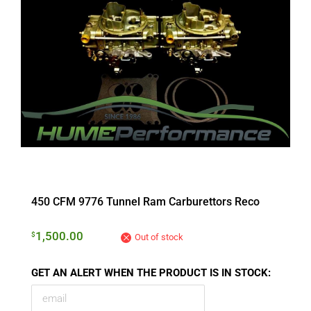
450 CFM 9776 Tunnel Ram Carburettors Reco
1,500.00
$
Out of stock
GET AN ALERT WHEN THE PRODUCT IS IN STOCK: