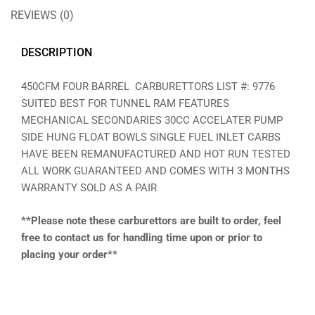
REVIEWS (0)
DESCRIPTION
450CFM FOUR BARREL CARBURETTORS LIST #: 9776
SUITED BEST FOR TUNNEL RAM FEATURES
MECHANICAL SECONDARIES 30CC ACCELATER PUMP
SIDE HUNG FLOAT BOWLS SINGLE FUEL INLET CARBS
HAVE BEEN REMANUFACTURED AND HOT RUN TESTED
ALL WORK GUARANTEED AND COMES WITH 3 MONTHS
WARRANTY SOLD AS A PAIR
**Please note these carburettors are built to order, feel
free to contact us for handling time upon or prior to
placing your order**