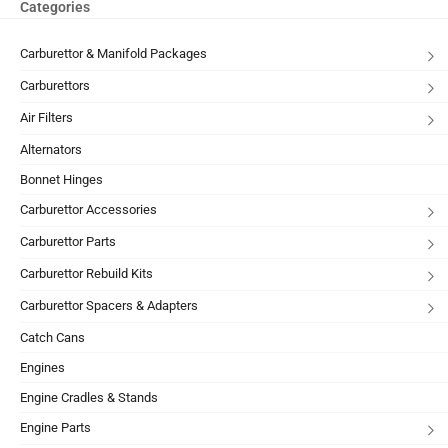
Categories
Carburettor & Manifold Packages
Carburettors
Air Filters
Alternators
Bonnet Hinges
Carburettor Accessories
Carburettor Parts
Carburettor Rebuild Kits
Carburettor Spacers & Adapters
Catch Cans
Engines
Engine Cradles & Stands
Engine Parts