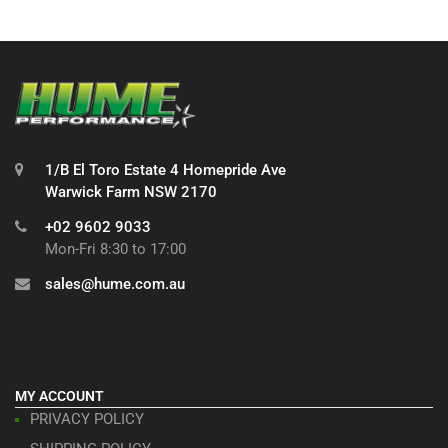
1/B El Toro Estate 4 Homepride Ave
Warwick Farm NSW 2170
+02 9602 9033
Mon-Fri 8:30 to 17:00
sales@hume.com.au
MY ACCOUNT
PRIVACY POLICY