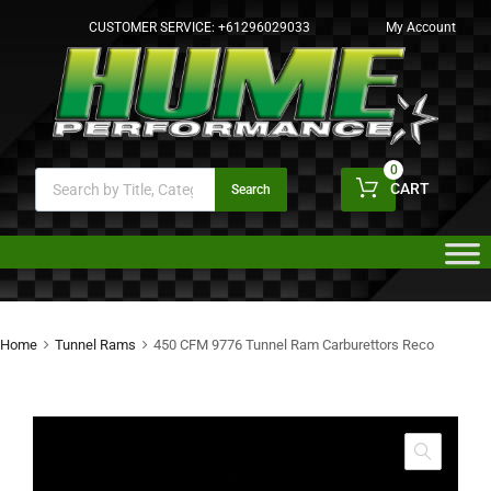
CUSTOMER SERVICE:
+61296029033
My Account
0
CART
Search
Home
Tunnel Rams
450 CFM 9776 Tunnel Ram Carburettors Reco