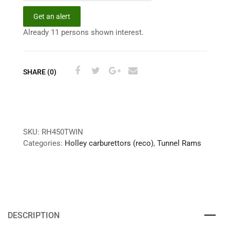
Get an alert
Already 11 persons shown interest.
SHARE (0)
SKU:
RH450TWIN
Categories:
Holley carburettors (reco)
,
Tunnel Rams
DESCRIPTION