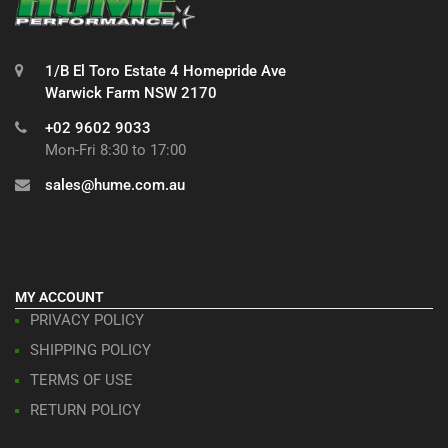
1/B El Toro Estate 4 Homepride Ave
Warwick Farm NSW 2170
+02 9602 9033
Mon-Fri 8:30 to 17:00
sales@hume.com.au
MY ACCOUNT
PRIVACY POLICY
SHIPPING POLICY
TERMS OF USE
RETURN POLICY