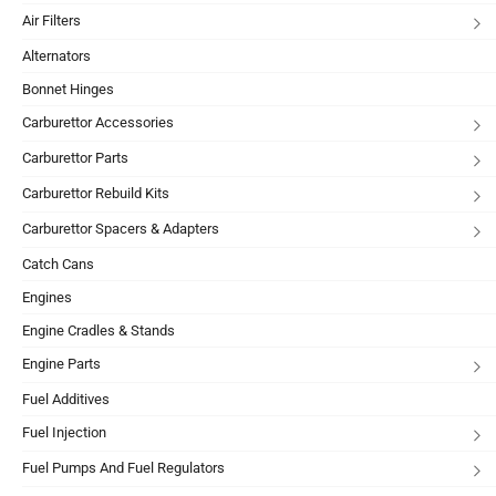
Air Filters
Alternators
Bonnet Hinges
Carburettor Accessories
Carburettor Parts
Carburettor Rebuild Kits
Carburettor Spacers & Adapters
Catch Cans
Engines
Engine Cradles & Stands
Engine Parts
Fuel Additives
Fuel Injection
Fuel Pumps And Fuel Regulators