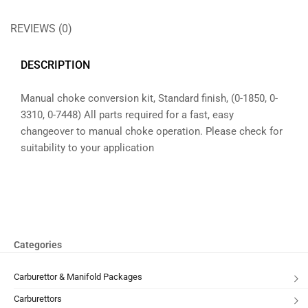
REVIEWS (0)
DESCRIPTION
Manual choke conversion kit, Standard finish, (0-1850, 0-
3310, 0-7448) All parts required for a fast, easy
changeover to manual choke operation. Please check for
suitability to your application
Categories
Carburettor & Manifold Packages
Carburettors