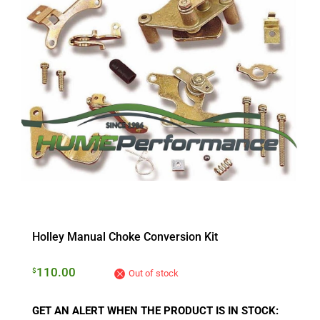
Holley Manual Choke Conversion Kit
110.00
$
Out of stock
GET AN ALERT WHEN THE PRODUCT IS IN STOCK: