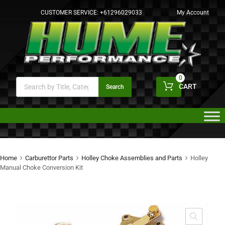
CUSTOMER SERVICE:
+61296029033
My Account
0
CART
Search
Home
Carburettor Parts
Holley Choke Assemblies and Parts
Holley
Manual Choke Conversion Kit