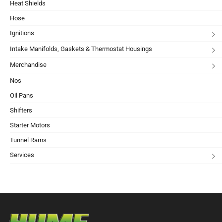
Heat Shields
Hose
Ignitions
Intake Manifolds, Gaskets & Thermostat Housings
Merchandise
Nos
Oil Pans
Shifters
Starter Motors
Tunnel Rams
Services