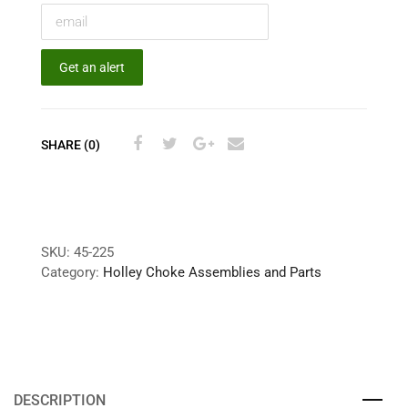
Get an alert
SHARE (0)
SKU:
45-225
Category:
Holley Choke Assemblies and Parts
DESCRIPTION