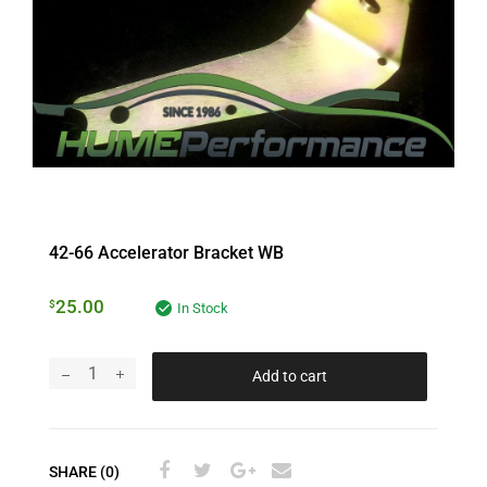
42-66 Accelerator Bracket WB
25.00
$
In Stock
Add to cart
SHARE (0)