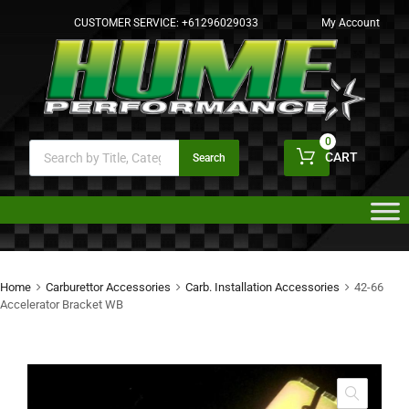
CUSTOMER SERVICE:
+61296029033
My Account
0
CART
Search
Home
Carburettor Accessories
Carb. Installation Accessories
42-66
Accelerator Bracket WB