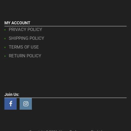
MY ACCOUNT
PRIVACY POLICY
SHIPPING POLICY
TERMS OF USE
RETURN POLICY
Join Us: