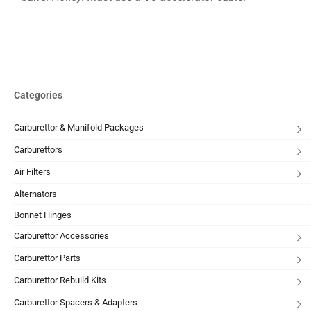
Categories
Carburettor & Manifold Packages
Carburettors
Air Filters
Alternators
Bonnet Hinges
Carburettor Accessories
Carburettor Parts
Carburettor Rebuild Kits
Carburettor Spacers & Adapters