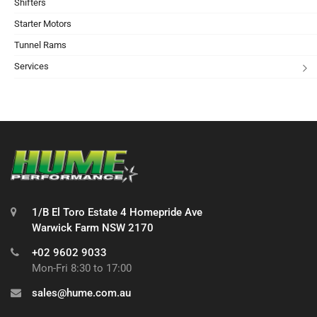
Shifters
Starter Motors
Tunnel Rams
Services
1/B El Toro Estate 4 Homepride Ave
Warwick Farm NSW 2170
+02 9602 9033
Mon-Fri 8:30 to 17:00
sales@hume.com.au