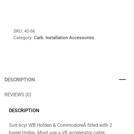
SKU:
42-66
Category:
Carb. Installation Accessories
DESCRIPTION
REVIEWS (0)
DESCRIPTION
Suit 6cyl WB Holden & CommodoreÂ fitted with 2
barrel Holley. Must use a V8 accelerator cable.