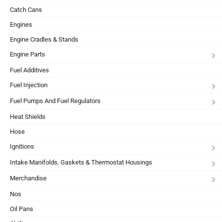
Catch Cans
Engines
Engine Cradles & Stands
Engine Parts
Fuel Additives
Fuel Injection
Fuel Pumps And Fuel Regulators
Heat Shields
Hose
Ignitions
Intake Manifolds, Gaskets & Thermostat Housings
Merchandise
Nos
Oil Pans