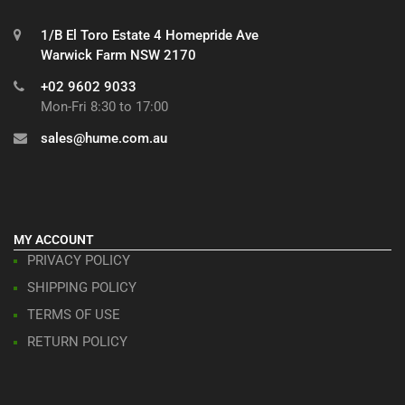
1/B El Toro Estate 4 Homepride Ave
Warwick Farm NSW 2170
+02 9602 9033
Mon-Fri 8:30 to 17:00
sales@hume.com.au
MY ACCOUNT
PRIVACY POLICY
SHIPPING POLICY
TERMS OF USE
RETURN POLICY