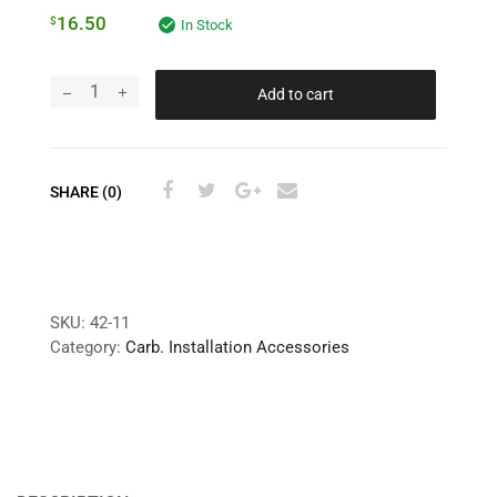
16.50
$
In Stock
Add to cart
SHARE (0)
SKU:
42-11
Category:
Carb. Installation Accessories