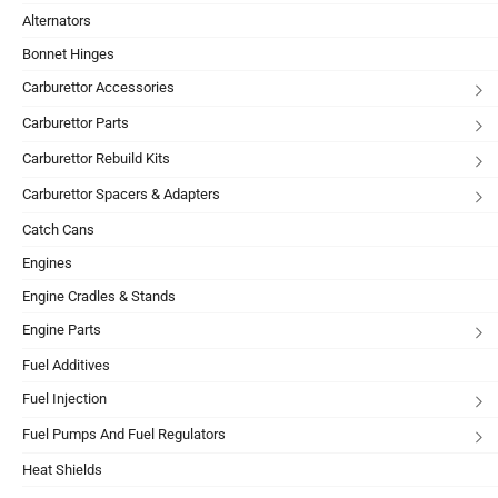
Alternators
Bonnet Hinges
Carburettor Accessories
Carburettor Parts
Carburettor Rebuild Kits
Carburettor Spacers & Adapters
Catch Cans
Engines
Engine Cradles & Stands
Engine Parts
Fuel Additives
Fuel Injection
Fuel Pumps And Fuel Regulators
Heat Shields