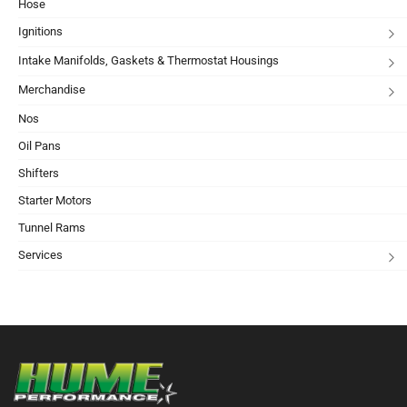
Hose
Ignitions
Intake Manifolds, Gaskets & Thermostat Housings
Merchandise
Nos
Oil Pans
Shifters
Starter Motors
Tunnel Rams
Services