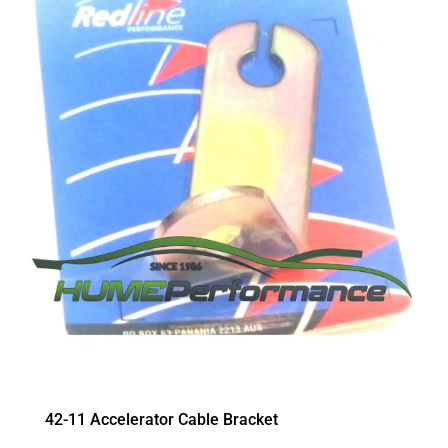
42-11 Accelerator Cable Bracket