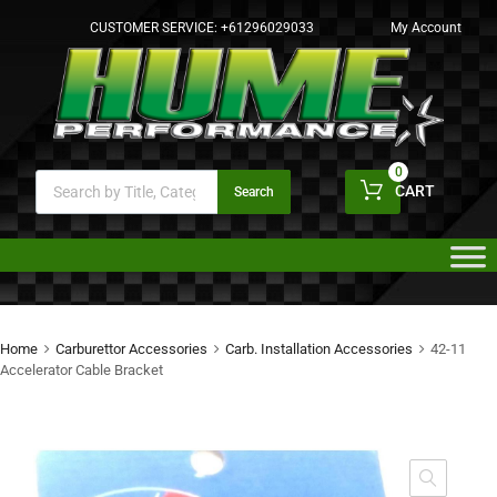
CUSTOMER SERVICE:
+61296029033
My Account
0
CART
Search
Home
Carburettor Accessories
Carb. Installation Accessories
42-11
Accelerator Cable Bracket