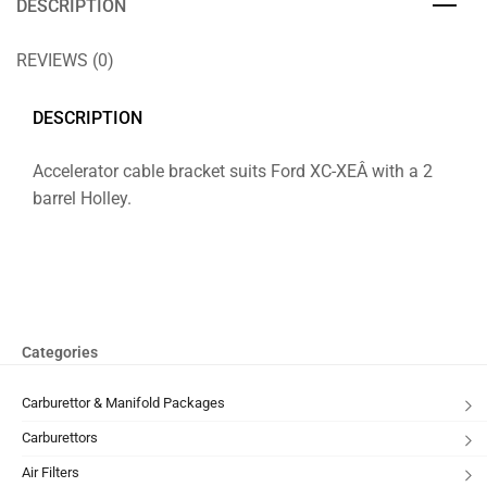
DESCRIPTION
REVIEWS (0)
DESCRIPTION
Accelerator cable bracket suits Ford XC-XEÂ with a 2
barrel Holley.
Categories
Carburettor & Manifold Packages
Carburettors
Air Filters