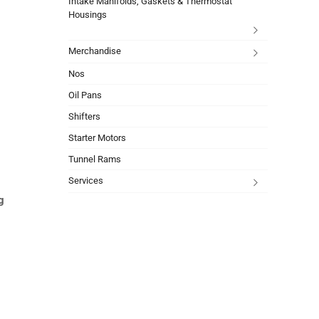
Intake Manifolds, Gaskets & Thermostat
Housings
Merchandise
Nos
Oil Pans
Shifters
Starter Motors
Tunnel Rams
Services
g