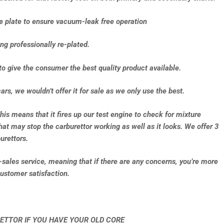
se plate to ensure vacuum-leak free operation
ng professionally re-plated.
to give the consumer the best quality product available.
ars, we wouldn’t offer it for sale as we only use the best.
This means that it fires up our test engine to check for mixture
that may stop the carburettor working as well as it looks. We offer 3
urettors.
e-sales service, meaning that if there are any concerns, you’re more
ustomer satisfaction.
ETTOR IF YOU HAVE YOUR OLD CORE