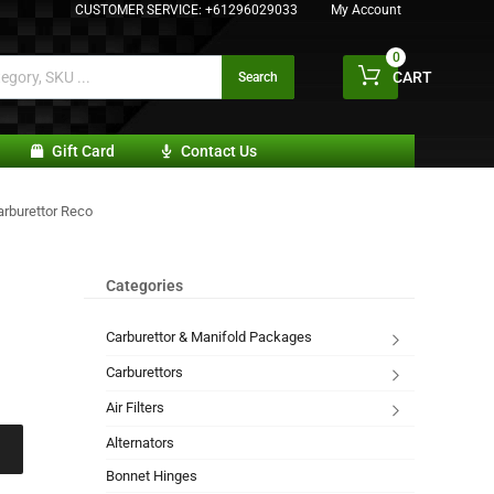
CUSTOMER SERVICE:
+61296029033
My Account
0
CART
Search
Gift Card
Contact Us
arburettor Reco
Categories
Carburettor & Manifold Packages
Carburettors
Air Filters
Alternators
Bonnet Hinges