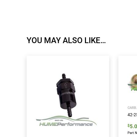
YOU MAY ALSO LIKE…
CARB.
42-25
5.
$
Part N