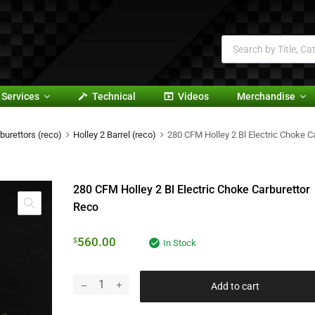
Services
Technical
Videos
Merchandise
burettors (reco)
Holley 2 Barrel (reco)
280 CFM Holley 2 Bl Electric Choke C
280 CFM Holley 2 Bl Electric Choke Carburettor
Reco
560.00
$
In Stock
Add to cart