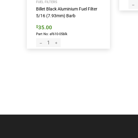
FUEL FILTERS
Billet Black Aluminium Fuel Filter
5/16 (7.93mm) Barb
35.00
$
Part No: af610-05blk