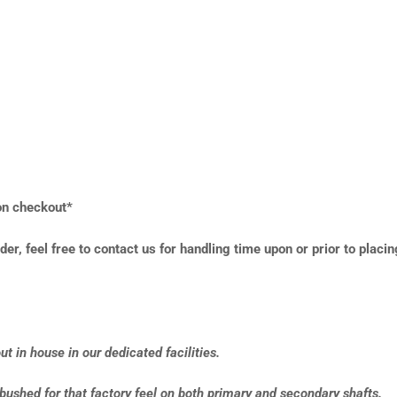
 on checkout*
der, feel free to contact us for handling time upon or prior to placin
t in house in our dedicated facilities.
-bushed for that factory feel on both primary and secondary shafts.