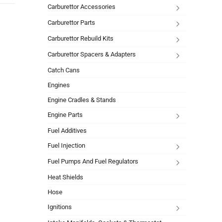
Carburettor Accessories
Carburettor Parts
Carburettor Rebuild Kits
Carburettor Spacers & Adapters
Catch Cans
Engines
Engine Cradles & Stands
Engine Parts
Fuel Additives
Fuel Injection
Fuel Pumps And Fuel Regulators
Heat Shields
Hose
Ignitions