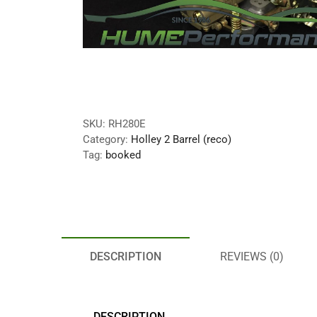
SKU:
RH280E
Category:
Holley 2 Barrel (reco)
Tag:
booked
DESCRIPTION
REVIEWS (0)
DESCRIPTION