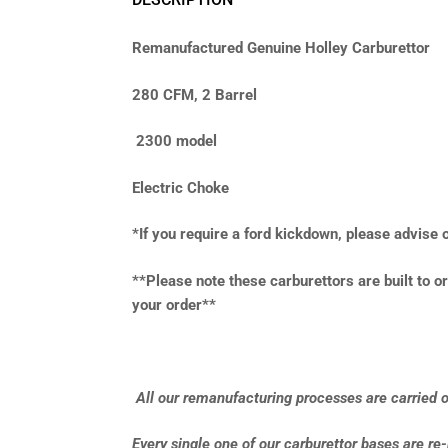
Remanufactured Genuine Holley Carburettor
280 CFM, 2 Barrel
2300 model
Electric Choke
*If you require a ford kickdown, please advise
**Please note these carburettors are built to or
your order**
All our remanufacturing processes are carried ou
Every single one of our carburettor bases are re