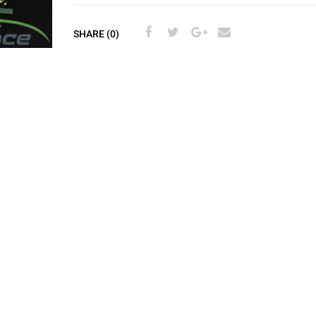
SHARE (0)