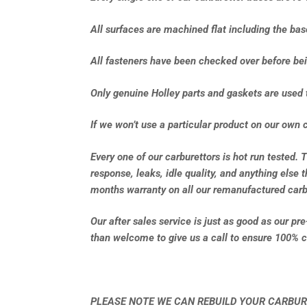
All surfaces are machined flat including the ba
All fasteners have been checked over before bei
Only genuine Holley parts and gaskets are used 
If we won’t use a particular product on our own c
Every one of our carburettors is hot run tested. 
response, leaks, idle quality, and anything else 
months warranty on all our remanufactured carb
Our after sales service is just as good as our pr
than welcome to give us a call to ensure 100% c
PLEASE NOTE WE CAN REBUILD YOUR CARBUR