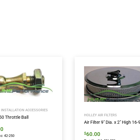
 INSTALLATION ACCESSORIES
HOLLEY AIR FILTERS
0 Throttle Ball
Air Filter 9″ Dia. x 2″ High 16-
00
60.00
$
o: 42-250