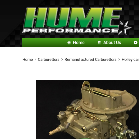
Home
About Us
Home
Carburettors
Remanufactured Carburettors
Holley car