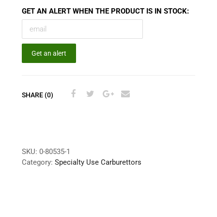
GET AN ALERT WHEN THE PRODUCT IS IN STOCK:
Get an alert
SHARE (0)
SKU:
0-80535-1
Category:
Specialty Use Carburettors