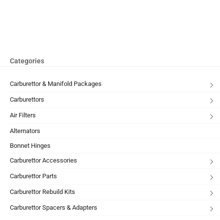
Categories
Carburettor & Manifold Packages
Carburettors
Air Filters
Alternators
Bonnet Hinges
Carburettor Accessories
Carburettor Parts
Carburettor Rebuild Kits
Carburettor Spacers & Adapters