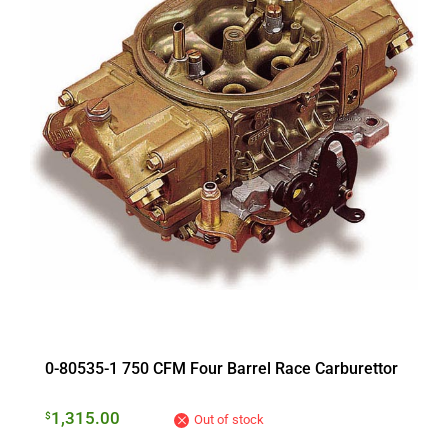
0-80535-1 750 CFM Four Barrel Race Carburettor
1,315.00
$
Out of stock