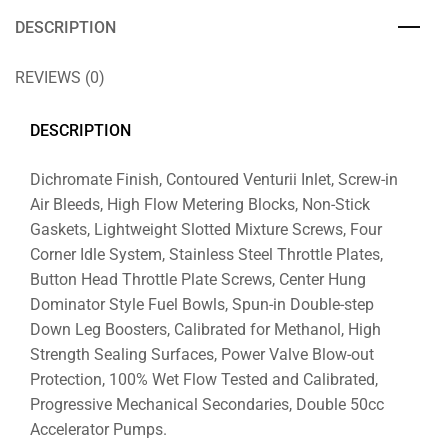
DESCRIPTION
REVIEWS (0)
DESCRIPTION
Dichromate Finish, Contoured Venturii Inlet, Screw-in
Air Bleeds, High Flow Metering Blocks, Non-Stick
Gaskets, Lightweight Slotted Mixture Screws, Four
Corner Idle System, Stainless Steel Throttle Plates,
Button Head Throttle Plate Screws, Center Hung
Dominator Style Fuel Bowls, Spun-in Double-step
Down Leg Boosters, Calibrated for Methanol, High
Strength Sealing Surfaces, Power Valve Blow-out
Protection, 100% Wet Flow Tested and Calibrated,
Progressive Mechanical Secondaries, Double 50cc
Accelerator Pumps.