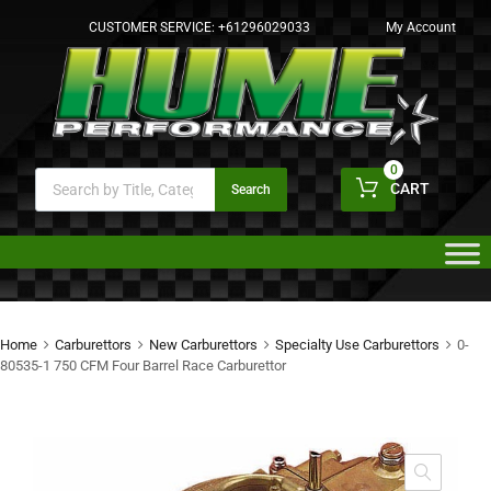
CUSTOMER SERVICE:
+61296029033
My Account
0
CART
Search
Home
Carburettors
New Carburettors
Specialty Use Carburettors
0-
80535-1 750 CFM Four Barrel Race Carburettor