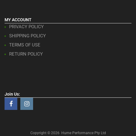
MY ACCOUNT
PRIVACY POLICY
SHIPPING POLICY
TERMS OF USE
RETURN POLICY
Join Us:
Copyright ©
2026
Hume Performance Pty Ltd