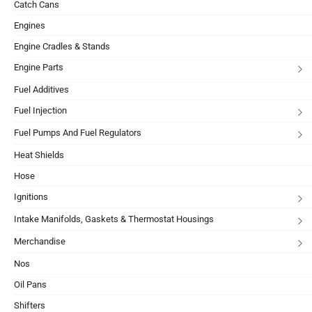
Catch Cans
Engines
Engine Cradles & Stands
Engine Parts
Fuel Additives
Fuel Injection
Fuel Pumps And Fuel Regulators
Heat Shields
Hose
Ignitions
Intake Manifolds, Gaskets & Thermostat Housings
Merchandise
Nos
Oil Pans
Shifters