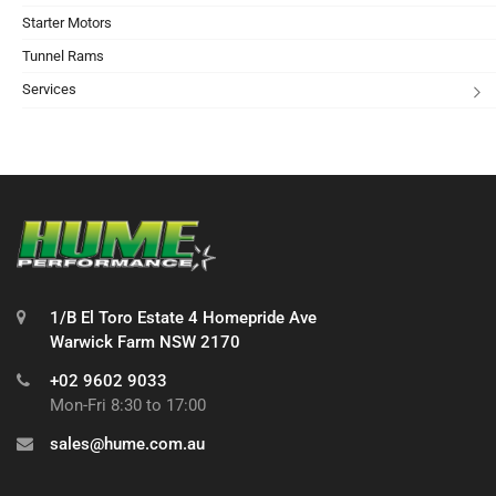
Starter Motors
Tunnel Rams
Services
1/B El Toro Estate 4 Homepride Ave
Warwick Farm NSW 2170
+02 9602 9033
Mon-Fri 8:30 to 17:00
sales@hume.com.au