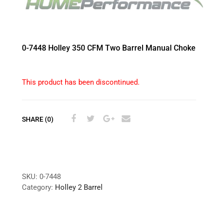
0-7448 Holley 350 CFM Two Barrel Manual Choke
This product has been discontinued.
SHARE (0)
SKU:
0-7448
Category:
Holley 2 Barrel