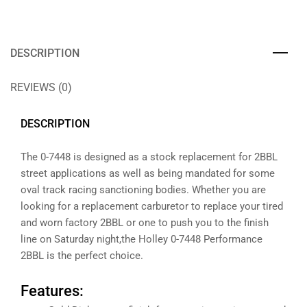
DESCRIPTION
REVIEWS (0)
DESCRIPTION
The 0-7448 is designed as a stock replacement for 2BBL
street applications as well as being mandated for some
oval track racing sanctioning bodies. Whether you are
looking for a replacement carburetor to replace your tired
and worn factory 2BBL or one to push you to the finish
line on Saturday night,the Holley 0-7448 Performance
2BBL is the perfect choice.
Features: