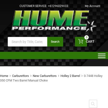
CUSTOMER SERVICE:
+61296029033
My Account
0
CART
Search
Home
Carburettors
New Carburettors
Holley 2 Barrel
0-7448 Holley
350 CFM Two Barrel Manual Choke