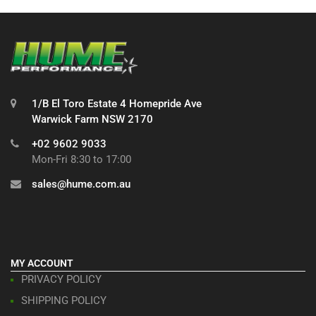
1/B El Toro Estate 4 Homepride Ave
Warwick Farm NSW 2170
+02 9602 9033
Mon-Fri 8:30 to 17:00
sales@hume.com.au
MY ACCOUNT
PRIVACY POLICY
SHIPPING POLICY