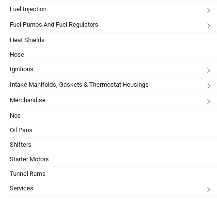
Fuel Injection
Fuel Pumps And Fuel Regulators
Heat Shields
Hose
Ignitions
Intake Manifolds, Gaskets & Thermostat Housings
Merchandise
Nos
Oil Pans
Shifters
Starter Motors
Tunnel Rams
Services