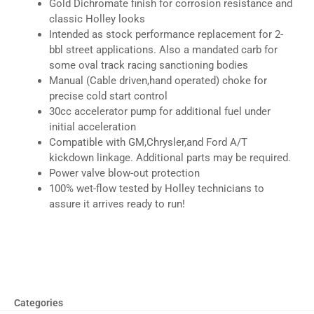
Gold Dichromate finish for corrosion resistance and
classic Holley looks
Intended as stock performance replacement for 2-
bbl street applications. Also a mandated carb for
some oval track racing sanctioning bodies
Manual (Cable driven,hand operated) choke for
precise cold start control
30cc accelerator pump for additional fuel under
initial acceleration
Compatible with GM,Chrysler,and Ford A/T
kickdown linkage. Additional parts may be required.
Power valve blow-out protection
100% wet-flow tested by Holley technicians to
assure it arrives ready to run!
Categories