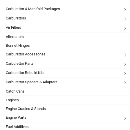
Carburettor & Manifold Packages
Carburettors
Air Filters
Alternators
Bonnet Hinges
Carburettor Accessories
Carburettor Parts
Carburettor Rebuild Kits
Carburettor Spacers & Adapters
Catch Cans
Engines
Engine Cradles & Stands
Engine Parts
Fuel Additives