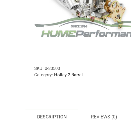
SKU:
0-80500
Category:
Holley 2 Barrel
DESCRIPTION
REVIEWS (0)