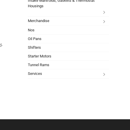
Intake Manifolds, Gaskets & Thermostat
Housings
Merchandise
Nos
Oil Pans
d-
Shifters
Starter Motors
Tunnel Rams
Services