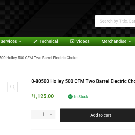
Services
Technical
Videos
Merchandise
500 Holley 500 CFM Two Barrel Electric Choke
0-80500 Holley 500 CFM Two Barrel Electric Ch
1,125.00
$
In Stock
Add to cart