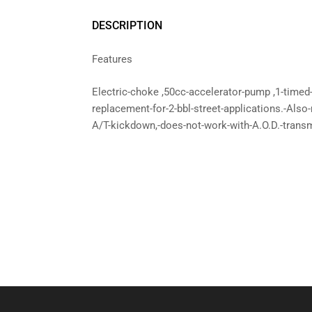
DESCRIPTION
Features
Electric-choke ,50cc-accelerator-pump ,1-timed
replacement-for-2-bbl-street-applications.-Also
A/T-kickdown,-does-not-work-with-A.O.D.-trans