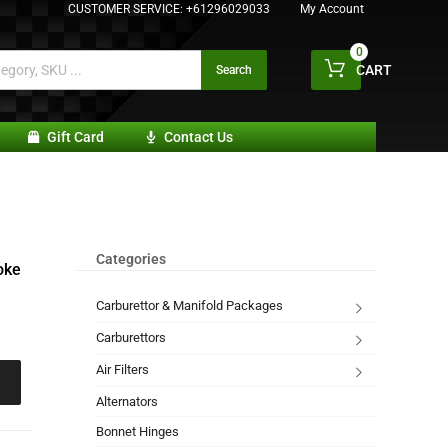
CUSTOMER SERVICE:
+61296029033
My Account
0
CART
Search
Gift Card
Contact Us
Categories
oke
Carburettor & Manifold Packages
Carburettors
Air Filters
Alternators
Bonnet Hinges