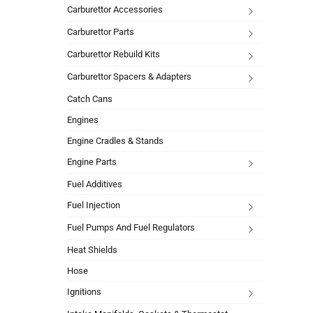
Carburettor Accessories
Carburettor Parts
Carburettor Rebuild Kits
Carburettor Spacers & Adapters
Catch Cans
Engines
Engine Cradles & Stands
Engine Parts
Fuel Additives
Fuel Injection
Fuel Pumps And Fuel Regulators
Heat Shields
Hose
Ignitions