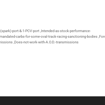
-(spark)-port-&-1-PCV-port ,Intended-as-stock-performance-
-mandated-carbs-for-some-oval-track-racing-sanctioning-bodies ,For
missions ,Does-not-work-with-A.O.D.-transmissions