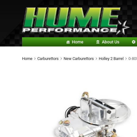
Home
About Us
Home
Carburettors
New Carburettors
Holley 2 Barrel
0-80