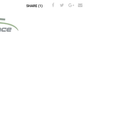
SHARE (1)