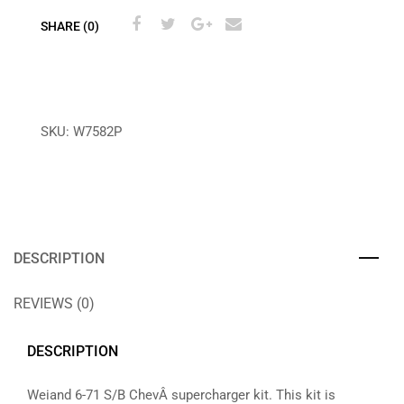
SHARE (0)
SKU:
W7582P
DESCRIPTION
REVIEWS (0)
DESCRIPTION
Weiand 6-71 S/B ChevÂ supercharger kit. This kit is