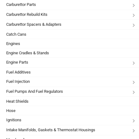
Carburettor Parts
Carburettor Rebuild Kits
Carburettor Spacers & Adapters
Catch Cans
Engines
Engine Cradles & Stands
Engine Parts
Fuel Additives
Fuel Injection
Fuel Pumps And Fuel Regulators
Heat Shields
Hose
Ignitions
Intake Manifolds, Gaskets & Thermostat Housings