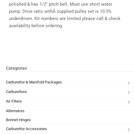
polished & has 1/2″ pitch belt. Must use short water
pump. Drive ratio withÂ supplied pulley set is 10.5%
underdriven. Kit numbers are limited please call & check
availability before ordering.
Categories
Carburettor & Manifold Packages
Carburettors
Air Filters
Alternators
Bonnet Hinges
Carburettor Accessories