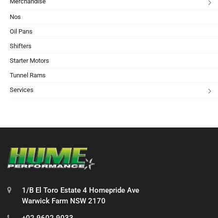
Merchandise
Nos
Oil Pans
Shifters
Starter Motors
Tunnel Rams
Services
1/B El Toro Estate 4 Homepride Ave
Warwick Farm NSW 2170
+02 9602 9033