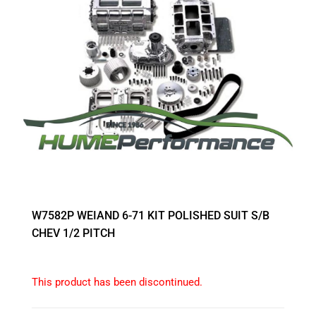
W7582P WEIAND 6-71 KIT POLISHED SUIT S/B
CHEV 1/2 PITCH
This product has been discontinued.