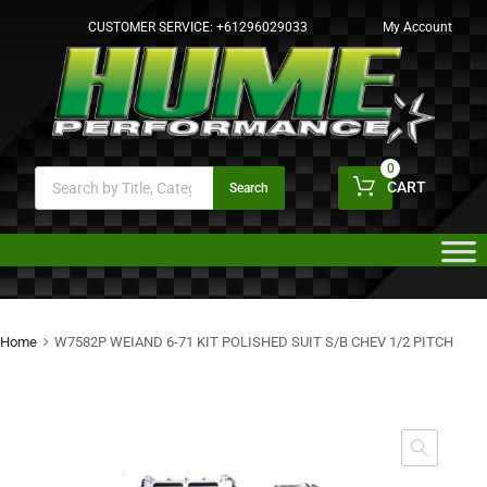
CUSTOMER SERVICE:
+61296029033
My Account
0
CART
Search
Home
W7582P WEIAND 6-71 KIT POLISHED SUIT S/B CHEV 1/2 PITCH