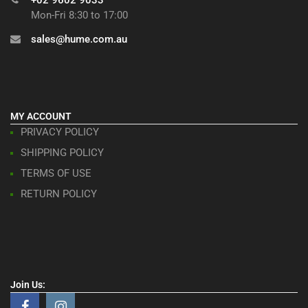
Mon-Fri 8:30 to 17:00
sales@hume.com.au
MY ACCOUNT
PRIVACY POLICY
SHIPPING POLICY
TERMS OF USE
RETURN POLICY
Join Us: