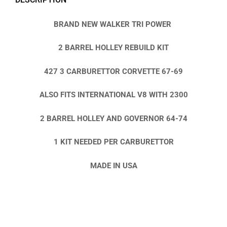
BRAND NEW WALKER TRI POWER
2 BARREL HOLLEY REBUILD KIT
427 3 CARBURETTOR CORVETTE 67-69
ALSO FITS INTERNATIONAL V8 WITH 2300
2 BARREL HOLLEY AND GOVERNOR 64-74
1 KIT NEEDED PER CARBURETTOR
MADE IN USA