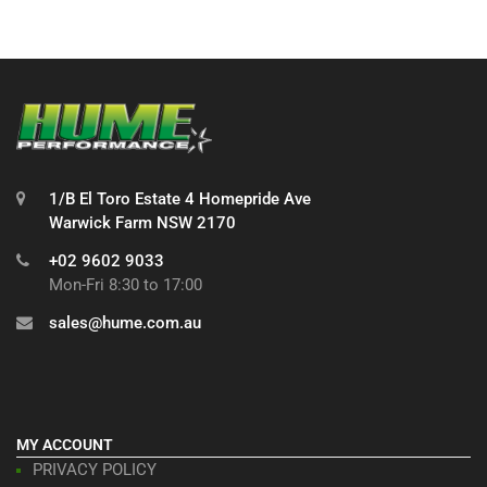
1/B El Toro Estate 4 Homepride Ave
Warwick Farm NSW 2170
+02 9602 9033
Mon-Fri 8:30 to 17:00
sales@hume.com.au
MY ACCOUNT
PRIVACY POLICY