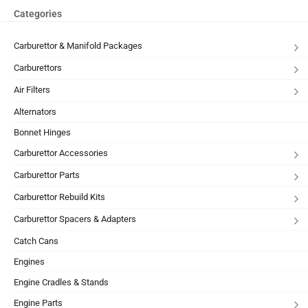
Categories
Carburettor & Manifold Packages
Carburettors
Air Filters
Alternators
Bonnet Hinges
Carburettor Accessories
Carburettor Parts
Carburettor Rebuild Kits
Carburettor Spacers & Adapters
Catch Cans
Engines
Engine Cradles & Stands
Engine Parts