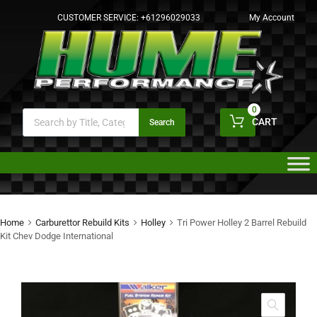
CUSTOMER SERVICE:
+61296029033
My Account
0
CART
Search
Home
Carburettor Rebuild Kits
Holley
Tri Power Holley 2 Barrel Rebuild
Kit Chev Dodge International