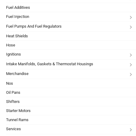
Fuel Additives
Fuel Injection
Fuel Pumps And Fuel Regulators
Heat Shields
Hose
Ignitions
Intake Manifolds, Gaskets & Thermostat Housings
Merchandise
Nos
Oil Pans
Shifters
Starter Motors
Tunnel Rams
Services