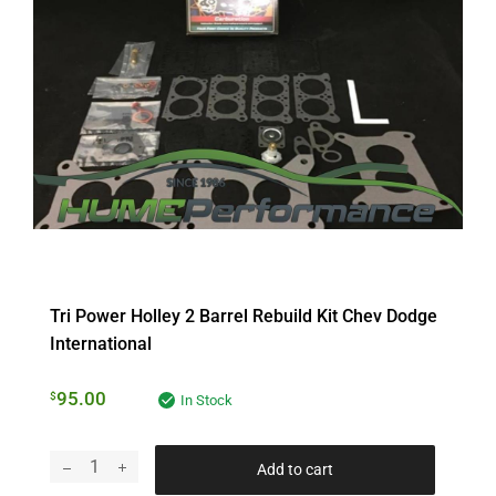
Tri Power Holley 2 Barrel Rebuild Kit Chev Dodge
International
95.00
$
In Stock
Add to cart