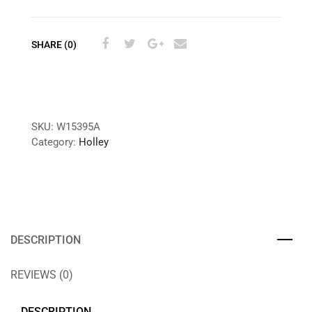
SHARE (0)
SKU:
W15395A
Category:
Holley
DESCRIPTION
REVIEWS (0)
DESCRIPTION