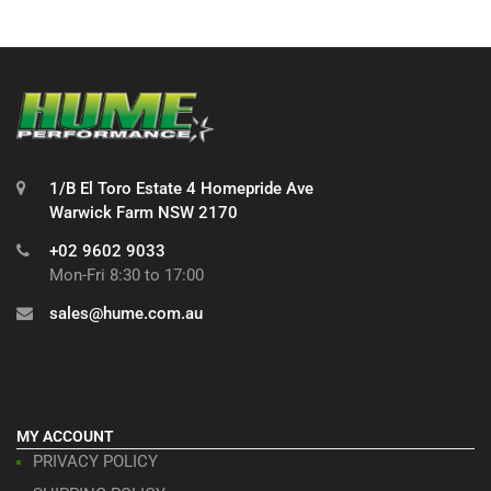
1/B El Toro Estate 4 Homepride Ave
Warwick Farm NSW 2170
+02 9602 9033
Mon-Fri 8:30 to 17:00
sales@hume.com.au
MY ACCOUNT
PRIVACY POLICY