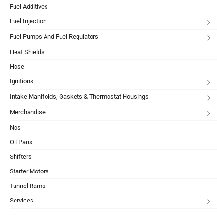
Fuel Additives
Fuel Injection
Fuel Pumps And Fuel Regulators
Heat Shields
Hose
Ignitions
Intake Manifolds, Gaskets & Thermostat Housings
Merchandise
Nos
Oil Pans
Shifters
Starter Motors
Tunnel Rams
Services