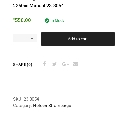
2250cc Manual 23-3054
550.00
$
In Stock
Add to cart
SHARE (0)
SKU:
23-3054
Category:
Holden Strombergs