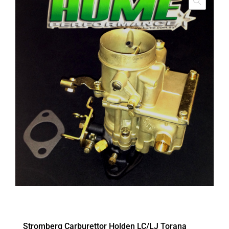
Stromberg Carburettor Holden LC/LJ Torana