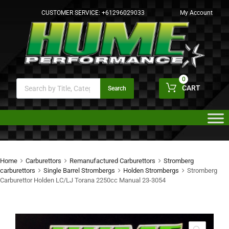
CUSTOMER SERVICE:
+61296029033
My Account
0
CART
Search
Home
Carburettors
Remanufactured Carburettors
Stromberg
carburettors
Single Barrel Strombergs
Holden Strombergs
Stromberg
Carburettor Holden LC/LJ Torana 2250cc Manual 23-3054