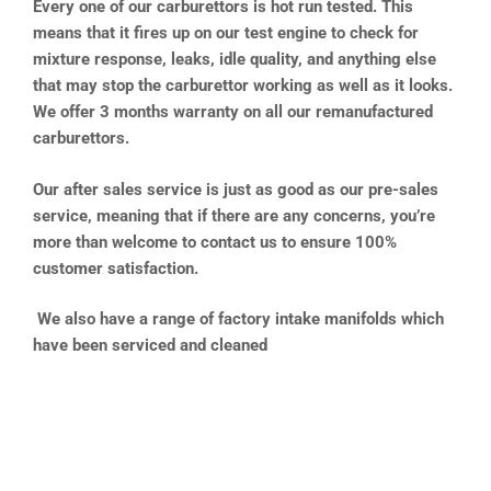
Every one of our carburettors is hot run tested. This
means that it fires up on our test engine to check for
mixture response, leaks, idle quality, and anything else
that may stop the carburettor working as well as it looks.
We offer 3 months warranty on all our remanufactured
carburettors.
Our after sales service is just as good as our pre-sales
service, meaning that if there are any concerns, you’re
more than welcome to contact us to ensure 100%
customer satisfaction.
We also have a range of factory intake manifolds which
have been serviced and cleaned