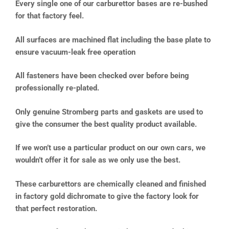
Every single one of our carburettor bases are re-bushed
for that factory feel.
All surfaces are machined flat including the base plate to
ensure vacuum-leak free operation
All fasteners have been checked over before being
professionally re-plated.
Only genuine Stromberg parts and gaskets are used to
give the consumer the best quality product available.
If we won’t use a particular product on our own cars, we
wouldn’t offer it for sale as we only use the best.
These carburettors are chemically cleaned and finished
in factory gold dichromate to give the factory look for
that perfect restoration.