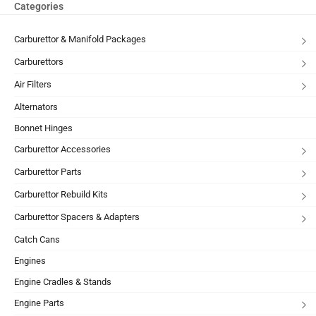
Categories
Carburettor & Manifold Packages
Carburettors
Air Filters
Alternators
Bonnet Hinges
Carburettor Accessories
Carburettor Parts
Carburettor Rebuild Kits
Carburettor Spacers & Adapters
Catch Cans
Engines
Engine Cradles & Stands
Engine Parts