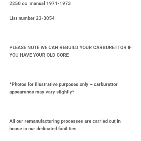
2250 cc manual 1971-1973
List number 23-3054
PLEASE NOTE WE CAN REBUILD YOUR CARBURETTOR IF
YOU HAVE YOUR OLD CORE
*Photos for illustrative purposes only – carburettor
appearance may vary slightly*
All our remanufacturing processes are carried out in
house in our dedicated facilities.