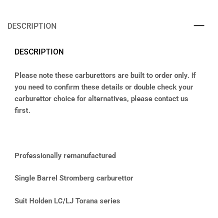
DESCRIPTION
DESCRIPTION
Please note these carburettors are built to order only. If
you need to confirm these details or double check your
carburettor choice for alternatives, please contact us
first.
Professionally remanufactured
Single Barrel Stromberg carburettor
Suit Holden LC/LJ Torana series