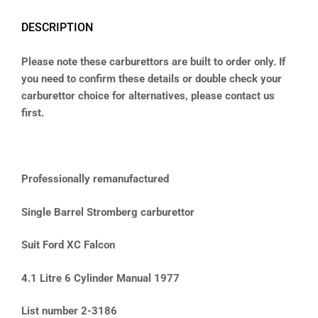
DESCRIPTION
Please note these carburettors are built to order only. If
you need to confirm these details or double check your
carburettor choice for alternatives, please contact us
first.
Professionally remanufactured
Single Barrel Stromberg carburettor
Suit Ford XC Falcon
4.1 Litre 6 Cylinder Manual 1977
List number 2-3186