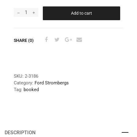
Add to cart
SHARE (0)
SKU:
2-3186
Category:
Ford Strombergs
Tag:
booked
DESCRIPTION