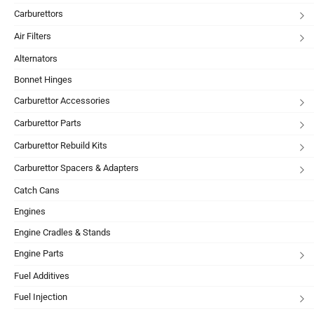
Carburettors
Air Filters
Alternators
Bonnet Hinges
Carburettor Accessories
Carburettor Parts
Carburettor Rebuild Kits
Carburettor Spacers & Adapters
Catch Cans
Engines
Engine Cradles & Stands
Engine Parts
Fuel Additives
Fuel Injection