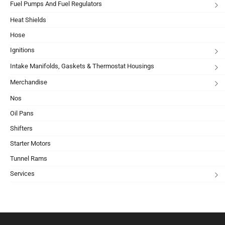
Fuel Pumps And Fuel Regulators
Heat Shields
Hose
Ignitions
Intake Manifolds, Gaskets & Thermostat Housings
Merchandise
Nos
Oil Pans
Shifters
Starter Motors
Tunnel Rams
Services