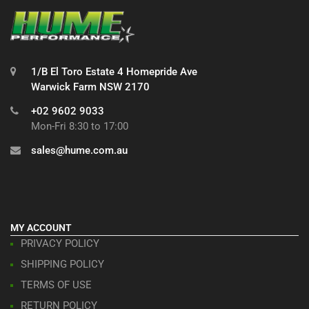
1/B El Toro Estate 4 Homepride Ave
Warwick Farm NSW 2170
+02 9602 9033
Mon-Fri 8:30 to 17:00
sales@hume.com.au
MY ACCOUNT
PRIVACY POLICY
SHIPPING POLICY
TERMS OF USE
RETURN POLICY