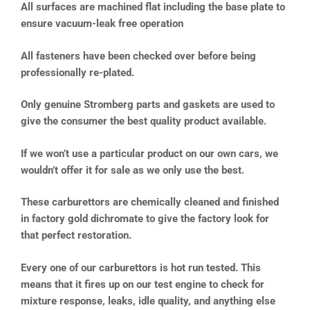
All surfaces are machined flat including the base plate to
ensure vacuum-leak free operation
All fasteners have been checked over before being
professionally re-plated.
Only genuine Stromberg parts and gaskets are used to
give the consumer the best quality product available.
If we won’t use a particular product on our own cars, we
wouldn’t offer it for sale as we only use the best.
These carburettors are chemically cleaned and finished
in factory gold dichromate to give the factory look for
that perfect restoration.
Every one of our carburettors is hot run tested. This
means that it fires up on our test engine to check for
mixture response, leaks, idle quality, and anything else