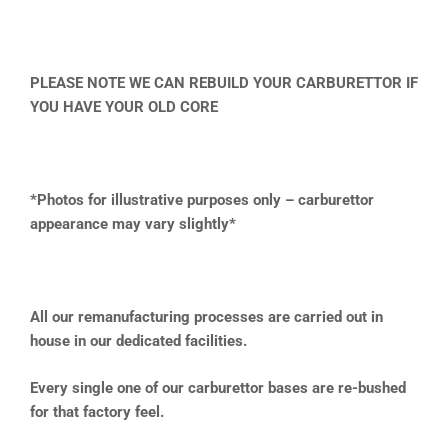
PLEASE NOTE WE CAN REBUILD YOUR CARBURETTOR IF
YOU HAVE YOUR OLD CORE
*Photos for illustrative purposes only – carburettor
appearance may vary slightly*
All our remanufacturing processes are carried out in
house in our dedicated facilities.
Every single one of our carburettor bases are re-bushed
for that factory feel.