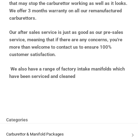
that may stop the carburettor working as well as it looks.
We offer 3 months warranty on all our remanufactured
carburettors.
Our after sales service is just as good as our pre-sales
service, meaning that if there are any concerns, you’re
more than welcome to contact us to ensure 100%
customer satisfaction.
We also have a range of factory intake manifolds which
have been serviced and cleaned
Categories
Carburettor & Manifold Packages