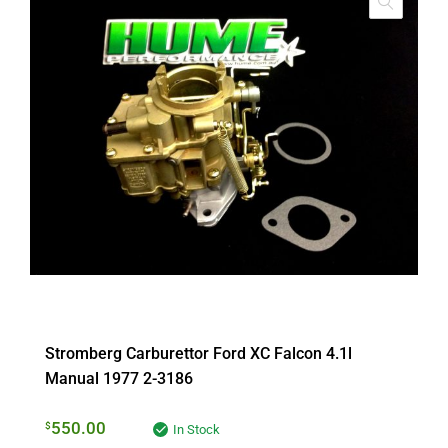
Stromberg Carburettor Ford XC Falcon 4.1l
Manual 1977 2-3186
550.00
$
In Stock