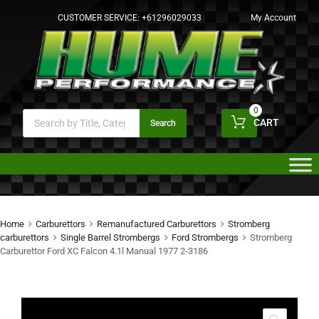
CUSTOMER SERVICE:
+61296029033
My Account
0
CART
Search
Home
Carburettors
Remanufactured Carburettors
Stromberg
carburettors
Single Barrel Strombergs
Ford Strombergs
Stromberg
Carburettor Ford XC Falcon 4.1l Manual 1977 2-3186