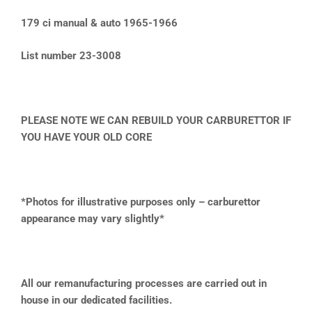
179 ci manual & auto 1965-1966
List number 23-3008
PLEASE NOTE WE CAN REBUILD YOUR CARBURETTOR IF
YOU HAVE YOUR OLD CORE
*Photos for illustrative purposes only – carburettor
appearance may vary slightly*
All our remanufacturing processes are carried out in
house in our dedicated facilities.