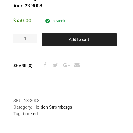
Auto 23-3008
550.00
$
In Stock
Add to cart
SHARE (0)
SKU:
23-3008
Category:
Holden Strombergs
Tag:
booked