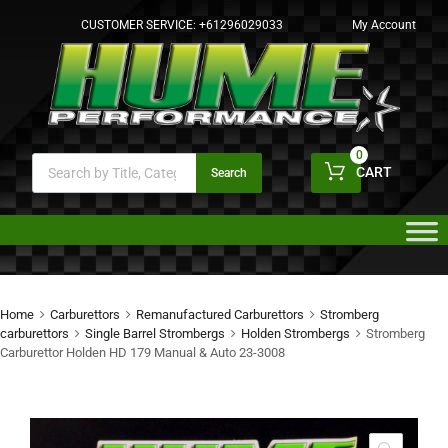
CUSTOMER SERVICE:
+61296029033
My Account
0
CART
Search
Home
Carburettors
Remanufactured Carburettors
Stromberg
carburettors
Single Barrel Strombergs
Holden Strombergs
Stromberg
Carburettor Holden HD 179 Manual & Auto 23-3008