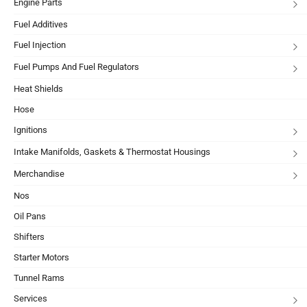
Engine Parts
Fuel Additives
Fuel Injection
Fuel Pumps And Fuel Regulators
Heat Shields
Hose
Ignitions
Intake Manifolds, Gaskets & Thermostat Housings
Merchandise
Nos
Oil Pans
Shifters
Starter Motors
Tunnel Rams
Services