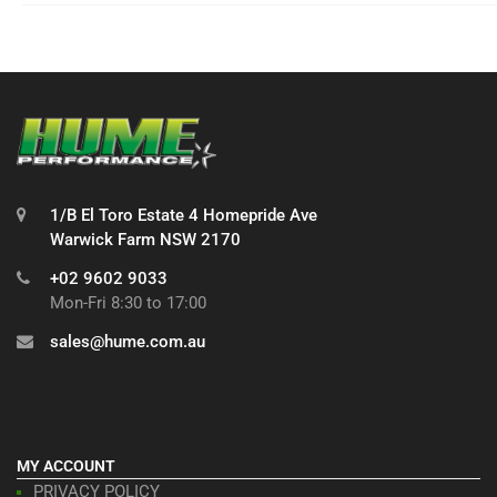
1/B El Toro Estate 4 Homepride Ave
Warwick Farm NSW 2170
+02 9602 9033
Mon-Fri 8:30 to 17:00
sales@hume.com.au
MY ACCOUNT
PRIVACY POLICY