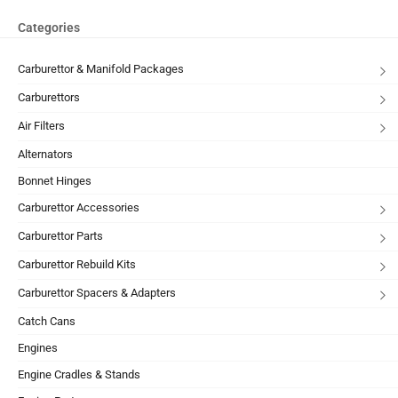
Categories
Carburettor & Manifold Packages
Carburettors
Air Filters
Alternators
Bonnet Hinges
Carburettor Accessories
Carburettor Parts
Carburettor Rebuild Kits
Carburettor Spacers & Adapters
Catch Cans
Engines
Engine Cradles & Stands