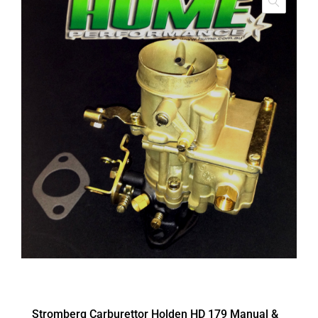
Stromberg Carburettor Holden HD 179 Manual &