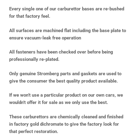
Every single one of our carburettor bases are re-bushed
for that factory feel.
All surfaces are machined flat including the base plate to
ensure vacuum-leak free operation
All fasteners have been checked over before being
professionally re-plated.
Only genuine Stromberg parts and gaskets are used to
give the consumer the best quality product available.
If we won’t use a particular product on our own cars, we
wouldn’t offer it for sale as we only use the best.
These carburettors are chemically cleaned and finished
in factory gold dichromate to give the factory look for
that perfect restoration.