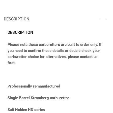
DESCRIPTION
DESCRIPTION
Please note these carburettors are built to order only. If
you need to confirm these details or double check your
carburettor choice for alternatives, please contact us
first.
Professionally remanufactured
Single Barrel Stromberg carburettor
Suit Holden HD series