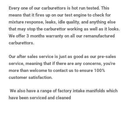
Every one of our carburettors is hot run tested. This
means that it fires up on our test engine to check for
mixture response, leaks, idle quality, and anything else
that may stop the carburettor working as well as it looks.
We offer 3 months warranty on all our remanufactured
carburettors.
Our after sales service is just as good as our pre-sales
service, meaning that if there are any concerns, you’re
more than welcome to contact us to ensure 100%
customer satisfaction.
We also have a range of factory intake manifolds which
have been serviced and cleaned