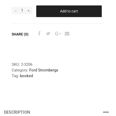
Add to cart
SHARE (0)
SKU:
2-3206
Category:
Ford Strombergs
Tag:
booked
DESCRIPTION