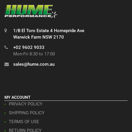
1/B El Toro Estate 4 Homepride Ave
Warwick Farm NSW 2170
+02 9602 9033
Mon-Fri 8:30 to 17:00
sales@hume.com.au
MY ACCOUNT
PRIVACY POLICY
SHIPPING POLICY
TERMS OF USE
RETURN POLICY