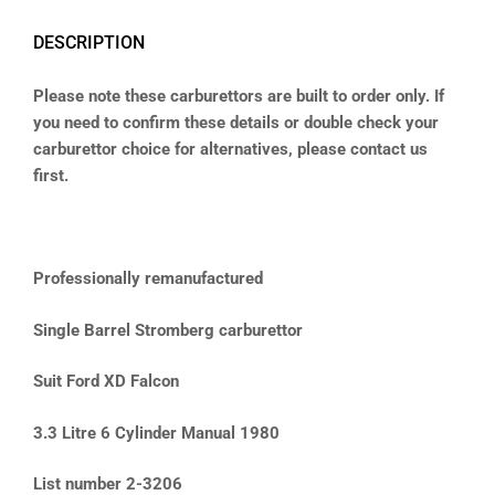
DESCRIPTION
Please note these carburettors are built to order only. If
you need to confirm these details or double check your
carburettor choice for alternatives, please contact us
first.
Professionally remanufactured
Single Barrel Stromberg carburettor
Suit Ford XD Falcon
3.3 Litre 6 Cylinder Manual 1980
List number 2-3206