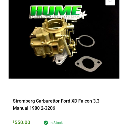
Stromberg Carburettor Ford XD Falcon 3.3l
Manual 1980 2-3206
550.00
$
In Stock