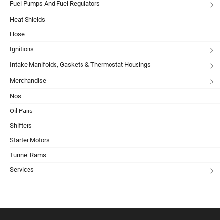
Fuel Pumps And Fuel Regulators
Heat Shields
Hose
Ignitions
Intake Manifolds, Gaskets & Thermostat Housings
Merchandise
Nos
Oil Pans
Shifters
Starter Motors
Tunnel Rams
Services