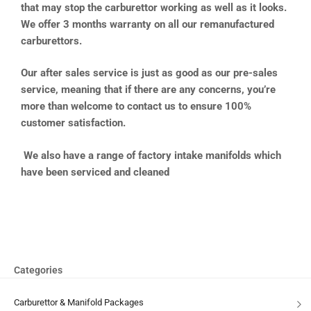
that may stop the carburettor working as well as it looks.
We offer 3 months warranty on all our remanufactured
carburettors.
Our after sales service is just as good as our pre-sales
service, meaning that if there are any concerns, you’re
more than welcome to contact us to ensure 100%
customer satisfaction.
We also have a range of factory intake manifolds which
have been serviced and cleaned
Categories
Carburettor & Manifold Packages