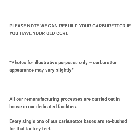
PLEASE NOTE WE CAN REBUILD YOUR CARBURETTOR IF
YOU HAVE YOUR OLD CORE
*Photos for illustrative purposes only – carburettor
appearance may vary slightly*
All our remanufacturing processes are carried out in
house in our dedicated facilities.
Every single one of our carburettor bases are re-bushed
for that factory feel.