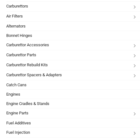
Carburettors
Air Filters
Alternators
Bonnet Hinges
Carburettor Accessories
Carburettor Parts
Carburettor Rebuild Kits
Carburettor Spacers & Adapters
Catch Cans
Engines
Engine Cradles & Stands
Engine Parts
Fuel Additives
Fuel Injection