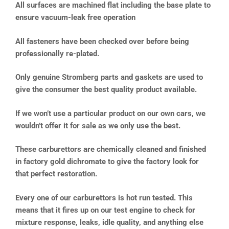
All surfaces are machined flat including the base plate to
ensure vacuum-leak free operation
All fasteners have been checked over before being
professionally re-plated.
Only genuine Stromberg parts and gaskets are used to
give the consumer the best quality product available.
If we won’t use a particular product on our own cars, we
wouldn’t offer it for sale as we only use the best.
These carburettors are chemically cleaned and finished
in factory gold dichromate to give the factory look for
that perfect restoration.
Every one of our carburettors is hot run tested. This
means that it fires up on our test engine to check for
mixture response, leaks, idle quality, and anything else