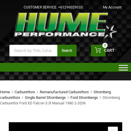
CUSTOMER SERVICE:
+61296029033
My Account
0
CART
Search
Home
Carburettors
Remanufactured Carburettors
Stromberg
carburettors
Single Barrel Strombergs
Ford Strombergs
Stromberg
Carburettor Ford XD Falcon 3.3l Manual 1980 2-3206